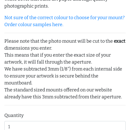
photographic prints.
Not sure of the correct colour to choose for your mount?
Order colour samples here.
Please note that the photo mount will be cut to the
exact
dimensions you enter.
This means that if you enter the exact size of your
artwork, it will fall through the aperture.
We have subtracted 3mm (1/8") from each internal side
to ensure your artwork is secure behind the
mountboard.
The standard sized mounts offered on our website
already have this 3mm subtracted from their aperture.
Quantity