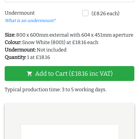
Undermount
(£8.26 each)
What is an undermount?
Size:
800 x 600mm external with 604 x 451mm aperture
Colour:
Snow White (8001) at £18.16 each
Undermount:
Not included
Quantity:
1 at £18.16
Add to Cart (£18.16 inc VAT)
shopping_cart
Typical production time: 3 to 5 working days.