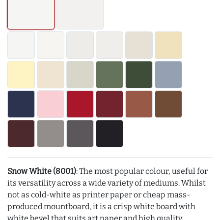
Snow White (8001)
: The most popular colour, useful for
its versatility across a wide variety of mediums. Whilst
not as cold-white as printer paper or cheap mass-
produced mountboard, it is a crisp white board with
white bevel that suits art paper and high quality