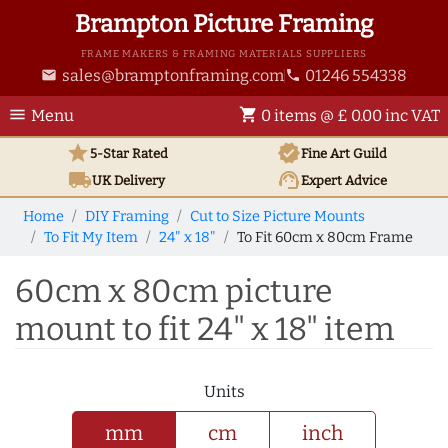
Brampton Picture Framing
FRAME MAKERS & FRAMING MATERIALS SUPPLIERS
sales@bramptonframing.com
01246 554338
email
phone
menu
shopping_cart
Menu
0 items @ £ 0.00 inc VAT
star
verified
5-Star Rated
Fine Art
Guild
local_shipping
support_agent
UK
Delivery
Expert Advice
Home
DIY Framing
Cut to Size Picture Mounts
To Fit My Item
24" x 18"
To Fit 60cm x 80cm Frame
60cm x 80cm picture
mount to fit 24" x 18" item
Units
mm
cm
inch