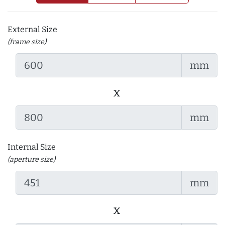
External Size
(frame size)
mm
x
mm
Internal Size
(aperture size)
mm
x