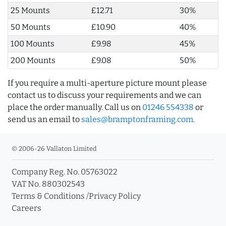
25 Mounts
£12.71
30%
50 Mounts
£10.90
40%
100 Mounts
£9.98
45%
200 Mounts
£9.08
50%
If you require a multi-aperture picture mount please
contact us to discuss your requirements and we can
place the order manually. Call us on
01246 554338
or
send us an email to
sales@bramptonframing.com
.
© 2006-26 Vallaton Limited
Company Reg. No. 05763022
VAT No. 880302543
Terms & Conditions
/
Privacy Policy
Careers