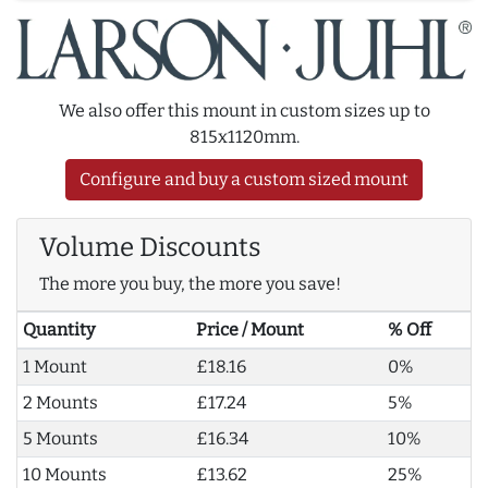
We also offer this mount in custom sizes up to
815x1120mm.
Configure and buy a custom sized mount
Volume Discounts
The more you buy, the more you save!
Quantity
Price / Mount
% Off
1 Mount
£18.16
0%
2 Mounts
£17.24
5%
5 Mounts
£16.34
10%
10 Mounts
£13.62
25%