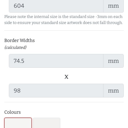
mm
Please note the internal size is the standard size -3mm on each
side to ensure your standard size artwork does not fall through.
Border Widths
(calculated)
mm
x
mm
Colours