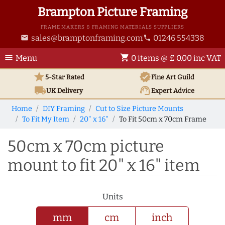
Brampton Picture Framing
FRAME MAKERS & FRAMING MATERIALS SUPPLIERS
sales@bramptonframing.com
01246 554338
email
phone
menu
shopping_cart
Menu
0 items @ £ 0.00 inc VAT
star
verified
5-Star Rated
Fine Art
Guild
local_shipping
support_agent
UK
Delivery
Expert Advice
Home
DIY Framing
Cut to Size Picture Mounts
To Fit My Item
20" x 16"
To Fit 50cm x 70cm Frame
50cm x 70cm picture
mount to fit 20" x 16" item
Units
mm
cm
inch