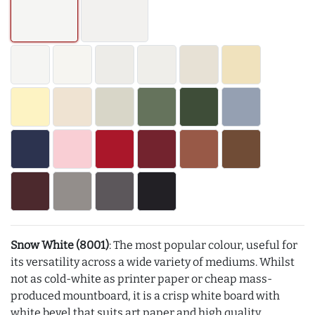
Snow White (8001)
: The most popular colour, useful for
its versatility across a wide variety of mediums. Whilst
not as cold-white as printer paper or cheap mass-
produced mountboard, it is a crisp white board with
white bevel that suits art paper and high quality