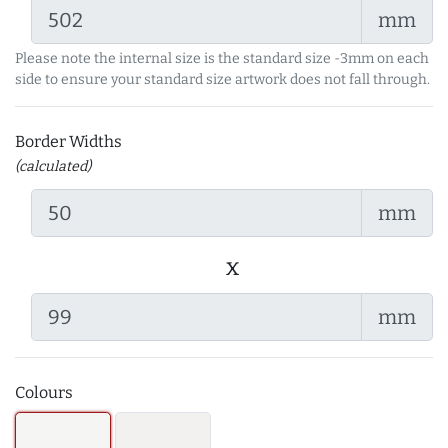
mm
Please note the internal size is the standard size -3mm on each
side to ensure your standard size artwork does not fall through.
Border Widths
(calculated)
mm
x
mm
Colours