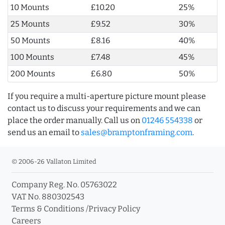
10 Mounts
£10.20
25%
25 Mounts
£9.52
30%
50 Mounts
£8.16
40%
100 Mounts
£7.48
45%
200 Mounts
£6.80
50%
If you require a multi-aperture picture mount please
contact us to discuss your requirements and we can
place the order manually. Call us on
01246 554338
or
send us an email to
sales@bramptonframing.com
.
© 2006-26 Vallaton Limited
Company Reg. No. 05763022
VAT No. 880302543
Terms & Conditions
/
Privacy Policy
Careers