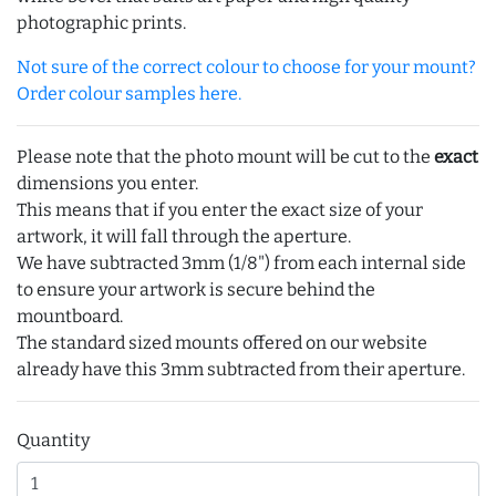
photographic prints.
Not sure of the correct colour to choose for your mount?
Order colour samples here.
Please note that the photo mount will be cut to the
exact
dimensions you enter.
This means that if you enter the exact size of your
artwork, it will fall through the aperture.
We have subtracted 3mm (1/8") from each internal side
to ensure your artwork is secure behind the
mountboard.
The standard sized mounts offered on our website
already have this 3mm subtracted from their aperture.
Quantity