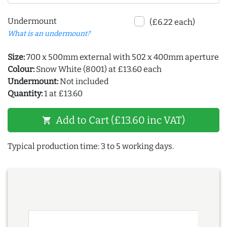
Undermount
(£6.22 each)
What is an undermount?
Size:
700 x 500mm external with 502 x 400mm aperture
Colour:
Snow White (8001) at £13.60 each
Undermount:
Not included
Quantity:
1 at £13.60
Add to Cart (£13.60 inc VAT)
shopping_cart
Typical production time: 3 to 5 working days.