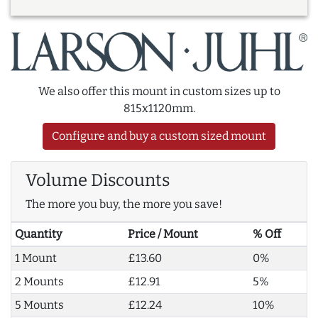
We also offer this mount in custom sizes up to
815x1120mm.
Configure and buy a custom sized mount
Volume Discounts
The more you buy, the more you save!
Quantity
Price / Mount
% Off
1 Mount
£13.60
0%
2 Mounts
£12.91
5%
5 Mounts
£12.24
10%