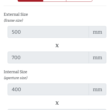
External Size
(frame size)
mm
x
mm
Internal Size
(aperture size)
mm
x