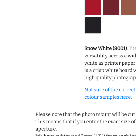
Snow White (8001)
: Th
versatility across a wi
white as printer pape
is a crisp white board 
high quality photograp
Not sure of the correct c
colour samples here.
Please note that the photo mount will be cut
This means that if you enter the exact size of
aperture.