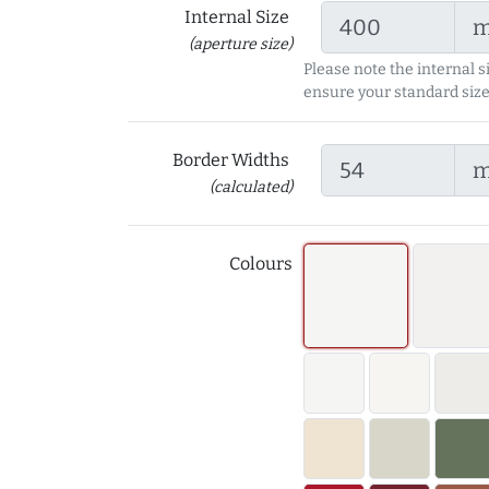
Internal Size
(aperture size)
Please note the internal s
ensure your standard size
Border Widths
(calculated)
Colours