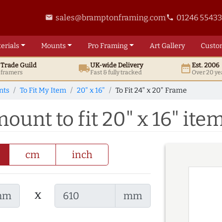
sales@bramptonframing.com
01246 5543
email
phone
erials
Mounts
Pro
Framing
Art
Gallery
Custo
t
Trade
Guild
UK
-wide
Delivery
Est. 2006
local_shipping
date_range
d framers
Fast & fully tracked
Over 20 ye
nts
To Fit My Item
20" x 16"
To Fit 24" x 20" Frame
mount to fit 20" x 16" ite
cm
inch
x
mm
mm