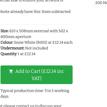
ernal side to ensure your artwork is
200 M
ebsite already have this 3mm subtracted
Size:
610 x 508mm external with 502 x
400mm aperture
Colour:
Snow White (8001) at £12.14 each
Undermount:
Not included
Quantity:
1 at £12.14
Add to Cart (£12.14 inc
shopping_cart
VAT)
Typical production time: 3 to 5 working
days.
t please contact us to discuss your