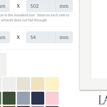
x
mm
mm
ize is the standard size -3mm on each side to
 artwork does not fall through.
x
mm
mm