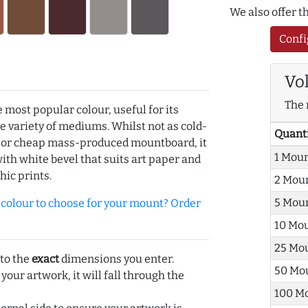
We also offer 
Confi
Vo
The 
e most popular colour, useful for its
de variety of mediums. Whilst not as cold-
Quant
r or cheap mass-produced mountboard, it
1 Mou
with white bevel that suits art paper and
hic prints.
2 Mou
5 Mou
olour to choose for your mount? Order
10 Mo
25 Mo
 to the
exact
dimensions you enter.
50 Mo
 your artwork, it will fall through the
100 M