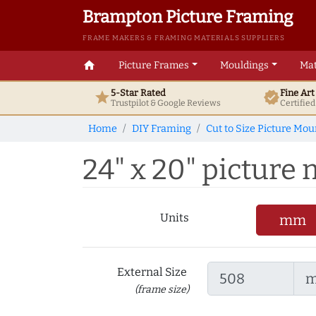
Brampton Picture Framing
FRAME MAKERS & FRAMING MATERIALS SUPPLIERS
home
Picture Frames
Mouldings
Mat
5-Star Rated
Fine Ar
star
verified
Trustpilot & Google
Reviews
Certifie
Home
DIY Framing
Cut to Size Picture Mou
24" x 20" picture 
Units
mm
External Size
(frame size)