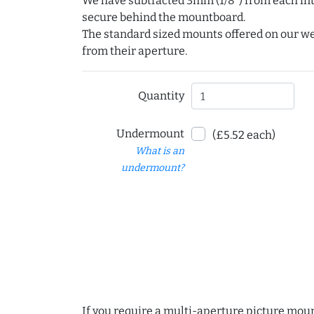
We have subtracted 3mm (1/8") from each int
secure behind the mountboard.
The standard sized mounts offered on our w
from their aperture.
Quantity
Undermount
(£5.52 each)
What is an
undermount?
If you require a multi-aperture picture moun