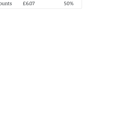
ounts
£6.07
50%