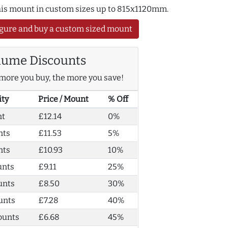
this mount in custom sizes up to 815x1120mm.
gure and buy a custom sized mount
lume Discounts
more you buy, the more you save!
ity
Price / Mount
% Off
nt
£12.14
0%
nts
£11.53
5%
nts
£10.93
10%
unts
£9.11
25%
unts
£8.50
30%
unts
£7.28
40%
ounts
£6.68
45%