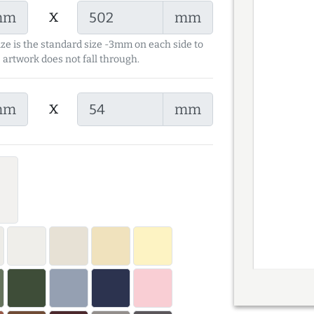
x
mm
mm
ize is the standard size -3mm on each side to
 artwork does not fall through.
x
mm
mm