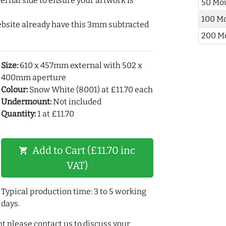
ernal side to ensure your artwork is
50 Mo
100 M
ebsite already have this 3mm subtracted
200 M
Size:
610 x 457mm external with 502 x
400mm aperture
Colour:
Snow White (8001) at £11.70 each
Undermount:
Not included
Quantity:
1 at £11.70
Add to Cart (£11.70 inc
shopping_cart
VAT)
Typical production time: 3 to 5 working
days.
t please contact us to discuss your