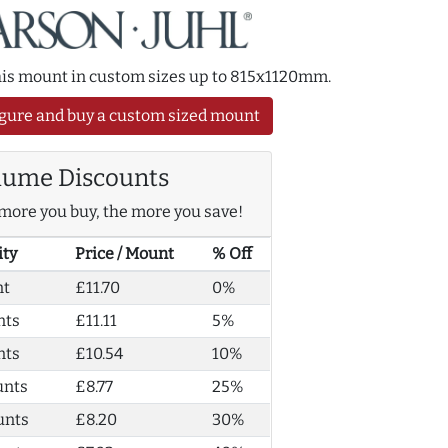
this mount in custom sizes up to 815x1120mm.
gure and buy a custom sized mount
lume Discounts
more you buy, the more you save!
ity
Price / Mount
% Off
nt
£11.70
0%
nts
£11.11
5%
nts
£10.54
10%
unts
£8.77
25%
unts
£8.20
30%