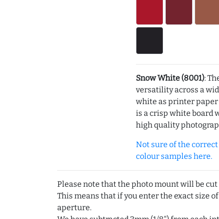
Snow White (8001)
: Th
versatility across a wi
white as printer pape
is a crisp white board 
high quality photograp
Not sure of the correct c
colour samples here.
Please note that the photo mount will be cut
This means that if you enter the exact size of
aperture.