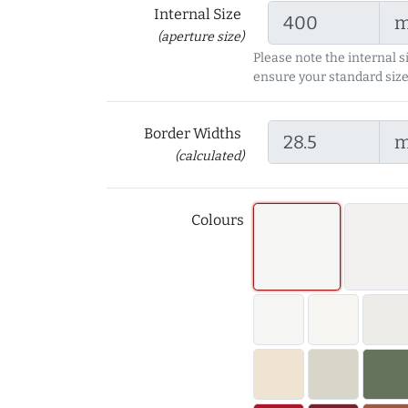
Internal Size
(aperture size)
Please note the internal s
ensure your standard size
Border Widths
(calculated)
Colours