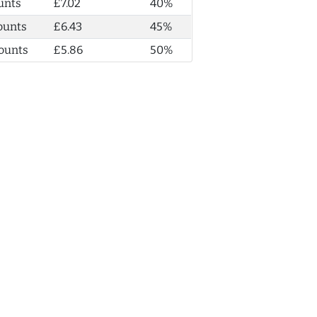
unts
£7.02
40%
ounts
£6.43
45%
ounts
£5.86
50%