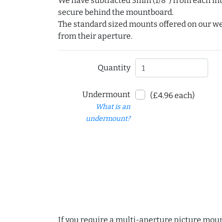
We have subtracted 3mm (1/8") from each int
secure behind the mountboard.
The standard sized mounts offered on our w
from their aperture.
Quantity
Undermount
(£4.96 each)
What is an
undermount?
If you require a multi-aperture picture moun