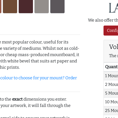
We also offer 
Confi
e most popular colour, useful for its
Vo
de variety of mediums. Whilst not as cold-
r or cheap mass-produced mountboard, it
The 
with white bevel that suits art paper and
Quant
hic prints.
1 Mou
olour to choose for your mount? Order
2 Mou
5 Mou
 to the
exact
dimensions you enter.
10 Mo
 your artwork, it will fall through the
25 Mo