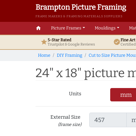
Brampton Picture Framing
FRAME MAKERS & FRAMING MATERIALS SUPPLIERS
home
Picture Frames
Mouldings
Mat
5-Star Rated
Fine Ar
star
verified
Trustpilot & Google
Reviews
Certifie
Home
DIY Framing
Cut to Size Picture Mou
24" x 18" picture m
Units
mm
External Size
(frame size)