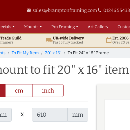
sales@bramptonframing.com
01246 5543
email
phone
erials
Mounts
Pro
Framing
Art
Gallery
Custo
t
Trade
Guild
UK
-wide
Delivery
Est. 2006
local_shipping
date_range
d framers
Fast & fully tracked
Over 20 ye
nts
To Fit My Item
20" x 16"
To Fit 24" x 18" Frame
ount to fit 20" x 16" item
cm
inch
x
mm
mm