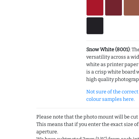
Snow White (8001)
: Th
versatility across a wi
white as printer pape
is a crisp white board 
high quality photograp
Not sure of the correct c
colour samples here.
Please note that the photo mount will be cut
This means that if you enter the exact size of
aperture.