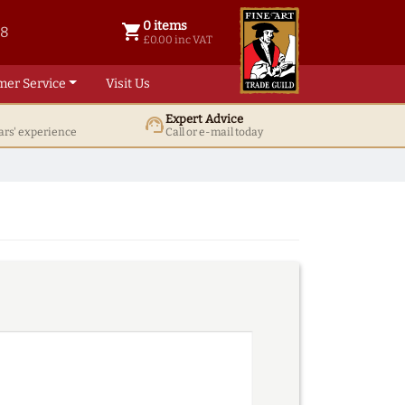
0 items
shopping_cart
38
0 items @ £ 0.00 inc VAT
£0.00 inc VAT
mer Service
Visit Us
Expert Advice
support_agent
ars' experience
Call or e-mail today