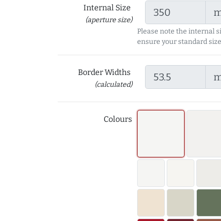
Internal Size
(aperture size)
Please note the internal s
ensure your standard size
Border Widths
(calculated)
Colours