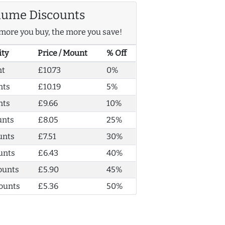
lume Discounts
more you buy, the more you save!
ity
Price / Mount
% Off
nt
£10.73
0%
nts
£10.19
5%
nts
£9.66
10%
unts
£8.05
25%
unts
£7.51
30%
unts
£6.43
40%
ounts
£5.90
45%
ounts
£5.36
50%