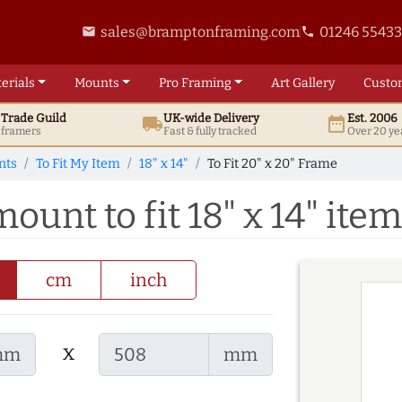
sales@bramptonframing.com
01246 5543
email
phone
erials
Mounts
Pro
Framing
Art
Gallery
Custo
t
Trade
Guild
UK
-wide
Delivery
Est. 2006
local_shipping
date_range
d framers
Fast & fully tracked
Over 20 ye
nts
To Fit My Item
18" x 14"
To Fit 20" x 20" Frame
ount to fit 18" x 14" item
cm
inch
x
mm
mm