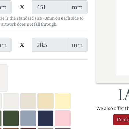
x
mm
mm
ize is the standard size -3mm on each side to
 artwork does not fall through.
x
mm
mm
We also offer 
Confi