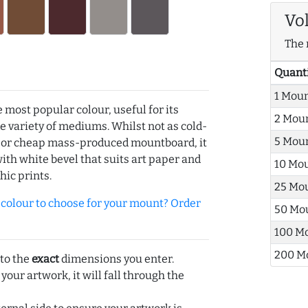
Vo
The 
Quant
1 Mou
e most popular colour, useful for its
2 Mou
de variety of mediums. Whilst not as cold-
5 Mou
r or cheap mass-produced mountboard, it
with white bevel that suits art paper and
10 Mo
hic prints.
25 Mo
olour to choose for your mount? Order
50 Mo
100 M
200 M
 to the
exact
dimensions you enter.
 your artwork, it will fall through the