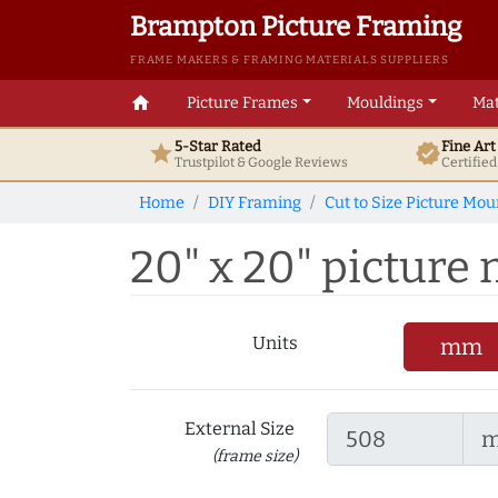
Brampton Picture Framing
FRAME MAKERS & FRAMING MATERIALS SUPPLIERS
home
Picture Frames
Mouldings
Mat
5-Star Rated
Fine Ar
star
verified
Trustpilot & Google
Reviews
Certifie
Home
DIY Framing
Cut to Size Picture Mou
20" x 20" picture m
Units
mm
External Size
(frame size)