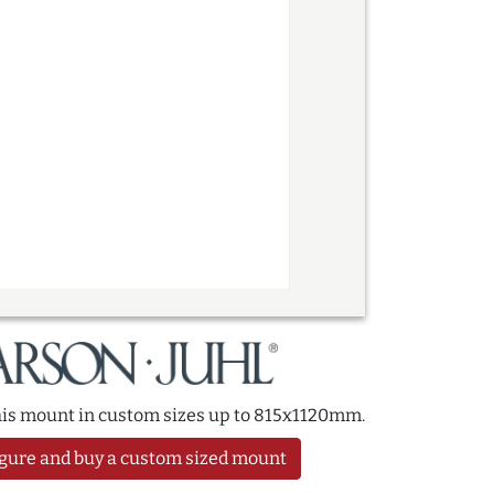
this mount in custom sizes up to 815x1120mm.
gure and buy a custom sized mount