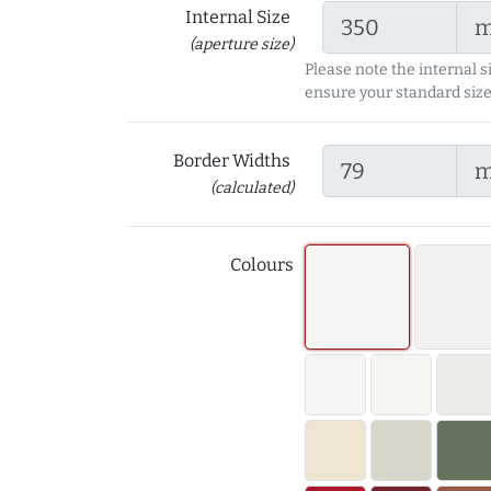
Internal Size
(aperture size)
Please note the internal s
ensure your standard size
Border Widths
(calculated)
Colours