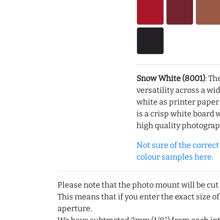
Snow White (8001)
: Th
versatility across a wi
white as printer pape
is a crisp white board 
high quality photograp
Not sure of the correct c
colour samples here.
Please note that the photo mount will be cut
This means that if you enter the exact size of
aperture.