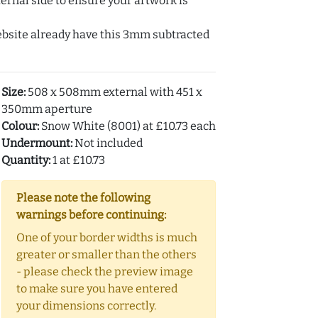
ernal side to ensure your artwork is
ebsite already have this 3mm subtracted
Size:
508 x 508mm external with 451 x
350mm aperture
Colour:
Snow White (8001) at £10.73 each
Undermount:
Not included
Quantity:
1 at £10.73
Please note the following
warnings before continuing:
One of your border widths is much
greater or smaller than the others
- please check the preview image
to make sure you have entered
your dimensions correctly.