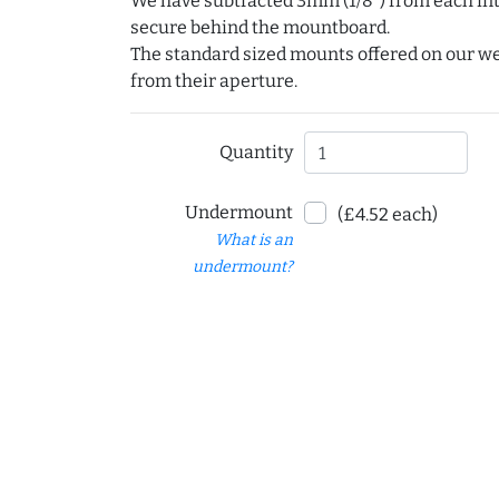
We have subtracted 3mm (1/8") from each int
secure behind the mountboard.
The standard sized mounts offered on our w
from their aperture.
Quantity
Undermount
(£4.52 each)
What is an
undermount?