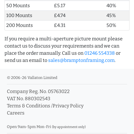
50 Mounts
£5.17
40%
100 Mounts
£4.74
45%
200 Mounts
£4.31
50%
If you require a multi-aperture picture mount please
contact us to discuss your requirements and we can
place the order manually. Call us on
01246 554338
or
send us an email to
sales@bramptonframing.com
.
© 2006-26 Vallaton Limited
Company Reg. No. 05763022
VAT No. 880302543
Terms & Conditions
/
Privacy Policy
Careers
Open 9am-5pm Mon-Fri
(by appointment only)