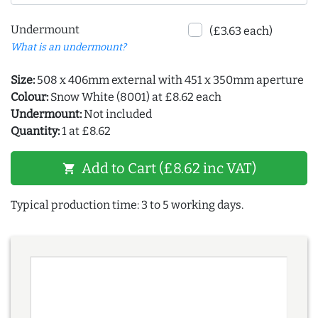
Undermount
(£3.63 each)
What is an undermount?
Size:
508 x 406mm external with 451 x 350mm aperture
Colour:
Snow White (8001) at £8.62 each
Undermount:
Not included
Quantity:
1 at £8.62
Add to Cart (£8.62 inc VAT)
shopping_cart
Typical production time: 3 to 5 working days.