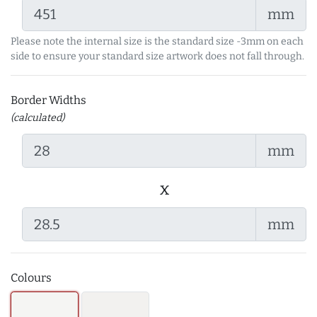
mm
Please note the internal size is the standard size -3mm on each
side to ensure your standard size artwork does not fall through.
Border Widths
(calculated)
mm
x
mm
Colours