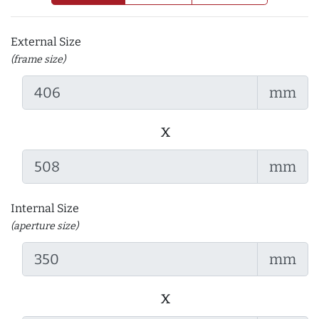
External Size
(frame size)
mm
x
mm
Internal Size
(aperture size)
mm
x