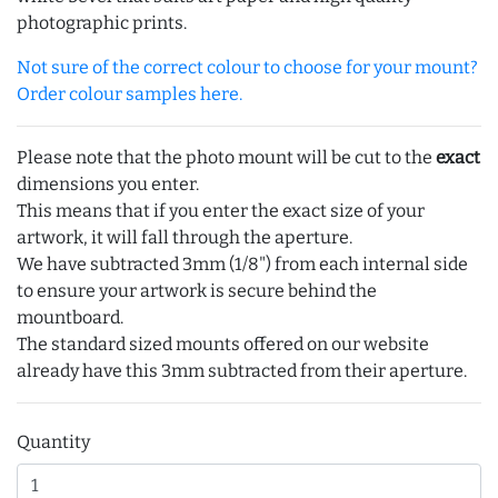
photographic prints.
Not sure of the correct colour to choose for your mount?
Order colour samples here.
Please note that the photo mount will be cut to the
exact
dimensions you enter.
This means that if you enter the exact size of your
artwork, it will fall through the aperture.
We have subtracted 3mm (1/8") from each internal side
to ensure your artwork is secure behind the
mountboard.
The standard sized mounts offered on our website
already have this 3mm subtracted from their aperture.
Quantity