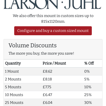
We also offer this mount in custom sizes up to
815x1120mm.
Configure and buy a custom sized mount
Volume Discounts
The more you buy, the more you save!
Quantity
Price / Mount
% Off
1 Mount
£8.62
0%
2 Mounts
£8.18
5%
5 Mounts
£7.75
10%
10 Mounts
£6.47
25%
25 Mounts
£6.04
30%