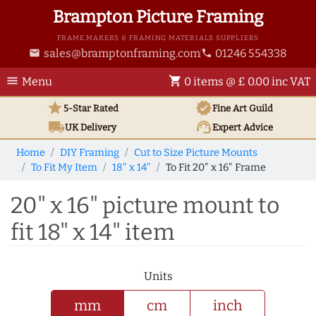
Brampton Picture Framing
FRAME MAKERS & FRAMING MATERIALS SUPPLIERS
sales@bramptonframing.com
01246 554338
email
phone
menu
shopping_cart
Menu
0 items @ £ 0.00 inc VAT
star
verified
5-Star Rated
Fine Art
Guild
local_shipping
support_agent
UK
Delivery
Expert Advice
Home
DIY Framing
Cut to Size Picture Mounts
To Fit My Item
18" x 14"
To Fit 20" x 16" Frame
20" x 16" picture mount to
fit 18" x 14" item
Units
mm
cm
inch