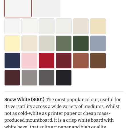
Snow White (8001)
: The most popular colour, useful for
its versatility across a wide variety of mediums. Whilst
not as cold-white as printer paper or cheap mass-
produced mountboard, it is a crisp white board with
white bevel that suits art paper and high quality