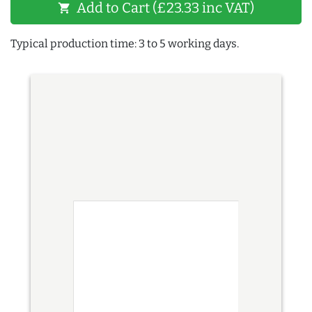
Add to Cart (£23.33 inc VAT)
shopping_cart
Typical production time: 3 to 5 working days.