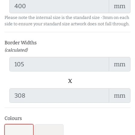
mm
Please note the internal size is the standard size -3mm on each
side to ensure your standard size artwork does not fall through.
Border Widths
(calculated)
mm
x
mm
Colours