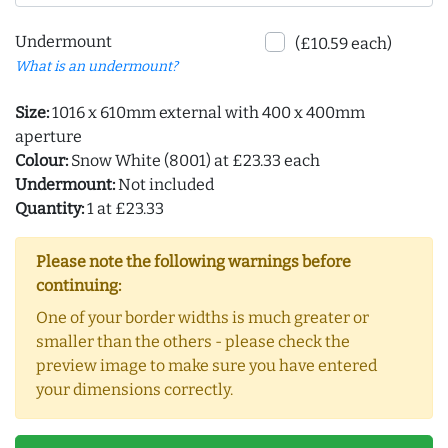
Undermount
(£10.59 each)
What is an undermount?
Size:
1016 x 610mm external with 400 x 400mm
aperture
Colour:
Snow White (8001) at £23.33 each
Undermount:
Not included
Quantity:
1 at £23.33
Please note the following warnings before
continuing:
One of your border widths is much greater or
smaller than the others - please check the
preview image to make sure you have entered
your dimensions correctly.