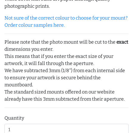
photographic prints.
Not sure of the correct colour to choose for your mount?
Order colour samples here.
Please note that the photo mount will be cut to the
exact
dimensions you enter.
This means that if you enter the exact size of your
artwork, it will fall through the aperture.
We have subtracted 3mm (1/8") from each internal side
to ensure your artwork is secure behind the
mountboard.
The standard sized mounts offered on our website
already have this 3mm subtracted from their aperture.
Quantity