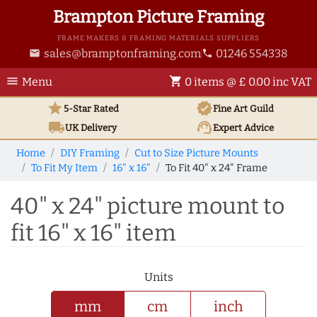
Brampton Picture Framing
FRAME MAKERS & FRAMING MATERIALS SUPPLIERS
sales@bramptonframing.com
01246 554338
email
phone
menu
shopping_cart
Menu
0 items @ £ 0.00 inc VAT
star
verified
5-Star Rated
Fine Art
Guild
local_shipping
support_agent
UK
Delivery
Expert Advice
Home
DIY Framing
Cut to Size Picture Mounts
To Fit My Item
16" x 16"
To Fit 40" x 24" Frame
40" x 24" picture mount to
fit 16" x 16" item
Units
mm
cm
inch