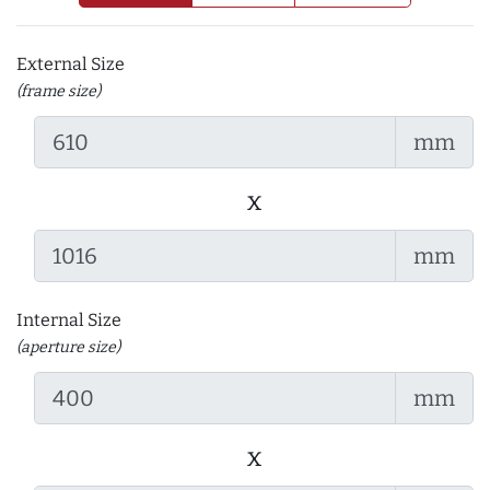
External Size
(frame size)
mm
x
mm
Internal Size
(aperture size)
mm
x