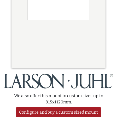
We also offer this mount in custom sizes up to
815x1120mm.
Configure and buy a custom sized mount