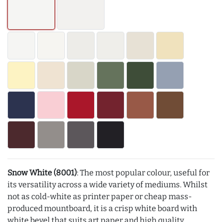
Snow White (8001)
: The most popular colour, useful for
its versatility across a wide variety of mediums. Whilst
not as cold-white as printer paper or cheap mass-
produced mountboard, it is a crisp white board with
white bevel that suits art paper and high quality