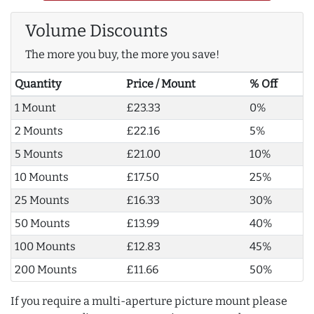
Volume Discounts
The more you buy, the more you save!
Quantity
Price / Mount
% Off
1 Mount
£23.33
0%
2 Mounts
£22.16
5%
5 Mounts
£21.00
10%
10 Mounts
£17.50
25%
25 Mounts
£16.33
30%
50 Mounts
£13.99
40%
100 Mounts
£12.83
45%
200 Mounts
£11.66
50%
If you require a multi-aperture picture mount please