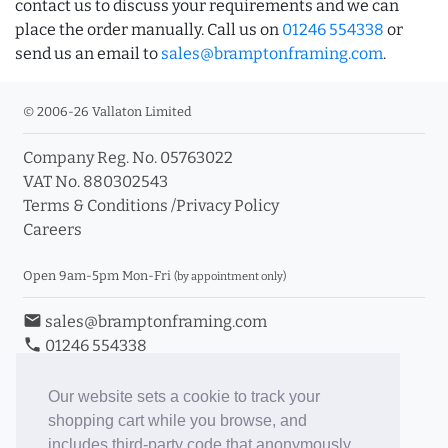
contact us to discuss your requirements and we can
place the order manually. Call us on
01246 554338
or
send us an email to
sales@bramptonframing.com
.
© 2006-26 Vallaton Limited
Company Reg. No. 05763022
VAT No. 880302543
Terms & Conditions
/
Privacy Policy
Careers
Open 9am-5pm Mon-Fri
(by appointment only)
email
sales@bramptonframing.com
phone
01246 554338
store_mall_directory
11a Old Hall Road, S40 3RG
event
Book an Appointment
Our website sets a cookie to track your
shopping cart while you browse, and
Toggle Inc/Ex VAT Prices
includes third-party code that anonymously