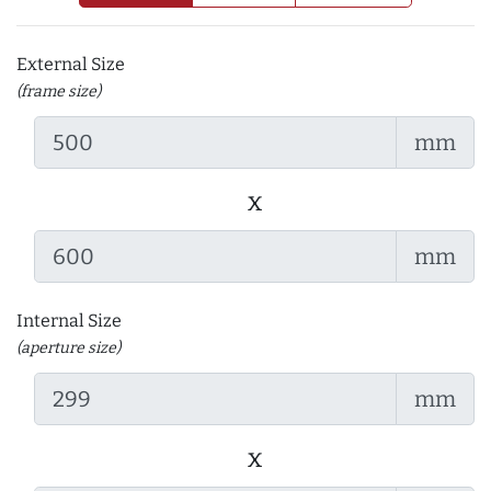
External Size
(frame size)
mm
x
mm
Internal Size
(aperture size)
mm
x