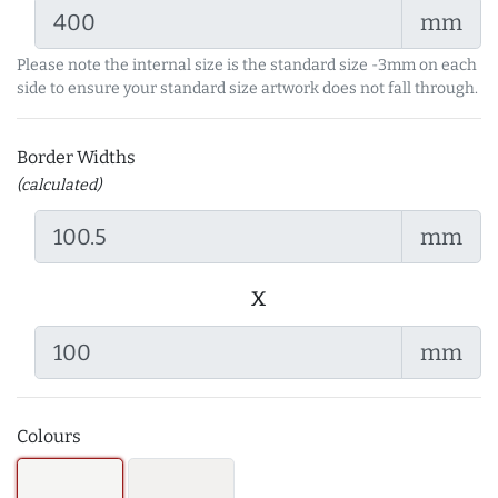
mm
Please note the internal size is the standard size -3mm on each
side to ensure your standard size artwork does not fall through.
Border Widths
(calculated)
mm
x
mm
Colours