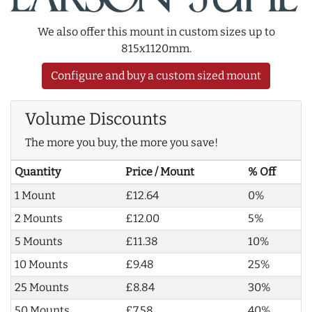
We also offer this mount in custom sizes up to
815x1120mm.
Configure and buy a custom sized mount
Volume Discounts
The more you buy, the more you save!
Quantity
Price / Mount
% Off
1 Mount
£12.64
0%
2 Mounts
£12.00
5%
5 Mounts
£11.38
10%
10 Mounts
£9.48
25%
25 Mounts
£8.84
30%
50 Mounts
£7.58
40%