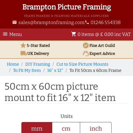
Brampton Picture Framing
FRAME MAKERS & FRAMING MATERIALS SUPPLIERS
sales@bramptonframing.com
01246 554338
email
phone
menu
shopping_cart
Menu
0 items @ £ 0.00 inc VAT
star
verified
5-Star Rated
Fine Art
Guild
local_shipping
support_agent
UK
Delivery
Expert Advice
Home
DIY Framing
Cut to Size Picture Mounts
To Fit My Item
16" x 12"
To Fit 50cm x 60cm Frame
50cm x 60cm picture
mount to fit 16" x 12" item
Units
mm
cm
inch