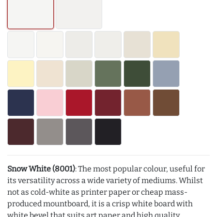
Snow White (8001)
: The most popular colour, useful for
its versatility across a wide variety of mediums. Whilst
not as cold-white as printer paper or cheap mass-
produced mountboard, it is a crisp white board with
white bevel that suits art paper and high quality