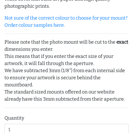
photographic prints.
Not sure of the correct colour to choose for your mount?
Order colour samples here.
Please note that the photo mount will be cut to the
exact
dimensions you enter.
This means that if you enter the exact size of your
artwork, it will fall through the aperture.
We have subtracted 3mm (1/8") from each internal side
to ensure your artwork is secure behind the
mountboard.
The standard sized mounts offered on our website
already have this 3mm subtracted from their aperture.
Quantity