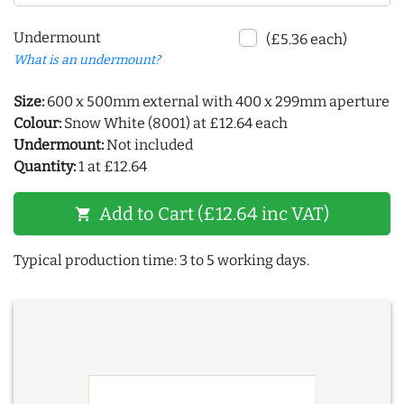
Undermount
(£5.36 each)
What is an undermount?
Size:
600 x 500mm external with 400 x 299mm aperture
Colour:
Snow White (8001) at £12.64 each
Undermount:
Not included
Quantity:
1 at £12.64
Add to Cart (£12.64 inc VAT)
shopping_cart
Typical production time: 3 to 5 working days.