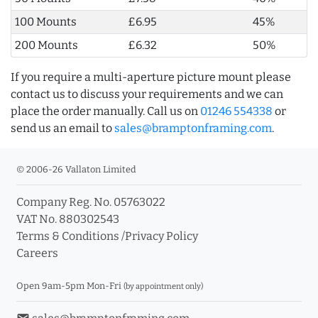
100 Mounts
£6.95
45%
200 Mounts
£6.32
50%
If you require a multi-aperture picture mount please
contact us to discuss your requirements and we can
place the order manually. Call us on
01246 554338
or
send us an email to
sales@bramptonframing.com
.
© 2006-26 Vallaton Limited
Company Reg. No. 05763022
VAT No. 880302543
Terms & Conditions
/
Privacy Policy
Careers
Open 9am-5pm Mon-Fri
(by appointment only)