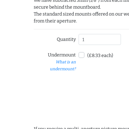
We have subtracted 3mm (1/8") from each int
secure behind the mountboard.
The standard sized mounts offered on our w
from their aperture.
Quantity
Undermount
(£8.33 each)
What is an
undermount?
If you require a multi-aperture picture moun