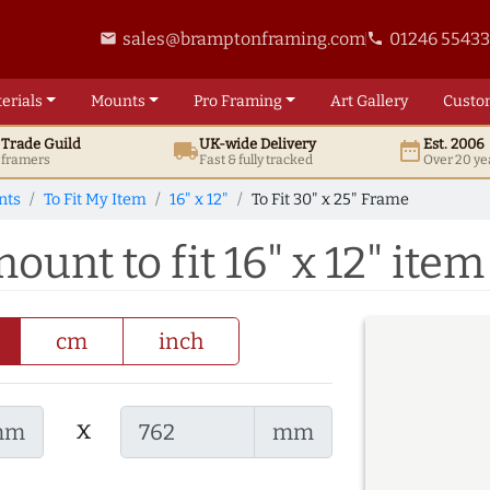
sales@bramptonframing.com
01246 5543
email
phone
erials
Mounts
Pro
Framing
Art
Gallery
Custo
t
Trade
Guild
UK
-wide
Delivery
Est. 2006
local_shipping
date_range
d framers
Fast & fully tracked
Over 20 ye
nts
To Fit My Item
16" x 12"
To Fit 30" x 25" Frame
ount to fit 16" x 12" item
cm
inch
x
mm
mm