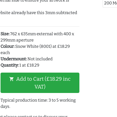
ernal side to ensure your artwork is
200 M
ebsite already have this 3mm subtracted
Size:
762 x 635mm external with 400 x
299mm aperture
Colour:
Snow White (8001) at £18.29
each
Undermount:
Not included
Quantity:
1 at £18.29
Add to Cart (£18.29 inc
shopping_cart
VAT)
Typical production time: 3 to 5 working
days.
t please contact us to discuss your