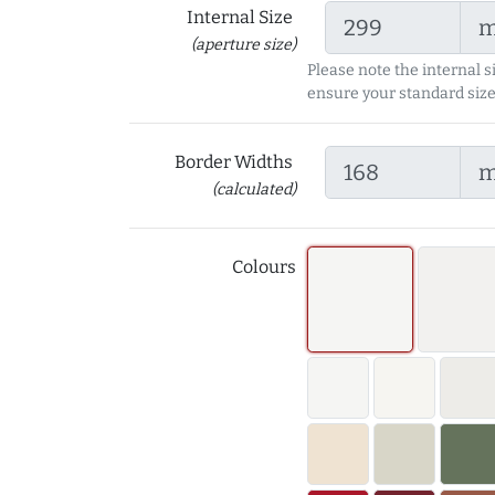
Internal Size
(aperture size)
Please note the internal s
ensure your standard size
Border Widths
(calculated)
Colours