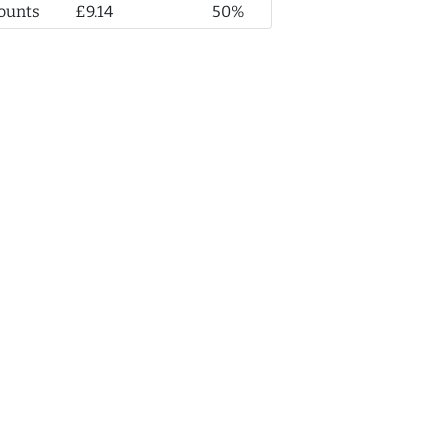
ounts
£9.14
50%