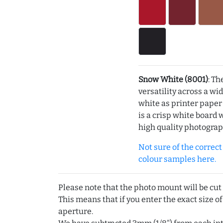
Snow White (8001)
: Th
versatility across a wi
white as printer pape
is a crisp white board 
high quality photograp
Not sure of the correct c
colour samples here.
Please note that the photo mount will be cut
This means that if you enter the exact size of
aperture.