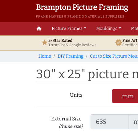
Brampton Picture Framing
FRAME MAKERS & FRAMING MATERIALS SUPPLIERS
home
Picture Frames
Mouldings
Mat
5-Star Rated
Fine Ar
star
verified
Trustpilot & Google
Reviews
Certifie
Home
DIY Framing
Cut to Size Picture Mou
30" x 25" picture m
Units
mm
External Size
(frame size)