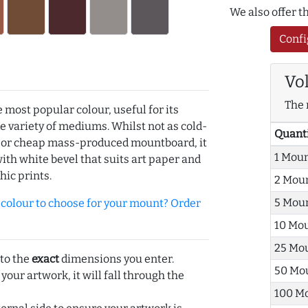
We also offer 
Confi
Vo
The 
e most popular colour, useful for its
de variety of mediums. Whilst not as cold-
Quant
r or cheap mass-produced mountboard, it
1 Mou
with white bevel that suits art paper and
hic prints.
2 Mou
5 Mou
olour to choose for your mount? Order
10 Mo
25 Mo
 to the
exact
dimensions you enter.
50 Mo
 your artwork, it will fall through the
100 M