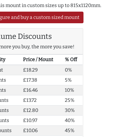
this mount in custom sizes up to 815x1120mm.
gure and buy a custom sized mount
lume Discounts
more you buy, the more you save!
ity
Price / Mount
% Off
nt
£18.29
0%
nts
£17.38
5%
nts
£16.46
10%
unts
£13.72
25%
unts
£12.80
30%
unts
£10.97
40%
ounts
£10.06
45%