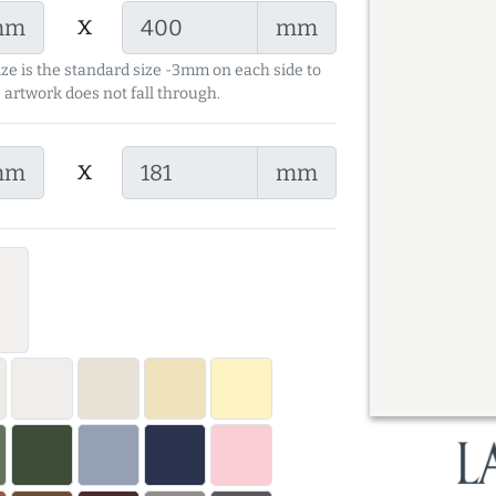
x
mm
mm
ize is the standard size -3mm on each side to
 artwork does not fall through.
x
mm
mm