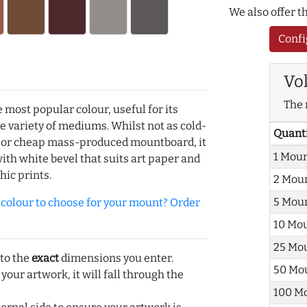
We also offer 
Confi
Vo
The 
e most popular colour, useful for its
de variety of mediums. Whilst not as cold-
Quant
r or cheap mass-produced mountboard, it
1 Mou
with white bevel that suits art paper and
hic prints.
2 Mou
5 Mou
olour to choose for your mount? Order
10 Mo
25 Mo
 to the
exact
dimensions you enter.
50 Mo
 your artwork, it will fall through the
100 M