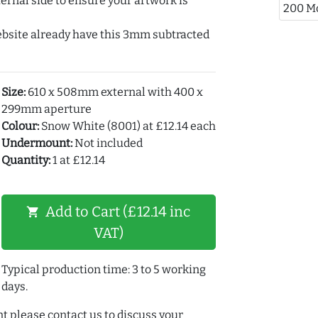
ernal side to ensure your artwork is
200 M
ebsite already have this 3mm subtracted
Size:
610 x 508mm external with 400 x
299mm aperture
Colour:
Snow White (8001) at £12.14 each
Undermount:
Not included
Quantity:
1 at £12.14
Add to Cart (£12.14 inc
shopping_cart
VAT)
Typical production time: 3 to 5 working
days.
t please contact us to discuss your