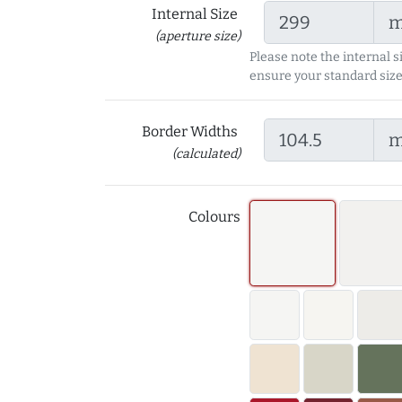
Internal Size
(aperture size)
Please note the internal s
ensure your standard size
Border Widths
(calculated)
Colours