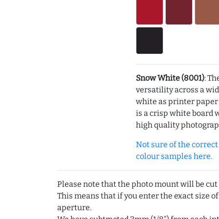
Snow White (8001)
: Th
versatility across a wi
white as printer pape
is a crisp white board 
high quality photograp
Not sure of the correct c
colour samples here.
Please note that the photo mount will be cut
This means that if you enter the exact size of
aperture.