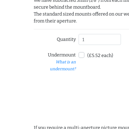
We have subtracted 3mm (1/8") from each int
secure behind the mountboard.
The standard sized mounts offered on our w
from their aperture.
Quantity
Undermount
(£5.52 each)
What is an
undermount?
If you require a multi-aperture picture moun