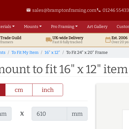
sales@bramptonframing.com
01246 5543
email
phone
erials
Mounts
Pro
Framing
Art
Gallery
Custo
t
Trade
Guild
UK
-wide
Delivery
Est. 2006
local_shipping
date_range
d framers
Fast & fully tracked
Over 20 ye
nts
To Fit My Item
16" x 12"
To Fit 24" x 20" Frame
ount to fit 16" x 12" item
cm
inch
x
mm
mm