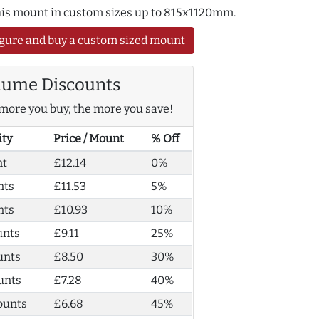
this mount in custom sizes up to 815x1120mm.
gure and buy a custom sized mount
lume Discounts
more you buy, the more you save!
ity
Price / Mount
% Off
nt
£12.14
0%
nts
£11.53
5%
nts
£10.93
10%
unts
£9.11
25%
unts
£8.50
30%
unts
£7.28
40%
ounts
£6.68
45%