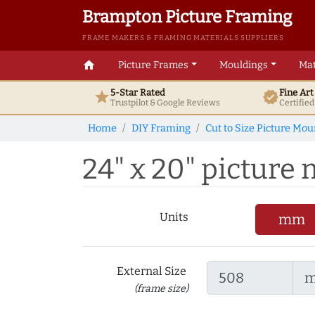
Brampton Picture Framing
FRAME MAKERS & FRAMING MATERIALS SUPPLIERS
home
Picture Frames
Mouldings
Mat
5-Star Rated
Fine Ar
star
verified
Trustpilot & Google
Reviews
Certifie
Home
DIY Framing
Cut to Size Picture Mou
24" x 20" picture m
Units
mm
External Size
(frame size)