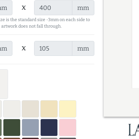
x
mm
mm
ize is the standard size -3mm on each side to
 artwork does not fall through.
x
mm
mm