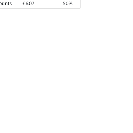
ounts
£6.07
50%