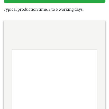
Typical production time: 3 to 5 working days.