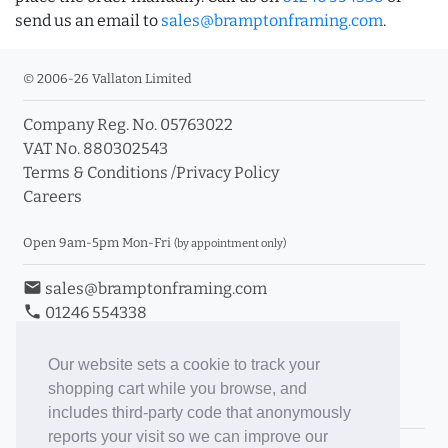
send us an email to
sales@bramptonframing.com
.
© 2006-26 Vallaton Limited
Company Reg. No. 05763022
VAT No. 880302543
Terms & Conditions
/
Privacy Policy
Careers
Open 9am-5pm Mon-Fri
(by appointment only)
email
sales@bramptonframing.com
phone
01246 554338
store_mall_directory
11a Old Hall Road, S40 3RG
event
Book an Appointment
Our website sets a cookie to track your
shopping cart while you browse, and
Toggle Inc/Ex VAT Prices
includes third-party code that anonymously
reports your visit so we can improve our