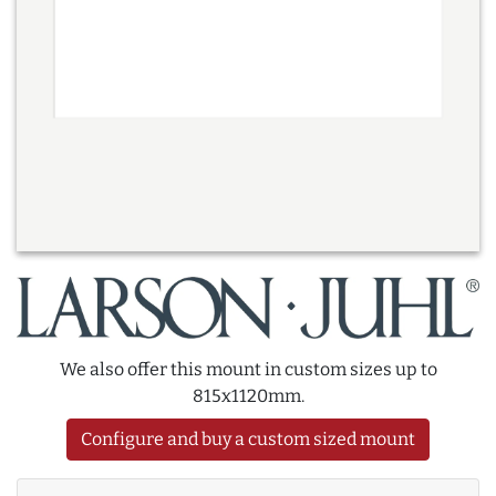
We also offer this mount in custom sizes up to
815x1120mm.
Configure and buy a custom sized mount