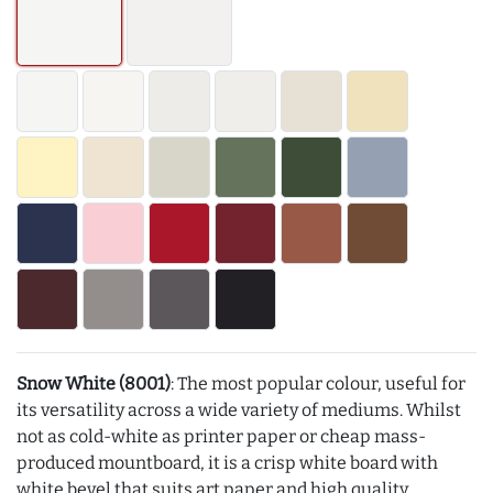
Snow White (8001)
: The most popular colour, useful for
its versatility across a wide variety of mediums. Whilst
not as cold-white as printer paper or cheap mass-
produced mountboard, it is a crisp white board with
white bevel that suits art paper and high quality