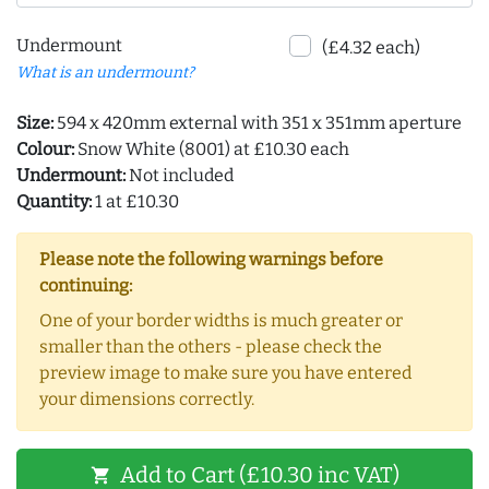
Undermount
(£4.32 each)
What is an undermount?
Size:
594 x 420mm external with 351 x 351mm aperture
Colour:
Snow White (8001) at £10.30 each
Undermount:
Not included
Quantity:
1 at £10.30
Please note the following warnings before
continuing:
One of your border widths is much greater or
smaller than the others - please check the
preview image to make sure you have entered
your dimensions correctly.
Add to Cart (£10.30 inc VAT)
shopping_cart