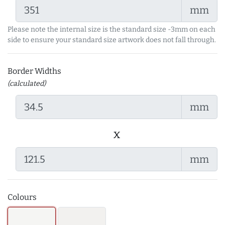
mm
Please note the internal size is the standard size -3mm on each
side to ensure your standard size artwork does not fall through.
Border Widths
(calculated)
mm
x
mm
Colours