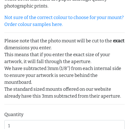
photographic prints.
Not sure of the correct colour to choose for your mount?
Order colour samples here.
Please note that the photo mount will be cut to the
exact
dimensions you enter.
This means that if you enter the exact size of your
artwork, it will fall through the aperture.
We have subtracted 3mm (1/8") from each internal side
to ensure your artwork is secure behind the
mountboard.
The standard sized mounts offered on our website
already have this 3mm subtracted from their aperture.
Quantity