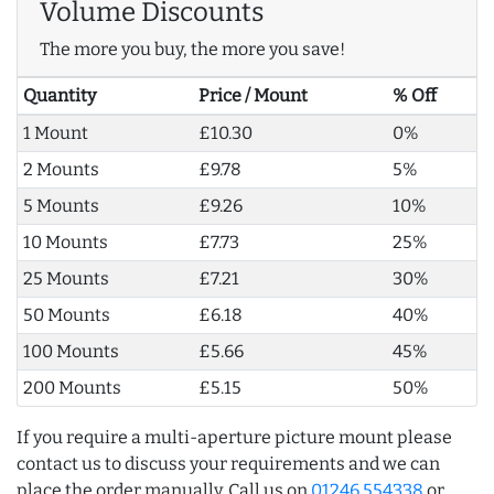
Volume Discounts
The more you buy, the more you save!
Quantity
Price / Mount
% Off
1 Mount
£10.30
0%
2 Mounts
£9.78
5%
5 Mounts
£9.26
10%
10 Mounts
£7.73
25%
25 Mounts
£7.21
30%
50 Mounts
£6.18
40%
100 Mounts
£5.66
45%
200 Mounts
£5.15
50%
If you require a multi-aperture picture mount please
contact us to discuss your requirements and we can
place the order manually. Call us on
01246 554338
or