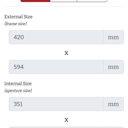
External Size
(frame size)
mm
x
mm
Internal Size
(aperture size)
mm
x