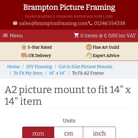
Brampton Picture Framing
FRAME MAKERS & FRAMING MATERIALS SUPPLIERS
sales@bramptonframing.com
01246 554338
email
phone
menu
shopping_cart
Menu
0 items @ £ 0.00 inc VAT
star
verified
5-Star Rated
Fine Art
Guild
local_shipping
support_agent
UK
Delivery
Expert Advice
Home
DIY Framing
Cut to Size Picture Mounts
To Fit My Item
14" x 14"
To Fit A2 Frame
A2 picture mount to fit 14" x
14" item
Units
mm
cm
inch