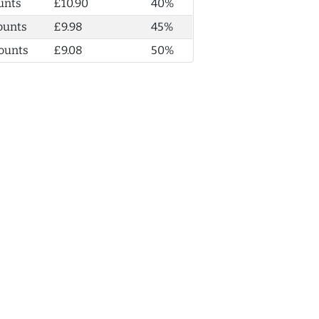
unts
£10.90
40%
ounts
£9.98
45%
ounts
£9.08
50%