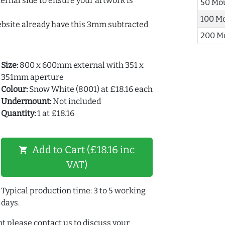
ernal side to ensure your artwork is
50 Mo
100 M
ebsite already have this 3mm subtracted
200 M
Size:
800 x 600mm external with 351 x
351mm aperture
Colour:
Snow White (8001) at £18.16 each
Undermount:
Not included
Quantity:
1 at £18.16
Add to Cart (£18.16 inc
shopping_cart
VAT)
Typical production time: 3 to 5 working
days.
t please contact us to discuss your