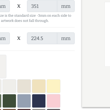
x
mm
mm
ize is the standard size -3mm on each side to
 artwork does not fall through.
x
mm
mm