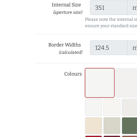
Internal Size
(aperture size)
Please note the internal s
ensure your standard size
Border Widths
(calculated)
Colours