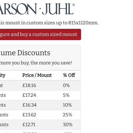
this mount in custom sizes up to 815x1120mm.
gure and buy a custom sized mount
lume Discounts
more you buy, the more you save!
ity
Price / Mount
% Off
nt
£18.16
0%
nts
£17.24
5%
nts
£16.34
10%
unts
£13.62
25%
unts
£12.71
30%