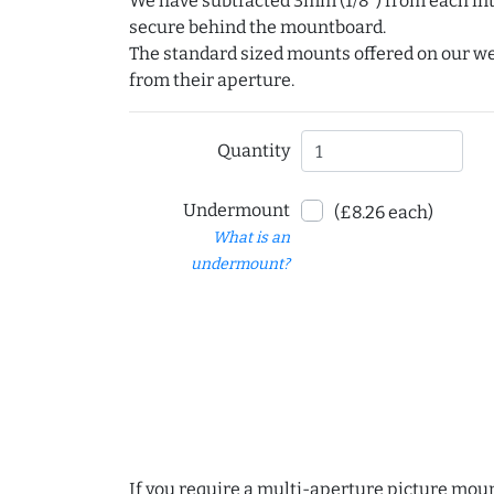
We have subtracted 3mm (1/8") from each int
secure behind the mountboard.
The standard sized mounts offered on our w
from their aperture.
Quantity
Undermount
(£8.26 each)
What is an
undermount?
If you require a multi-aperture picture moun