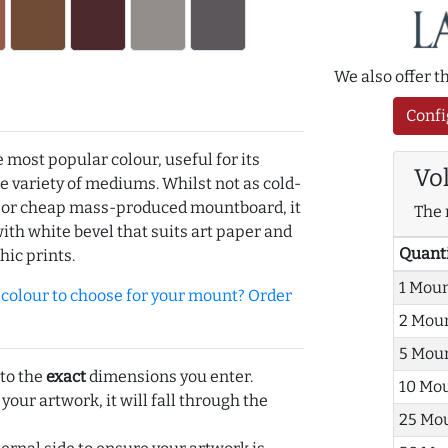
We also offer 
Confi
e most popular colour, useful for its
Vo
de variety of mediums. Whilst not as cold-
r or cheap mass-produced mountboard, it
The 
with white bevel that suits art paper and
Quant
hic prints.
1 Mou
olour to choose for your mount? Order
2 Mou
5 Mou
 to the
exact
dimensions you enter.
10 Mo
 your artwork, it will fall through the
25 Mo