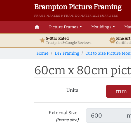
Brampton Picture Framing
FRAME MAKERS & FRAMING MATERIALS SUPPLIERS
home
Picture Frames
Mouldings
Mat
5-Star Rated
Fine Ar
star
verified
Trustpilot & Google
Reviews
Certifie
Home
DIY Framing
Cut to Size Picture Mou
60cm x 80cm pictu
Units
mm
External Size
(frame size)