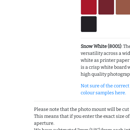
Snow White (8001)
: Th
versatility across a wi
white as printer pape
is a crisp white board 
high quality photograp
Not sure of the correct c
colour samples here.
Please note that the photo mount will be cut
This means that if you enter the exact size of
aperture.