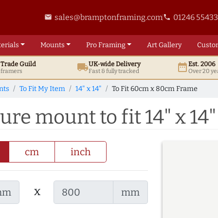
sales@bramptonframing.com
01246 5543
email
phone
erials
Mounts
Pro
Framing
Art
Gallery
Custo
t
Trade
Guild
UK
-wide
Delivery
Est. 2006
local_shipping
date_range
d framers
Fast & fully tracked
Over 20 ye
nts
To Fit My Item
14" x 14"
To Fit 60cm x 80cm Frame
re mount to fit 14" x 14"
cm
inch
x
mm
mm