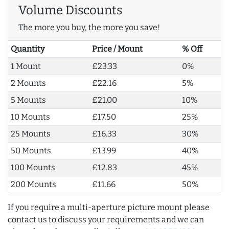
Volume Discounts
The more you buy, the more you save!
Quantity
Price / Mount
% Off
1 Mount
£23.33
0%
2 Mounts
£22.16
5%
5 Mounts
£21.00
10%
10 Mounts
£17.50
25%
25 Mounts
£16.33
30%
50 Mounts
£13.99
40%
100 Mounts
£12.83
45%
200 Mounts
£11.66
50%
If you require a multi-aperture picture mount please
contact us to discuss your requirements and we can