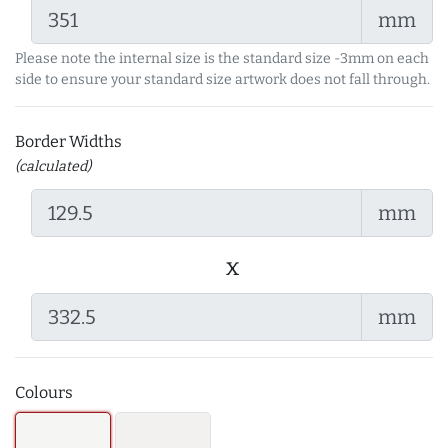
mm
Please note the internal size is the standard size -3mm on each
side to ensure your standard size artwork does not fall through.
Border Widths
(calculated)
mm
x
mm
Colours