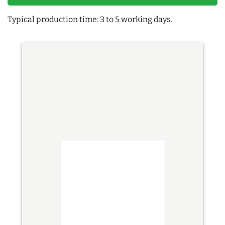
Typical production time: 3 to 5 working days.