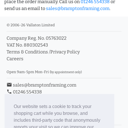
place the order manually. Call us on
01246 554338
or
send us an email to
sales@bramptonframing.com
.
© 2006-26 Vallaton Limited
Company Reg. No. 05763022
VAT No. 880302543
Terms & Conditions
/
Privacy Policy
Careers
Open 9am-5pm Mon-Fri
(by appointment only)
email
sales@bramptonframing.com
phone
01246 554338
store_mall_directory
11a Old Hall Road, S40 3RG
event
Book an Appointment
Our website sets a cookie to track your
shopping cart while you browse, and
Toggle Inc/Ex VAT Prices
includes third-party code that anonymously
reports your visit so we can improve our