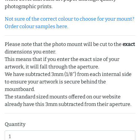
photographic prints.
Not sure of the correct colour to choose for your mount?
Order colour samples here.
Please note that the photo mount will be cut to the
exact
dimensions you enter.
This means that if you enter the exact size of your
artwork, it will fall through the aperture.
We have subtracted 3mm (1/8") from each internal side
to ensure your artwork is secure behind the
mountboard.
The standard sized mounts offered on our website
already have this 3mm subtracted from their aperture.
Quantity