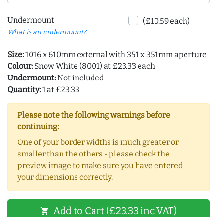
Undermount
(£10.59 each)
What is an undermount?
Size:
1016 x 610mm external with 351 x 351mm aperture
Colour:
Snow White (8001) at £23.33 each
Undermount:
Not included
Quantity:
1 at £23.33
Please note the following warnings before
continuing:
One of your border widths is much greater or
smaller than the others - please check the
preview image to make sure you have entered
your dimensions correctly.
Add to Cart (£23.33 inc VAT)
shopping_cart