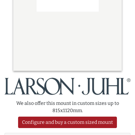
We also offer this mount in custom sizes up to
815x1120mm.
Configure and buy a custom sized mount