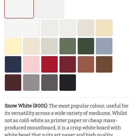
Snow White (8001)
: The most popular colour, useful for
its versatility across a wide variety of mediums. Whilst
not as cold-white as printer paper or cheap mass-
produced mountboard, it is a crisp white board with
white bevel that suits art paper and high quality