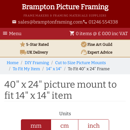
Brampton Picture Framing
FRAME MAKERS & FRAMING MATERIALS SUPPLIERS
sales@bramptonframing.com
01246 554338
email
phone
menu
shopping_cart
Menu
0 items @ £ 0.00 inc VAT
star
verified
5-Star Rated
Fine Art
Guild
local_shipping
support_agent
UK
Delivery
Expert Advice
Home
DIY Framing
Cut to Size Picture Mounts
To Fit My Item
14" x 14"
To Fit 40" x 24" Frame
40" x 24" picture mount to
fit 14" x 14" item
Units
mm
cm
inch