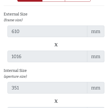
External Size
(frame size)
mm
x
mm
Internal Size
(aperture size)
mm
x