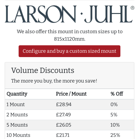
We also offer this mount in custom sizes up to
815x1120mm.
Configure and buy a custom sized mount
Volume Discounts
The more you buy, the more you save!
Quantity
Price / Mount
% Off
1 Mount
£28.94
0%
2 Mounts
£27.49
5%
5 Mounts
£26.05
10%
10 Mounts
£21.71
25%