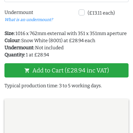
Undermount
(£13.11 each)
What is an undermount?
Size:
1016 x 762mm external with 351 x 351mm aperture
Colour:
Snow White (8001) at £28.94 each
Undermount:
Not included
Quantity:
1 at £28.94
Add to Cart (£28.94 inc VAT)
shopping_cart
Typical production time: 3 to 5 working days.