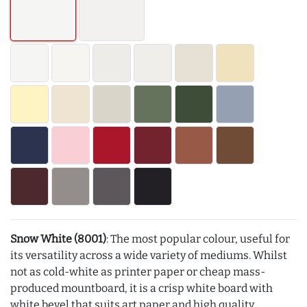
Snow White (8001)
: The most popular colour, useful for
its versatility across a wide variety of mediums. Whilst
not as cold-white as printer paper or cheap mass-
produced mountboard, it is a crisp white board with
white bevel that suits art paper and high quality