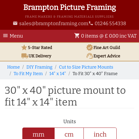
Brampton Picture Framing
FRAME MAKERS & FRAMING MATERIALS SUPPLIERS
sales@bramptonframing.com
01246 554338
email
phone
menu
shopping_cart
Menu
0 items @ £ 0.00 inc VAT
star
verified
5-Star Rated
Fine Art
Guild
local_shipping
support_agent
UK
Delivery
Expert Advice
Home
DIY Framing
Cut to Size Picture Mounts
To Fit My Item
14" x 14"
To Fit 30" x 40" Frame
30" x 40" picture mount to
fit 14" x 14" item
Units
mm
cm
inch