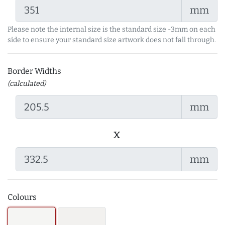
mm
Please note the internal size is the standard size -3mm on each
side to ensure your standard size artwork does not fall through.
Border Widths
(calculated)
mm
x
mm
Colours