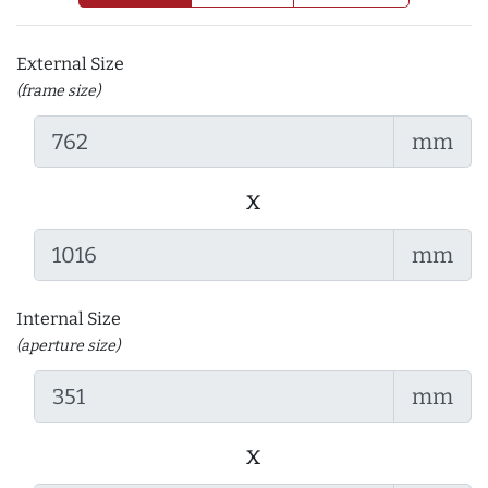
External Size
(frame size)
mm
x
mm
Internal Size
(aperture size)
mm
x