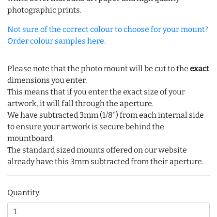
photographic prints.
Not sure of the correct colour to choose for your mount?
Order colour samples here.
Please note that the photo mount will be cut to the
exact
dimensions you enter.
This means that if you enter the exact size of your
artwork, it will fall through the aperture.
We have subtracted 3mm (1/8") from each internal side
to ensure your artwork is secure behind the
mountboard.
The standard sized mounts offered on our website
already have this 3mm subtracted from their aperture.
Quantity