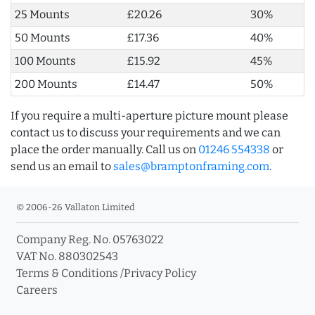
25 Mounts
£20.26
30%
50 Mounts
£17.36
40%
100 Mounts
£15.92
45%
200 Mounts
£14.47
50%
If you require a multi-aperture picture mount please
contact us to discuss your requirements and we can
place the order manually. Call us on
01246 554338
or
send us an email to
sales@bramptonframing.com
.
© 2006-26 Vallaton Limited
Company Reg. No. 05763022
VAT No. 880302543
Terms & Conditions
/
Privacy Policy
Careers