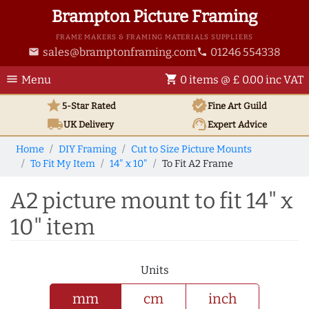
Brampton Picture Framing
FRAME MAKERS & FRAMING MATERIALS SUPPLIERS
sales@bramptonframing.com
01246 554338
email
phone
menu
shopping_cart
Menu
0 items @ £ 0.00 inc VAT
star
verified
5-Star Rated
Fine Art
Guild
local_shipping
support_agent
UK
Delivery
Expert Advice
Home
DIY Framing
Cut to Size Picture Mounts
To Fit My Item
14" x 10"
To Fit A2 Frame
A2 picture mount to fit 14" x
10" item
Units
mm
cm
inch