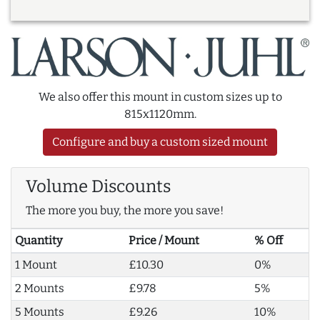
We also offer this mount in custom sizes up to
815x1120mm.
Configure and buy a custom sized mount
Volume Discounts
The more you buy, the more you save!
Quantity
Price / Mount
% Off
1 Mount
£10.30
0%
2 Mounts
£9.78
5%
5 Mounts
£9.26
10%