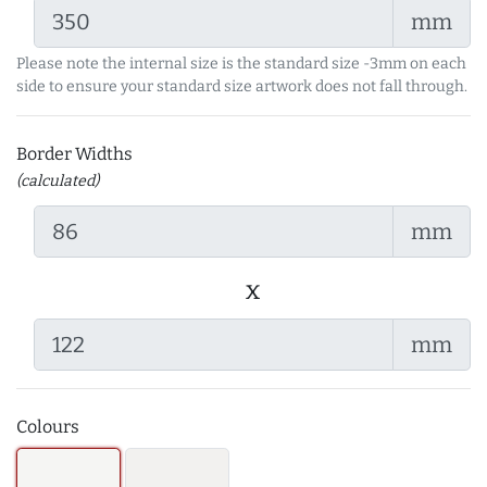
mm
Please note the internal size is the standard size -3mm on each
side to ensure your standard size artwork does not fall through.
Border Widths
(calculated)
mm
x
mm
Colours