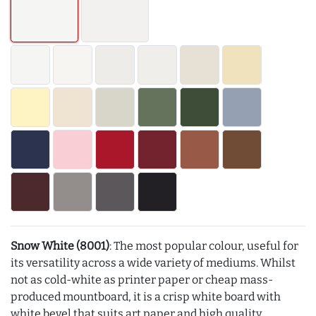
Snow White (8001)
: The most popular colour, useful for
its versatility across a wide variety of mediums. Whilst
not as cold-white as printer paper or cheap mass-
produced mountboard, it is a crisp white board with
white bevel that suits art paper and high quality