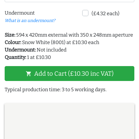
Undermount
(£4.32 each)
What is an undermount?
Size:
594 x 420mm external with 350 x 248mm aperture
Colour:
Snow White (8001) at £10.30 each
Undermount:
Not included
Quantity:
1 at £10.30
Add to Cart (£10.30 inc VAT)
shopping_cart
Typical production time: 3 to 5 working days.