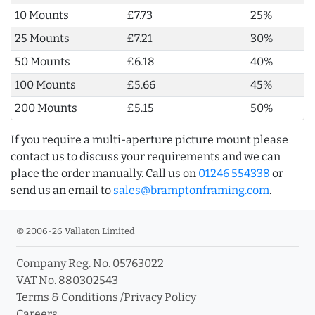
10 Mounts
£7.73
25%
25 Mounts
£7.21
30%
50 Mounts
£6.18
40%
100 Mounts
£5.66
45%
200 Mounts
£5.15
50%
If you require a multi-aperture picture mount please
contact us to discuss your requirements and we can
place the order manually. Call us on
01246 554338
or
send us an email to
sales@bramptonframing.com
.
© 2006-26 Vallaton Limited
Company Reg. No. 05763022
VAT No. 880302543
Terms & Conditions
/
Privacy Policy
Careers