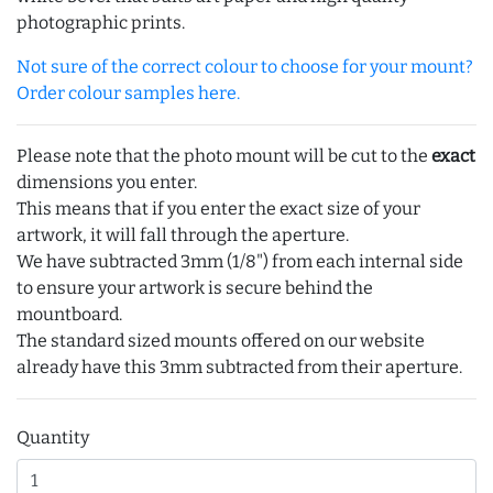
photographic prints.
Not sure of the correct colour to choose for your mount?
Order colour samples here.
Please note that the photo mount will be cut to the
exact
dimensions you enter.
This means that if you enter the exact size of your
artwork, it will fall through the aperture.
We have subtracted 3mm (1/8") from each internal side
to ensure your artwork is secure behind the
mountboard.
The standard sized mounts offered on our website
already have this 3mm subtracted from their aperture.
Quantity