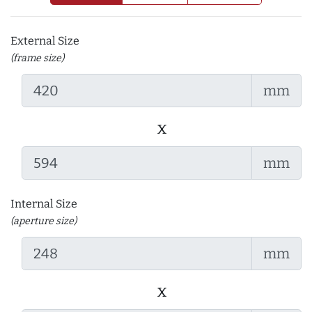
External Size
(frame size)
mm
x
mm
Internal Size
(aperture size)
mm
x