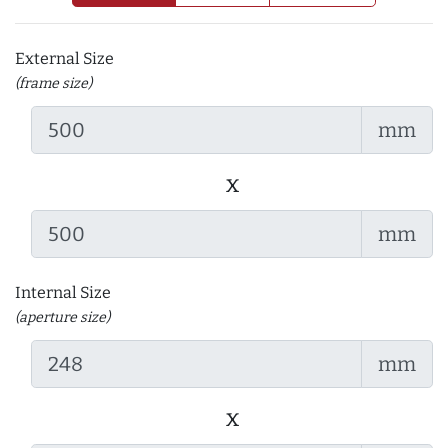
External Size
(frame size)
mm
x
mm
Internal Size
(aperture size)
mm
x