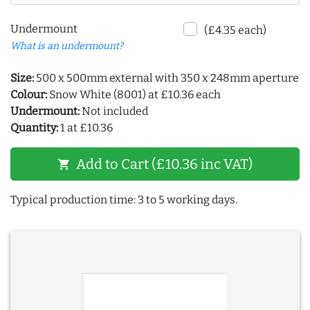
Undermount
(£4.35 each)
What is an undermount?
Size:
500 x 500mm external with 350 x 248mm aperture
Colour:
Snow White (8001) at £10.36 each
Undermount:
Not included
Quantity:
1 at £10.36
Add to Cart (£10.36 inc VAT)
shopping_cart
Typical production time: 3 to 5 working days.