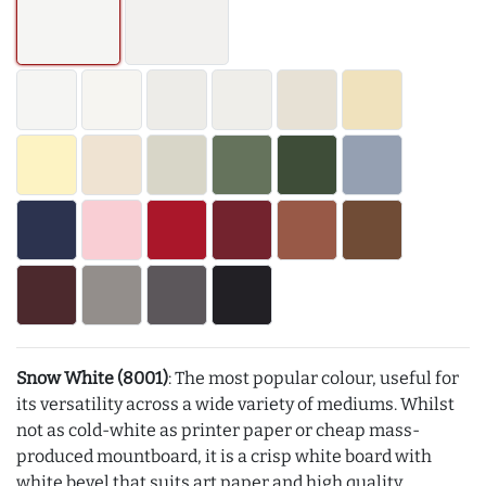
Snow White (8001)
: The most popular colour, useful for
its versatility across a wide variety of mediums. Whilst
not as cold-white as printer paper or cheap mass-
produced mountboard, it is a crisp white board with
white bevel that suits art paper and high quality