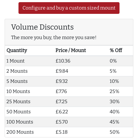
Configure and buy a custom sized mount
Volume Discounts
The more you buy, the more you save!
Quantity
Price / Mount
% Off
1 Mount
£10.36
0%
2 Mounts
£9.84
5%
5 Mounts
£9.32
10%
10 Mounts
£7.76
25%
25 Mounts
£7.25
30%
50 Mounts
£6.22
40%
100 Mounts
£5.70
45%
200 Mounts
£5.18
50%