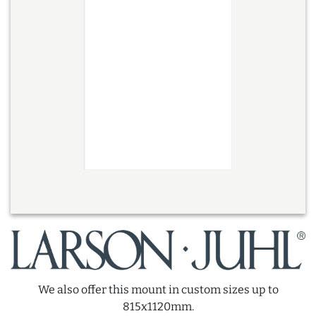
We also offer this mount in custom sizes up to
815x1120mm.