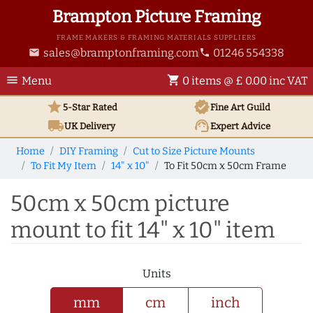
Brampton Picture Framing
FRAME MAKERS & FRAMING MATERIALS SUPPLIERS
sales@bramptonframing.com
01246 554338
email
phone
menu
shopping_cart
Menu
0 items @ £ 0.00 inc VAT
star
verified
5-Star Rated
Fine Art
Guild
local_shipping
support_agent
UK
Delivery
Expert Advice
Home
DIY Framing
Cut to Size Picture Mounts
To Fit My Item
14" x 10"
To Fit 50cm x 50cm Frame
50cm x 50cm picture
mount to fit 14" x 10" item
Units
mm
cm
inch