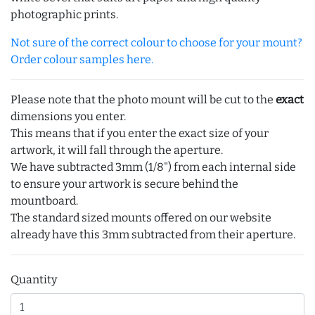
photographic prints.
Not sure of the correct colour to choose for your mount?
Order colour samples here.
Please note that the photo mount will be cut to the
exact
dimensions you enter.
This means that if you enter the exact size of your
artwork, it will fall through the aperture.
We have subtracted 3mm (1/8") from each internal side
to ensure your artwork is secure behind the
mountboard.
The standard sized mounts offered on our website
already have this 3mm subtracted from their aperture.
Quantity