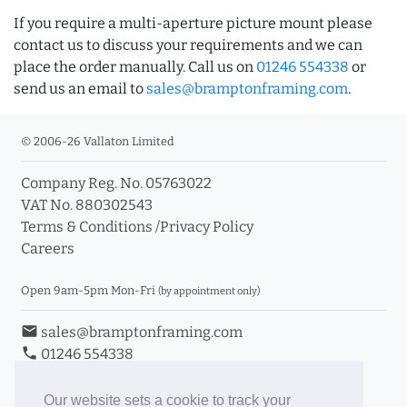
If you require a multi-aperture picture mount please
contact us to discuss your requirements and we can
place the order manually. Call us on
01246 554338
or
send us an email to
sales@bramptonframing.com
.
© 2006-26 Vallaton Limited
Company Reg. No. 05763022
VAT No. 880302543
Terms & Conditions
/
Privacy Policy
Careers
Open 9am-5pm Mon-Fri
(by appointment only)
email
sales@bramptonframing.com
phone
01246 554338
store_mall_directory
11a Old Hall Road, S40 3RG
event
Book an Appointment
Our website sets a cookie to track your