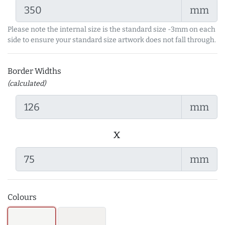
mm
Please note the internal size is the standard size -3mm on each
side to ensure your standard size artwork does not fall through.
Border Widths
(calculated)
mm
x
mm
Colours