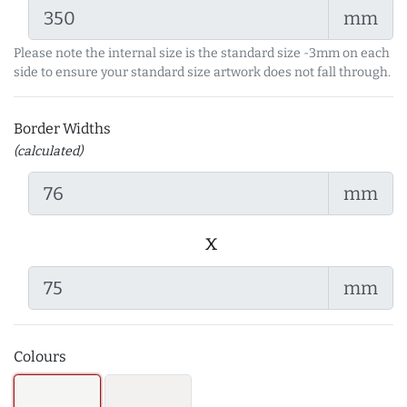
mm
Please note the internal size is the standard size -3mm on each
side to ensure your standard size artwork does not fall through.
Border Widths
(calculated)
mm
x
mm
Colours