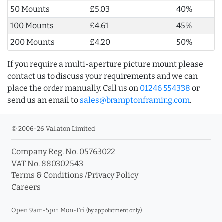
50 Mounts
£5.03
40%
100 Mounts
£4.61
45%
200 Mounts
£4.20
50%
If you require a multi-aperture picture mount please
contact us to discuss your requirements and we can
place the order manually. Call us on
01246 554338
or
send us an email to
sales@bramptonframing.com
.
© 2006-26 Vallaton Limited
Company Reg. No. 05763022
VAT No. 880302543
Terms & Conditions
/
Privacy Policy
Careers
Open 9am-5pm Mon-Fri
(by appointment only)