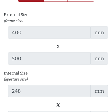
External Size
(frame size)
mm
x
mm
Internal Size
(aperture size)
mm
x