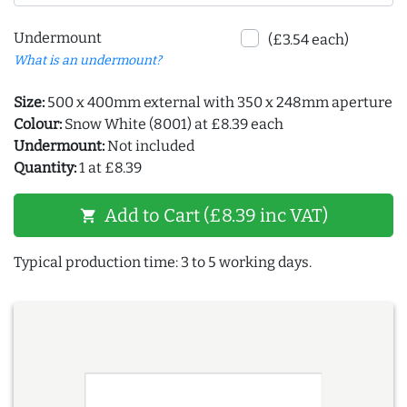
Undermount
(£3.54 each)
What is an undermount?
Size:
500 x 400mm external with 350 x 248mm aperture
Colour:
Snow White (8001) at £8.39 each
Undermount:
Not included
Quantity:
1 at £8.39
Add to Cart (£8.39 inc VAT)
shopping_cart
Typical production time: 3 to 5 working days.