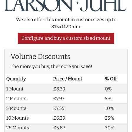
We also offer this mount in custom sizes up to
815x1120mm.
Configure and buy a custom sized mount
Volume Discounts
The more you buy, the more you save!
Quantity
Price / Mount
% Off
1 Mount
£8.39
0%
2 Mounts
£7.97
5%
5 Mounts
£7.55
10%
10 Mounts
£6.29
25%
25 Mounts
£5.87
30%