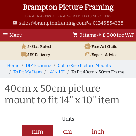
Brampton Picture Framing
FRAME MAKERS & FRAMING MATERIALS SUPPLIERS
sales@bramptonframing.com
01246 554338
email
phone
menu
shopping_cart
Menu
0 items @ £ 0.00 inc VAT
star
verified
5-Star Rated
Fine Art
Guild
local_shipping
support_agent
UK
Delivery
Expert Advice
Home
DIY Framing
Cut to Size Picture Mounts
To Fit My Item
14" x 10"
To Fit 40cm x 50cm Frame
40cm x 50cm picture
mount to fit 14" x 10" item
Units
mm
cm
inch