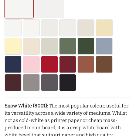
Snow White (8001)
: The most popular colour, useful for
its versatility across a wide variety of mediums. Whilst
not as cold-white as printer paper or cheap mass-
produced mountboard, it is a crisp white board with
white bevel that suits art paper and high quality