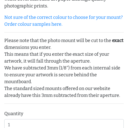
photographic prints.
Not sure of the correct colour to choose for your mount?
Order colour samples here.
Please note that the photo mount will be cut to the
exact
dimensions you enter.
This means that if you enter the exact size of your
artwork, it will fall through the aperture.
We have subtracted 3mm (1/8") from each internal side
to ensure your artwork is secure behind the
mountboard.
The standard sized mounts offered on our website
already have this 3mm subtracted from their aperture.
Quantity