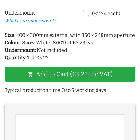
Undermount
(£2.34 each)
What is an undermount?
Size:
400 x 300mm external with 350 x 248mm aperture
Colour:
Snow White (8001) at £5.23 each
Undermount:
Not included
Quantity:
1 at £5.23
Add to Cart (£5.23 inc VAT)
shopping_cart
Typical production time: 3 to 5 working days.