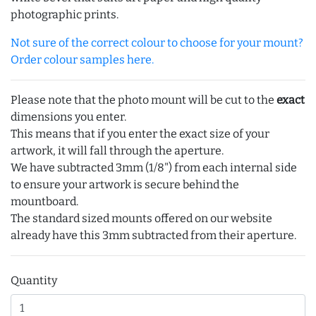
photographic prints.
Not sure of the correct colour to choose for your mount?
Order colour samples here.
Please note that the photo mount will be cut to the
exact
dimensions you enter.
This means that if you enter the exact size of your
artwork, it will fall through the aperture.
We have subtracted 3mm (1/8") from each internal side
to ensure your artwork is secure behind the
mountboard.
The standard sized mounts offered on our website
already have this 3mm subtracted from their aperture.
Quantity