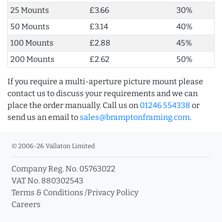
25 Mounts
£3.66
30%
50 Mounts
£3.14
40%
100 Mounts
£2.88
45%
200 Mounts
£2.62
50%
If you require a multi-aperture picture mount please
contact us to discuss your requirements and we can
place the order manually. Call us on
01246 554338
or
send us an email to
sales@bramptonframing.com
.
© 2006-26 Vallaton Limited
Company Reg. No. 05763022
VAT No. 880302543
Terms & Conditions
/
Privacy Policy
Careers