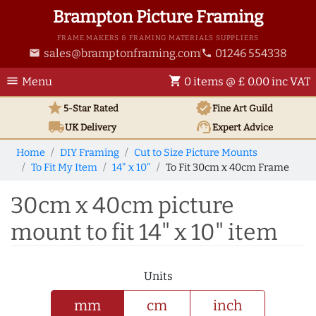
Brampton Picture Framing
FRAME MAKERS & FRAMING MATERIALS SUPPLIERS
sales@bramptonframing.com
01246 554338
email
phone
menu
shopping_cart
Menu
0 items @ £ 0.00 inc VAT
star
verified
5-Star Rated
Fine Art
Guild
local_shipping
support_agent
UK
Delivery
Expert Advice
Home
DIY Framing
Cut to Size Picture Mounts
To Fit My Item
14" x 10"
To Fit 30cm x 40cm Frame
30cm x 40cm picture
mount to fit 14" x 10" item
Units
mm
cm
inch