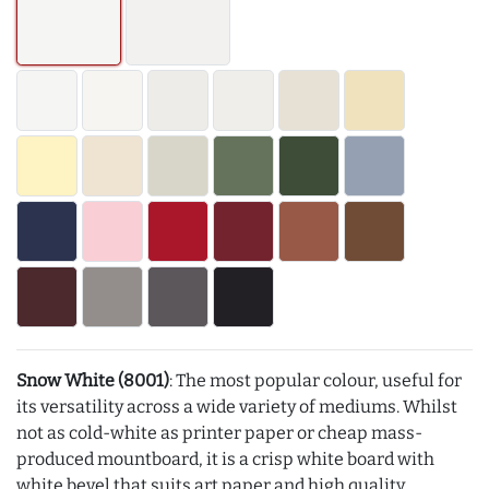
Snow White (8001)
: The most popular colour, useful for
its versatility across a wide variety of mediums. Whilst
not as cold-white as printer paper or cheap mass-
produced mountboard, it is a crisp white board with
white bevel that suits art paper and high quality