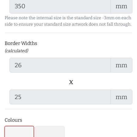
mm
Please note the internal size is the standard size -3mm on each
side to ensure your standard size artwork does not fall through.
Border Widths
(calculated)
mm
x
mm
Colours