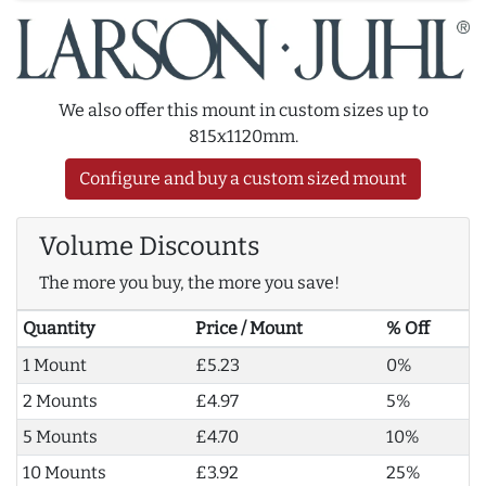
We also offer this mount in custom sizes up to
815x1120mm.
Configure and buy a custom sized mount
Volume Discounts
The more you buy, the more you save!
Quantity
Price / Mount
% Off
1 Mount
£5.23
0%
2 Mounts
£4.97
5%
5 Mounts
£4.70
10%
10 Mounts
£3.92
25%