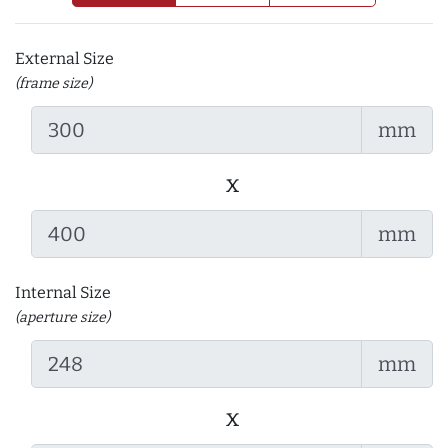
External Size
(frame size)
mm
x
mm
Internal Size
(aperture size)
mm
x