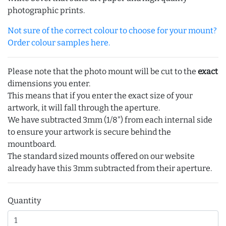
photographic prints.
Not sure of the correct colour to choose for your mount?
Order colour samples here.
Please note that the photo mount will be cut to the
exact
dimensions you enter.
This means that if you enter the exact size of your
artwork, it will fall through the aperture.
We have subtracted 3mm (1/8") from each internal side
to ensure your artwork is secure behind the
mountboard.
The standard sized mounts offered on our website
already have this 3mm subtracted from their aperture.
Quantity