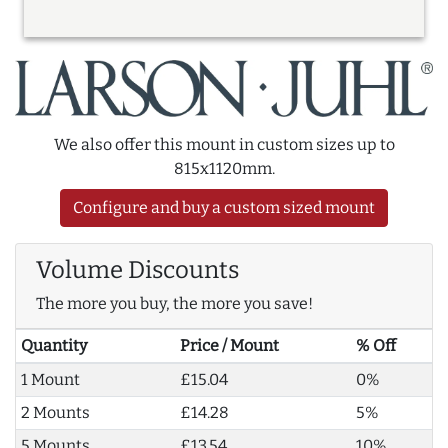
We also offer this mount in custom sizes up to
815x1120mm.
Configure and buy a custom sized mount
Volume Discounts
The more you buy, the more you save!
Quantity
Price / Mount
% Off
1 Mount
£15.04
0%
2 Mounts
£14.28
5%
5 Mounts
£13.54
10%