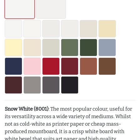
Snow White (8001)
: The most popular colour, useful for
its versatility across a wide variety of mediums. Whilst
not as cold-white as printer paper or cheap mass-
produced mountboard, it is a crisp white board with
white bevel that suits art paper and high quality