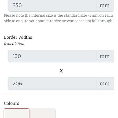
mm
Please note the internal size is the standard size -3mm on each
side to ensure your standard size artwork does not fall through.
Border Widths
(calculated)
mm
x
mm
Colours