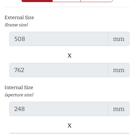
External Size
(frame size)
mm
x
mm
Internal Size
(aperture size)
mm
x