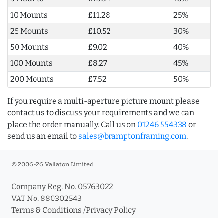
10 Mounts
£11.28
25%
25 Mounts
£10.52
30%
50 Mounts
£9.02
40%
100 Mounts
£8.27
45%
200 Mounts
£7.52
50%
If you require a multi-aperture picture mount please
contact us to discuss your requirements and we can
place the order manually. Call us on
01246 554338
or
send us an email to
sales@bramptonframing.com
.
© 2006-26 Vallaton Limited
Company Reg. No. 05763022
VAT No. 880302543
Terms & Conditions
/
Privacy Policy