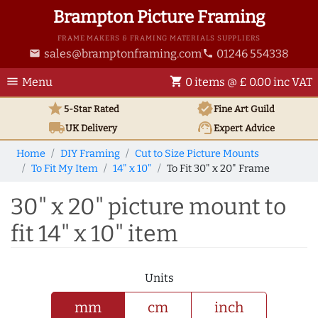
Brampton Picture Framing
FRAME MAKERS & FRAMING MATERIALS SUPPLIERS
sales@bramptonframing.com
01246 554338
email
phone
menu
shopping_cart
Menu
0 items @ £ 0.00 inc VAT
star
verified
5-Star Rated
Fine Art
Guild
local_shipping
support_agent
UK
Delivery
Expert Advice
Home
DIY Framing
Cut to Size Picture Mounts
To Fit My Item
14" x 10"
To Fit 30" x 20" Frame
30" x 20" picture mount to
fit 14" x 10" item
Units
mm
cm
inch