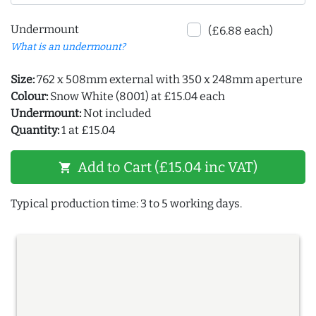
Undermount
(£6.88 each)
What is an undermount?
Size:
762 x 508mm external with 350 x 248mm aperture
Colour:
Snow White (8001) at £15.04 each
Undermount:
Not included
Quantity:
1 at £15.04
Add to Cart (£15.04 inc VAT)
shopping_cart
Typical production time: 3 to 5 working days.