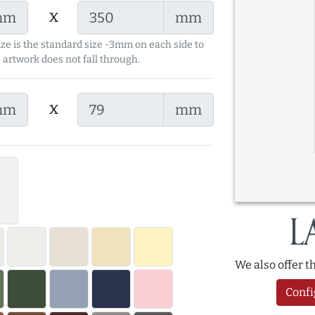
x
mm
mm
ize is the standard size -3mm on each side to
 artwork does not fall through.
x
mm
mm
We also offer 
Confi