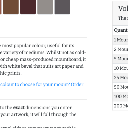
Vo
The 
Quant
1 Mou
e most popular colour, useful for its
2 Mou
de variety of mediums. Whilst not as cold-
5 Mou
r or cheap mass-produced mountboard, it
with white bevel that suits art paper and
10 Mo
hic prints.
25 Mo
olour to choose for your mount? Order
50 Mo
100 M
200 M
 to the
exact
dimensions you enter.
 your artwork, it will fall through the