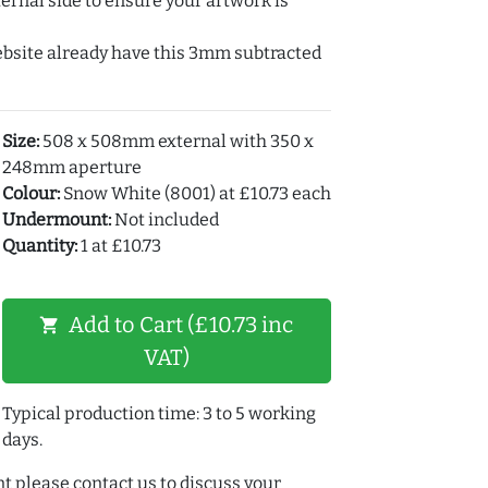
ernal side to ensure your artwork is
ebsite already have this 3mm subtracted
Size:
508 x 508mm external with 350 x
248mm aperture
Colour:
Snow White (8001) at £10.73 each
Undermount:
Not included
Quantity:
1 at £10.73
Add to Cart (£10.73 inc
shopping_cart
VAT)
Typical production time: 3 to 5 working
days.
t please contact us to discuss your