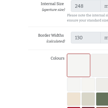
Internal Size
(aperture size)
Please note the internal s
ensure your standard size
Border Widths
(calculated)
Colours