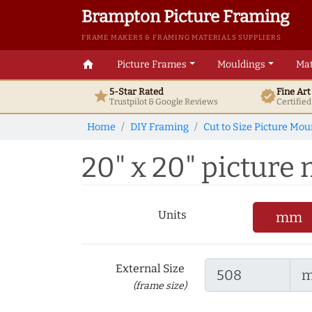
Brampton Picture Framing
FRAME MAKERS & FRAMING MATERIALS SUPPLIERS
home
Picture Frames
Mouldings
Mat
5-Star Rated
Fine Ar
star
verified
Trustpilot & Google
Reviews
Certifie
Home
DIY Framing
Cut to Size Picture Mou
20" x 20" picture m
Units
mm
External Size
(frame size)