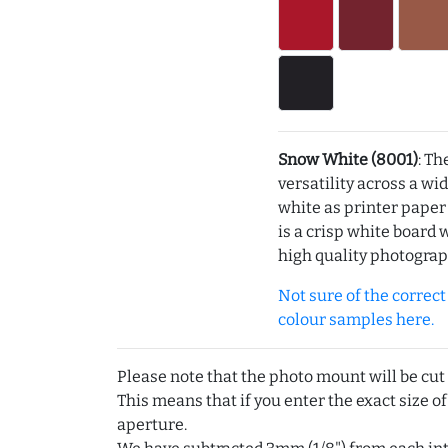
Snow White (8001)
: Th
versatility across a wi
white as printer pape
is a crisp white board 
high quality photograp
Not sure of the correct c
colour samples here.
Please note that the photo mount will be cut
This means that if you enter the exact size of
aperture.