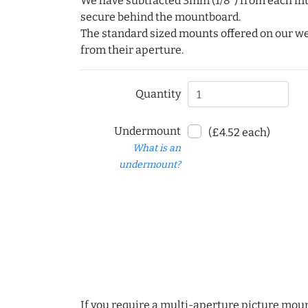
We have subtracted 3mm (1/8") from each int
secure behind the mountboard.
The standard sized mounts offered on our w
from their aperture.
Quantity
Undermount
(£4.52 each)
What is an
undermount?
If you require a multi-aperture picture moun