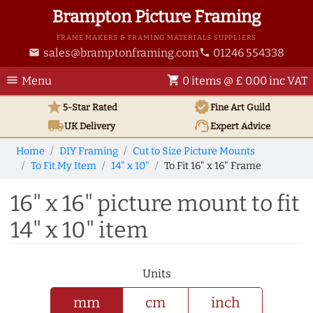
Brampton Picture Framing
FRAME MAKERS & FRAMING MATERIALS SUPPLIERS
sales@bramptonframing.com
01246 554338
email
phone
menu
shopping_cart
Menu
0 items @ £ 0.00 inc VAT
star
verified
5-Star Rated
Fine Art
Guild
local_shipping
support_agent
UK
Delivery
Expert Advice
Home
DIY Framing
Cut to Size Picture Mounts
To Fit My Item
14" x 10"
To Fit 16" x 16" Frame
16" x 16" picture mount to fit
14" x 10" item
Units
mm
cm
inch