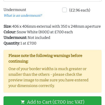
Undermount
(£2.96 each)
What is an undermount?
Size:
406 x 406mm external with 350 x 248mm aperture
Colour:
Snow White (8001) at £7.00 each
Undermount:
Not included
Quantity:
1 at £7.00
Please note the following warnings before
continuing:
One of your border widths is much greater or
smaller than the others - please check the
preview image to make sure you have entered
your dimensions correctly.
Add to Cart (£7.00 inc VAT)
shopping_cart