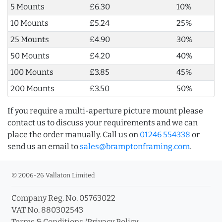
5 Mounts
£6.30
10%
10 Mounts
£5.24
25%
25 Mounts
£4.90
30%
50 Mounts
£4.20
40%
100 Mounts
£3.85
45%
200 Mounts
£3.50
50%
If you require a multi-aperture picture mount please
contact us to discuss your requirements and we can
place the order manually. Call us on
01246 554338
or
send us an email to
sales@bramptonframing.com
.
© 2006-26 Vallaton Limited
Company Reg. No. 05763022
VAT No. 880302543
Terms & Conditions
/
Privacy Policy