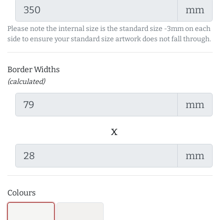
mm
Please note the internal size is the standard size -3mm on each
side to ensure your standard size artwork does not fall through.
Border Widths
(calculated)
mm
x
mm
Colours