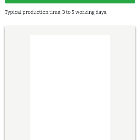
Typical production time: 3 to 5 working days.