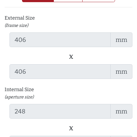
External Size
(frame size)
mm
x
mm
Internal Size
(aperture size)
mm
x