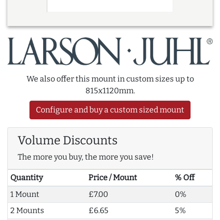
We also offer this mount in custom sizes up to
815x1120mm.
Configure and buy a custom sized mount
Volume Discounts
The more you buy, the more you save!
Quantity
Price / Mount
% Off
1 Mount
£7.00
0%
2 Mounts
£6.65
5%