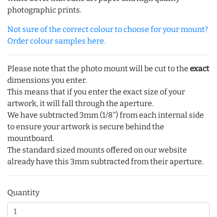
photographic prints.
Not sure of the correct colour to choose for your mount?
Order colour samples here.
Please note that the photo mount will be cut to the
exact
dimensions you enter.
This means that if you enter the exact size of your
artwork, it will fall through the aperture.
We have subtracted 3mm (1/8") from each internal side
to ensure your artwork is secure behind the
mountboard.
The standard sized mounts offered on our website
already have this 3mm subtracted from their aperture.
Quantity