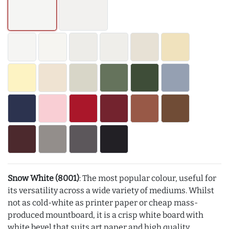
Snow White (8001)
: The most popular colour, useful for
its versatility across a wide variety of mediums. Whilst
not as cold-white as printer paper or cheap mass-
produced mountboard, it is a crisp white board with
white bevel that suits art paper and high quality