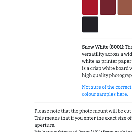
Snow White (8001)
: Th
versatility across a wi
white as printer pape
is a crisp white board 
high quality photograp
Not sure of the correct c
colour samples here.
Please note that the photo mount will be cut
This means that if you enter the exact size of
aperture.