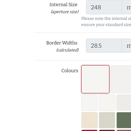
Internal Size
(aperture size)
Please note the internal s
ensure your standard size
Border Widths
(calculated)
Colours