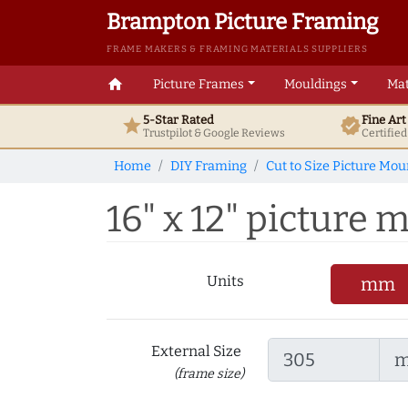
Brampton Picture Framing
FRAME MAKERS & FRAMING MATERIALS SUPPLIERS
home
Picture Frames
Mouldings
Mat
5-Star Rated
Fine Ar
star
verified
Trustpilot & Google
Reviews
Certifie
Home
DIY Framing
Cut to Size Picture Mou
16" x 12" picture m
Units
mm
External Size
(frame size)