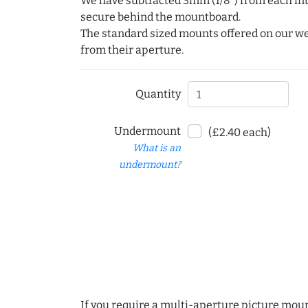
We have subtracted 3mm (1/8") from each int
secure behind the mountboard.
The standard sized mounts offered on our w
from their aperture.
Quantity
Undermount
(£2.40 each)
What is an
undermount?
If you require a multi-aperture picture moun