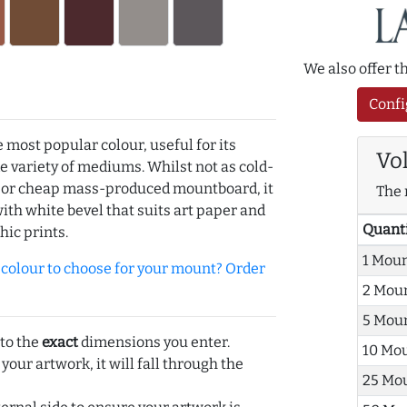
We also offer 
Confi
e most popular colour, useful for its
Vo
de variety of mediums. Whilst not as cold-
r or cheap mass-produced mountboard, it
The 
with white bevel that suits art paper and
Quant
hic prints.
1 Mou
olour to choose for your mount? Order
2 Mou
5 Mou
 to the
exact
dimensions you enter.
10 Mo
 your artwork, it will fall through the
25 Mo