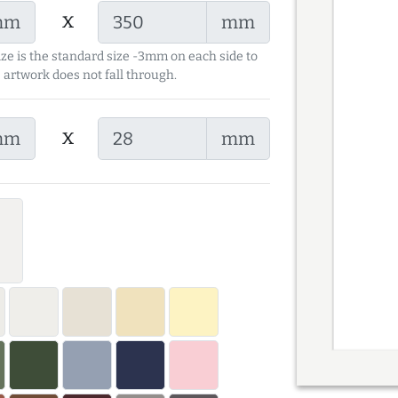
x
mm
mm
ize is the standard size -3mm on each side to
 artwork does not fall through.
x
mm
mm