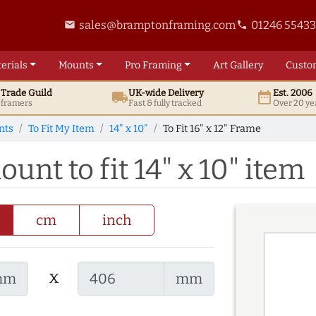
sales@bramptonframing.com
01246 5543
email
phone
erials
Mounts
Pro
Framing
Art
Gallery
Custo
t
Trade
Guild
UK
-wide
Delivery
Est. 2006
local_shipping
date_range
d framers
Fast & fully tracked
Over 20 ye
nts
To Fit My Item
14" x 10"
To Fit 16" x 12" Frame
ount to fit 14" x 10" item
cm
inch
x
mm
mm