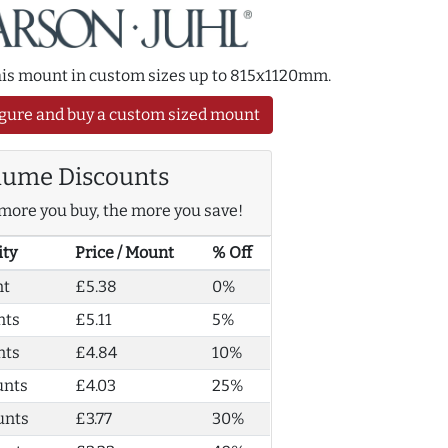
this mount in custom sizes up to 815x1120mm.
gure and buy a custom sized mount
lume Discounts
more you buy, the more you save!
ity
Price / Mount
% Off
nt
£5.38
0%
nts
£5.11
5%
nts
£4.84
10%
unts
£4.03
25%
unts
£3.77
30%