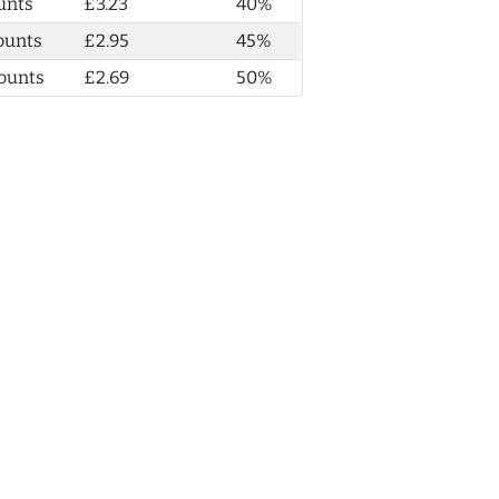
unts
£3.23
40%
ounts
£2.95
45%
ounts
£2.69
50%