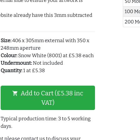
ernal side to ensure your artwork is
50 Mo
100 M
ebsite already have this 3mm subtracted
200 M
Size:
406 x 305mm external with 350 x
248mm aperture
Colour:
Snow White (8001) at £5.38 each
Undermount:
Not included
Quantity:
1 at £5.38
Add to Cart (£5.38 inc
shopping_cart
VAT)
Typical production time: 3 to 5 working
days.
t please contact us to discuss your