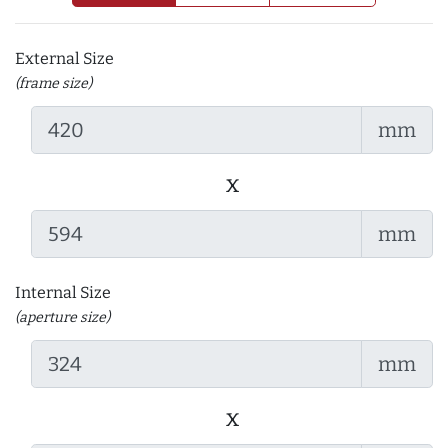
External Size
(frame size)
mm
x
mm
Internal Size
(aperture size)
mm
x