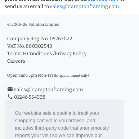
send us an email to
sales@bramptonframing.com
.
© 2006-26 Vallaton Limited
Company Reg. No. 05763022
VAT No. 880302543
Terms & Conditions
/
Privacy Policy
Careers
Open 9am-5pm Mon-Fri
(by appointment only)
email
sales@bramptonframing.com
phone
01246 554338
store_mall_directory
11a Old Hall Road, S40 3RG
event
Book an Appointment
Our website sets a cookie to track your
shopping cart while you browse, and
Toggle Inc/Ex VAT Prices
includes third-party code that anonymously
reports your visit so we can improve our