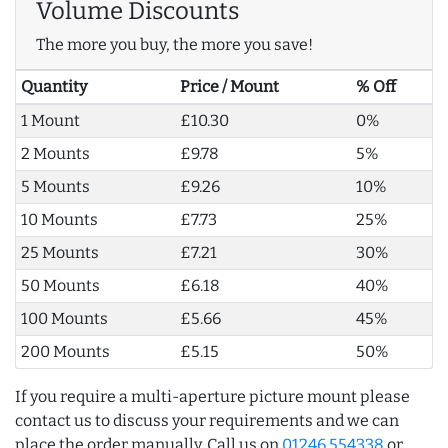
Volume Discounts
The more you buy, the more you save!
Quantity
Price / Mount
% Off
1 Mount
£10.30
0%
2 Mounts
£9.78
5%
5 Mounts
£9.26
10%
10 Mounts
£7.73
25%
25 Mounts
£7.21
30%
50 Mounts
£6.18
40%
100 Mounts
£5.66
45%
200 Mounts
£5.15
50%
If you require a multi-aperture picture mount please
contact us to discuss your requirements and we can
place the order manually. Call us on
01246 554338
or