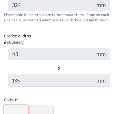
mm
Please note the internal size is the standard size -3mm on each
side to ensure your standard size artwork does not fall through.
Border Widths
(calculated)
mm
x
mm
Colours