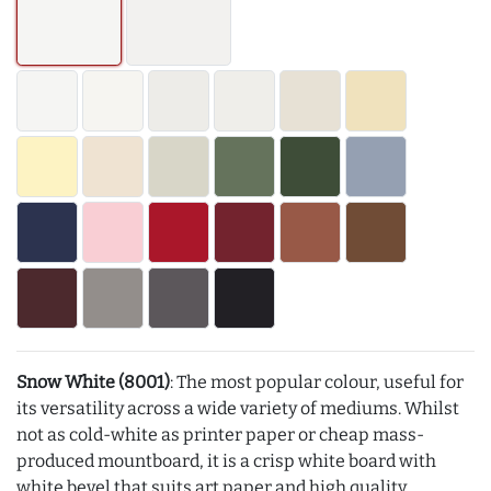
Snow White (8001)
: The most popular colour, useful for
its versatility across a wide variety of mediums. Whilst
not as cold-white as printer paper or cheap mass-
produced mountboard, it is a crisp white board with
white bevel that suits art paper and high quality