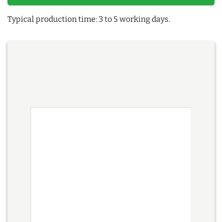
Typical production time: 3 to 5 working days.