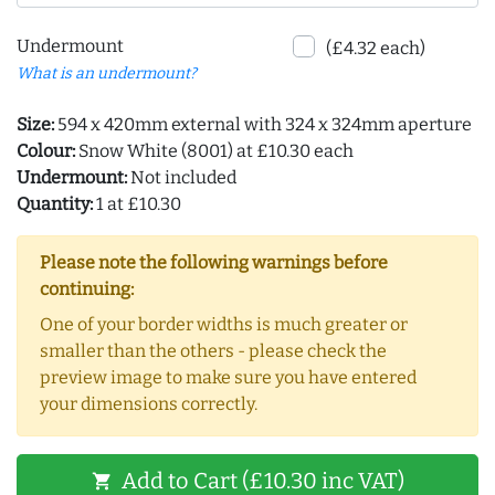
Undermount
(£4.32 each)
What is an undermount?
Size:
594 x 420mm external with 324 x 324mm aperture
Colour:
Snow White (8001) at £10.30 each
Undermount:
Not included
Quantity:
1 at £10.30
Please note the following warnings before
continuing:
One of your border widths is much greater or
smaller than the others - please check the
preview image to make sure you have entered
your dimensions correctly.
Add to Cart (£10.30 inc VAT)
shopping_cart