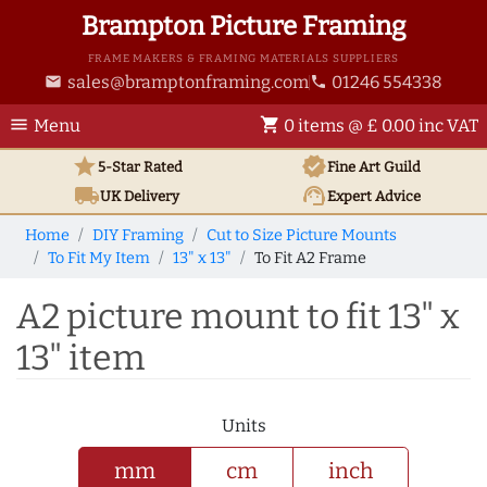
Brampton Picture Framing
FRAME MAKERS & FRAMING MATERIALS SUPPLIERS
sales@bramptonframing.com
01246 554338
email
phone
menu
shopping_cart
Menu
0 items @ £ 0.00 inc VAT
star
verified
5-Star Rated
Fine Art
Guild
local_shipping
support_agent
UK
Delivery
Expert Advice
Home
DIY Framing
Cut to Size Picture Mounts
To Fit My Item
13" x 13"
To Fit A2 Frame
A2 picture mount to fit 13" x
13" item
Units
mm
cm
inch