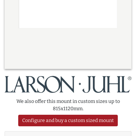
We also offer this mount in custom sizes up to
815x1120mm.
Configure and buy a custom sized mount