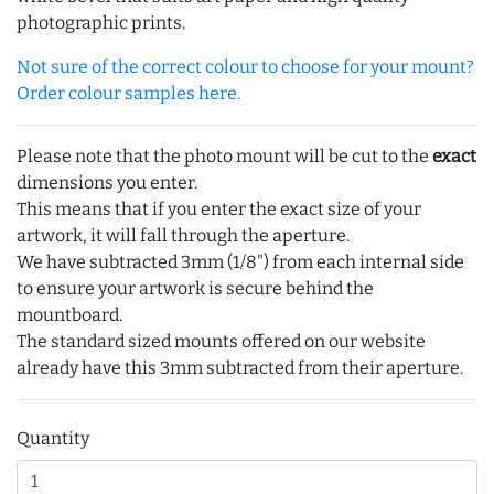
photographic prints.
Not sure of the correct colour to choose for your mount?
Order colour samples here.
Please note that the photo mount will be cut to the
exact
dimensions you enter.
This means that if you enter the exact size of your
artwork, it will fall through the aperture.
We have subtracted 3mm (1/8") from each internal side
to ensure your artwork is secure behind the
mountboard.
The standard sized mounts offered on our website
already have this 3mm subtracted from their aperture.
Quantity