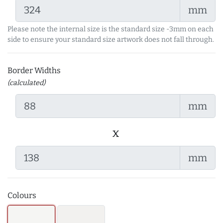
mm
Please note the internal size is the standard size -3mm on each
side to ensure your standard size artwork does not fall through.
Border Widths
(calculated)
mm
x
mm
Colours