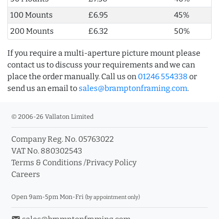
100 Mounts
£6.95
45%
200 Mounts
£6.32
50%
If you require a multi-aperture picture mount please
contact us to discuss your requirements and we can
place the order manually. Call us on
01246 554338
or
send us an email to
sales@bramptonframing.com
.
© 2006-26 Vallaton Limited
Company Reg. No. 05763022
VAT No. 880302543
Terms & Conditions
/
Privacy Policy
Careers
Open 9am-5pm Mon-Fri
(by appointment only)