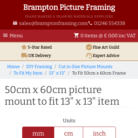
Brampton Picture Framing
FRAME MAKERS & FRAMING MATERIALS SUPPLIERS
sales@bramptonframing.com
01246 554338
email
phone
menu
shopping_cart
Menu
0 items @ £ 0.00 inc VAT
star
verified
5-Star Rated
Fine Art
Guild
local_shipping
support_agent
UK
Delivery
Expert Advice
Home
DIY Framing
Cut to Size Picture Mounts
To Fit My Item
13" x 13"
To Fit 50cm x 60cm Frame
50cm x 60cm picture
mount to fit 13" x 13" item
Units
mm
cm
inch