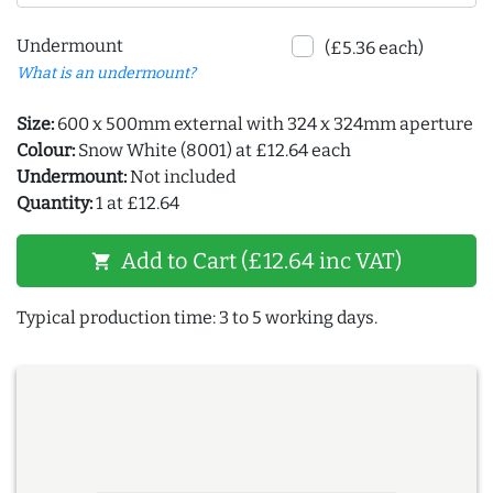
Undermount
(£5.36 each)
What is an undermount?
Size:
600 x 500mm external with 324 x 324mm aperture
Colour:
Snow White (8001) at £12.64 each
Undermount:
Not included
Quantity:
1 at £12.64
Add to Cart (£12.64 inc VAT)
shopping_cart
Typical production time: 3 to 5 working days.