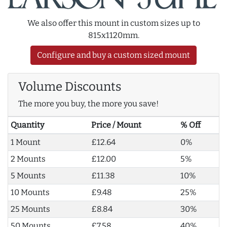
We also offer this mount in custom sizes up to
815x1120mm.
Configure and buy a custom sized mount
Volume Discounts
The more you buy, the more you save!
Quantity
Price / Mount
% Off
1 Mount
£12.64
0%
2 Mounts
£12.00
5%
5 Mounts
£11.38
10%
10 Mounts
£9.48
25%
25 Mounts
£8.84
30%
50 Mounts
£7.58
40%