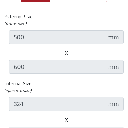
External Size
(frame size)
mm
x
mm
Internal Size
(aperture size)
mm
x