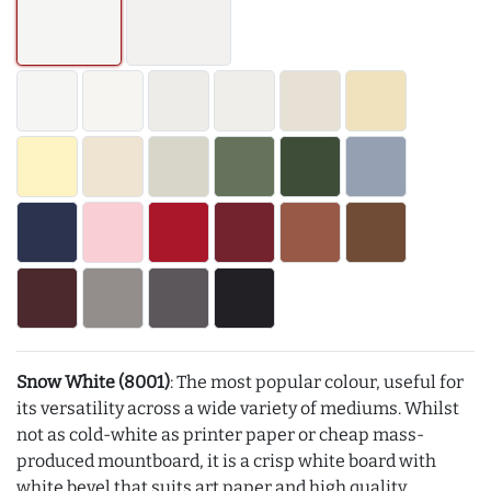
Snow White (8001)
: The most popular colour, useful for
its versatility across a wide variety of mediums. Whilst
not as cold-white as printer paper or cheap mass-
produced mountboard, it is a crisp white board with
white bevel that suits art paper and high quality