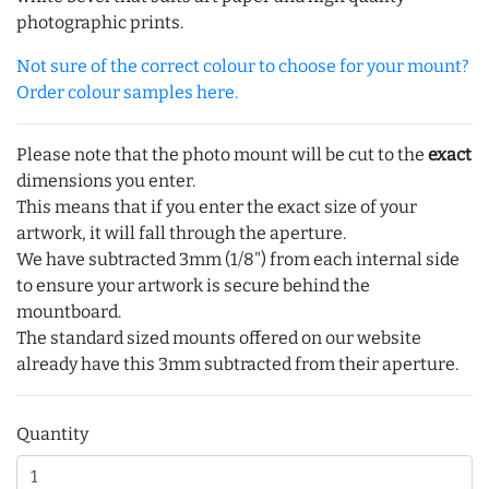
photographic prints.
Not sure of the correct colour to choose for your mount?
Order colour samples here.
Please note that the photo mount will be cut to the
exact
dimensions you enter.
This means that if you enter the exact size of your
artwork, it will fall through the aperture.
We have subtracted 3mm (1/8") from each internal side
to ensure your artwork is secure behind the
mountboard.
The standard sized mounts offered on our website
already have this 3mm subtracted from their aperture.
Quantity