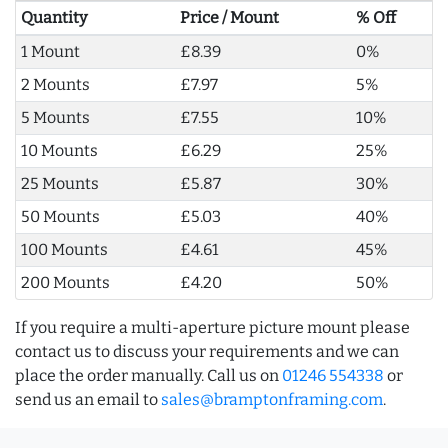
Quantity
Price / Mount
% Off
1 Mount
£8.39
0%
2 Mounts
£7.97
5%
5 Mounts
£7.55
10%
10 Mounts
£6.29
25%
25 Mounts
£5.87
30%
50 Mounts
£5.03
40%
100 Mounts
£4.61
45%
200 Mounts
£4.20
50%
If you require a multi-aperture picture mount please
contact us to discuss your requirements and we can
place the order manually. Call us on
01246 554338
or
send us an email to
sales@bramptonframing.com
.