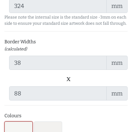
mm
Please note the internal size is the standard size -3mm on each
side to ensure your standard size artwork does not fall through.
Border Widths
(calculated)
mm
x
mm
Colours