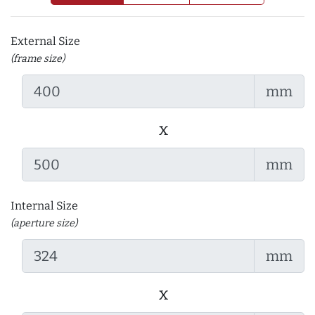
External Size
(frame size)
mm
x
mm
Internal Size
(aperture size)
mm
x