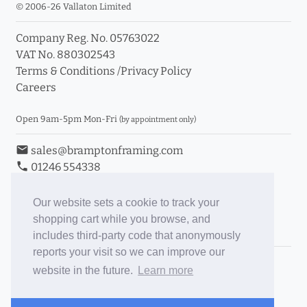
© 2006-26 Vallaton Limited
Company Reg. No. 05763022
VAT No. 880302543
Terms & Conditions
/
Privacy Policy
Careers
Open 9am-5pm Mon-Fri
(by appointment only)
email
sales@bramptonframing.com
phone
01246 554338
store_mall_directory
11a Old Hall Road, S40 3RG
event
Book an Appointment
Our website sets a cookie to track your
shopping cart while you browse, and
Toggle Inc/Ex VAT Prices
includes third-party code that anonymously
reports your visit so we can improve our
Brampton Picture Framing
website in the future.
Learn more
@brampton_framing
ePictureMounts.co.uk