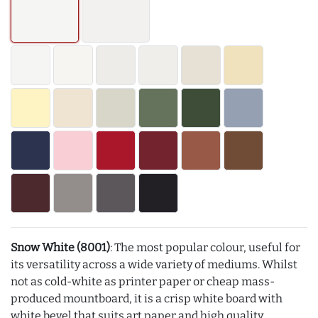
Snow White (8001)
: The most popular colour, useful for
its versatility across a wide variety of mediums. Whilst
not as cold-white as printer paper or cheap mass-
produced mountboard, it is a crisp white board with
white bevel that suits art paper and high quality