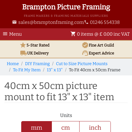
Brampton Picture Framing
FRAME MAKERS & FRAMING MATERIALS SUPPLIERS
sales@bramptonframing.com
01246 554338
email
phone
menu
shopping_cart
Menu
0 items @ £ 0.00 inc VAT
star
verified
5-Star Rated
Fine Art
Guild
local_shipping
support_agent
UK
Delivery
Expert Advice
Home
DIY Framing
Cut to Size Picture Mounts
To Fit My Item
13" x 13"
To Fit 40cm x 50cm Frame
40cm x 50cm picture
mount to fit 13" x 13" item
Units
mm
cm
inch