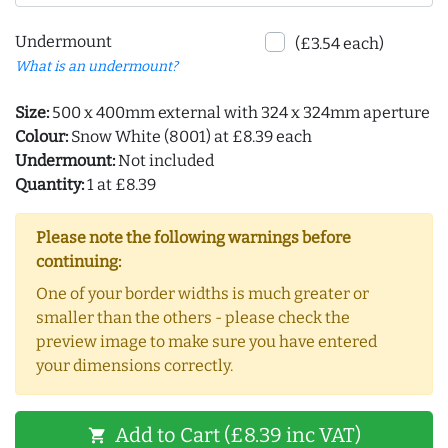
Undermount
(£3.54 each)
What is an undermount?
Size:
500 x 400mm external with 324 x 324mm aperture
Colour:
Snow White (8001) at £8.39 each
Undermount:
Not included
Quantity:
1 at £8.39
Please note the following warnings before
continuing:
One of your border widths is much greater or
smaller than the others - please check the
preview image to make sure you have entered
your dimensions correctly.
Add to Cart (£8.39 inc VAT)
shopping_cart