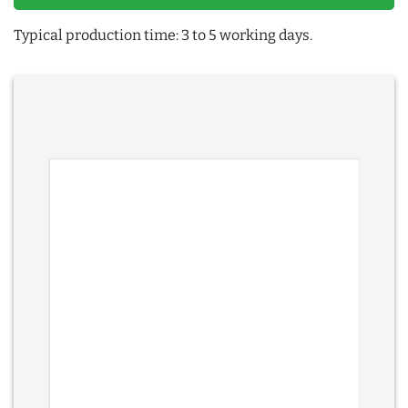
Typical production time: 3 to 5 working days.