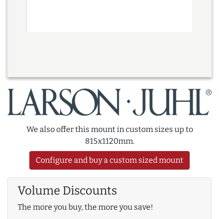
We also offer this mount in custom sizes up to
815x1120mm.
Configure and buy a custom sized mount
Volume Discounts
The more you buy, the more you save!