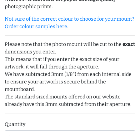
photographic prints.
Not sure of the correct colour to choose for your mount?
Order colour samples here.
Please note that the photo mount will be cut to the
exact
dimensions you enter.
This means that if you enter the exact size of your
artwork, it will fall through the aperture.
We have subtracted 3mm (1/8") from each internal side
to ensure your artwork is secure behind the
mountboard.
The standard sized mounts offered on our website
already have this 3mm subtracted from their aperture.
Quantity