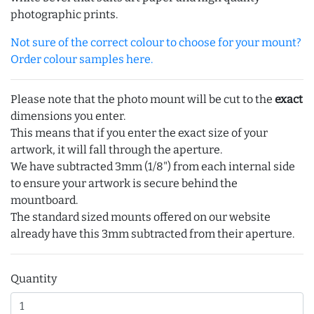
photographic prints.
Not sure of the correct colour to choose for your mount?
Order colour samples here.
Please note that the photo mount will be cut to the
exact
dimensions you enter.
This means that if you enter the exact size of your
artwork, it will fall through the aperture.
We have subtracted 3mm (1/8") from each internal side
to ensure your artwork is secure behind the
mountboard.
The standard sized mounts offered on our website
already have this 3mm subtracted from their aperture.
Quantity