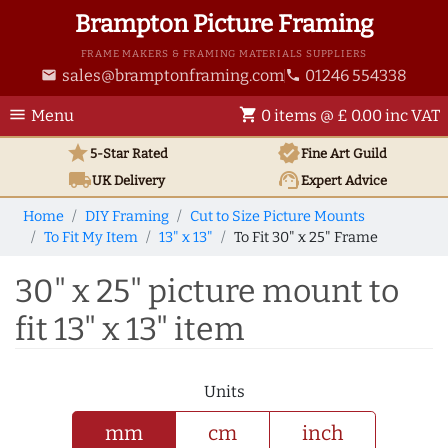
Brampton Picture Framing
FRAME MAKERS & FRAMING MATERIALS SUPPLIERS
sales@bramptonframing.com
01246 554338
email
phone
menu
shopping_cart
Menu
0 items @ £ 0.00 inc VAT
star
verified
5-Star Rated
Fine Art
Guild
local_shipping
support_agent
UK
Delivery
Expert Advice
Home
DIY Framing
Cut to Size Picture Mounts
To Fit My Item
13" x 13"
To Fit 30" x 25" Frame
30" x 25" picture mount to
fit 13" x 13" item
Units
mm
cm
inch