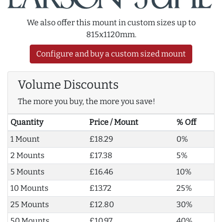
We also offer this mount in custom sizes up to
815x1120mm.
Configure and buy a custom sized mount
Volume Discounts
The more you buy, the more you save!
Quantity
Price / Mount
% Off
1 Mount
£18.29
0%
2 Mounts
£17.38
5%
5 Mounts
£16.46
10%
10 Mounts
£13.72
25%
25 Mounts
£12.80
30%
50 Mounts
£10.97
40%