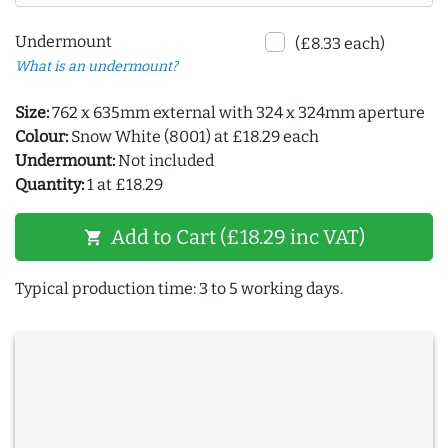
Undermount
(£8.33 each)
What is an undermount?
Size:
762 x 635mm external with 324 x 324mm aperture
Colour:
Snow White (8001) at £18.29 each
Undermount:
Not included
Quantity:
1 at £18.29
Add to Cart (£18.29 inc VAT)
shopping_cart
Typical production time: 3 to 5 working days.