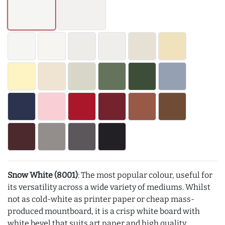
Snow White (8001)
: The most popular colour, useful for
its versatility across a wide variety of mediums. Whilst
not as cold-white as printer paper or cheap mass-
produced mountboard, it is a crisp white board with
white bevel that suits art paper and high quality