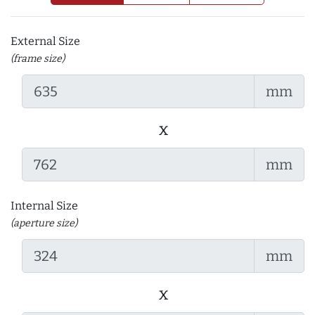
External Size
(frame size)
mm
x
mm
Internal Size
(aperture size)
mm
x