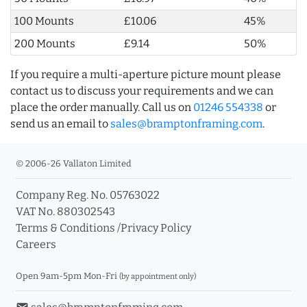
100 Mounts
£10.06
45%
200 Mounts
£9.14
50%
If you require a multi-aperture picture mount please
contact us to discuss your requirements and we can
place the order manually. Call us on
01246 554338
or
send us an email to
sales@bramptonframing.com
.
© 2006-26 Vallaton Limited
Company Reg. No. 05763022
VAT No. 880302543
Terms & Conditions
/
Privacy Policy
Careers
Open 9am-5pm Mon-Fri
(by appointment only)