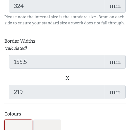
mm
Please note the internal size is the standard size -3mm on each
side to ensure your standard size artwork does not fall through.
Border Widths
(calculated)
mm
x
mm
Colours