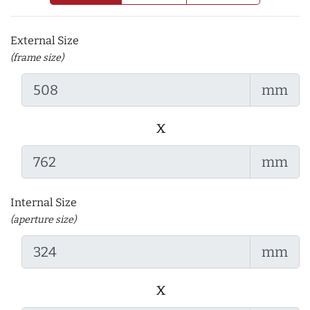
External Size
(frame size)
mm
x
mm
Internal Size
(aperture size)
mm
x