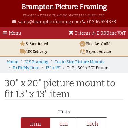
Brampton Picture Framing
FRAME MAKERS & FRAMING MATERIALS SUPPLIERS
sales@bramptonframing.com
01246 554338
email
phone
menu
shopping_cart
Menu
0 items @ £ 0.00 inc VAT
star
verified
5-Star Rated
Fine Art
Guild
local_shipping
support_agent
UK
Delivery
Expert Advice
Home
DIY Framing
Cut to Size Picture Mounts
To Fit My Item
13" x 13"
To Fit 30" x 20" Frame
30" x 20" picture mount to
fit 13" x 13" item
Units
mm
cm
inch