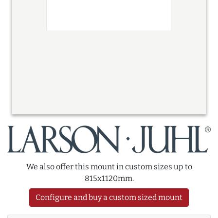
We also offer this mount in custom sizes up to
815x1120mm.
Configure and buy a custom sized mount