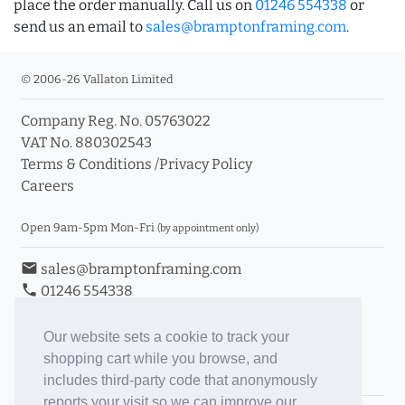
place the order manually. Call us on
01246 554338
or
send us an email to
sales@bramptonframing.com
.
© 2006-26 Vallaton Limited
Company Reg. No. 05763022
VAT No. 880302543
Terms & Conditions
/
Privacy Policy
Careers
Open 9am-5pm Mon-Fri
(by appointment only)
email
sales@bramptonframing.com
phone
01246 554338
store_mall_directory
11a Old Hall Road, S40 3RG
event
Book an Appointment
Our website sets a cookie to track your
shopping cart while you browse, and
Toggle Inc/Ex VAT Prices
includes third-party code that anonymously
reports your visit so we can improve our