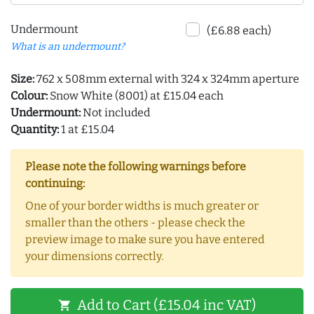
Undermount
(£6.88 each)
What is an undermount?
Size:
762 x 508mm external with 324 x 324mm aperture
Colour:
Snow White (8001) at £15.04 each
Undermount:
Not included
Quantity:
1 at £15.04
Please note the following warnings before
continuing:
One of your border widths is much greater or
smaller than the others - please check the
preview image to make sure you have entered
your dimensions correctly.
Add to Cart (£15.04 inc VAT)
shopping_cart