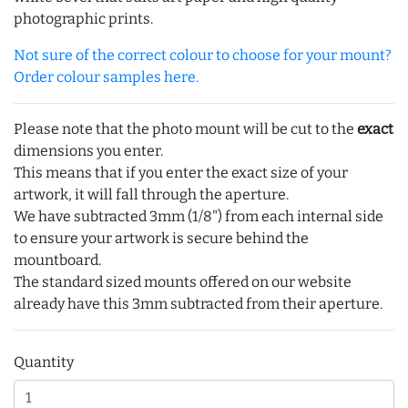
photographic prints.
Not sure of the correct colour to choose for your mount?
Order colour samples here.
Please note that the photo mount will be cut to the
exact
dimensions you enter.
This means that if you enter the exact size of your
artwork, it will fall through the aperture.
We have subtracted 3mm (1/8") from each internal side
to ensure your artwork is secure behind the
mountboard.
The standard sized mounts offered on our website
already have this 3mm subtracted from their aperture.
Quantity