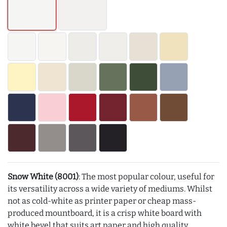
Snow White (8001)
: The most popular colour, useful for
its versatility across a wide variety of mediums. Whilst
not as cold-white as printer paper or cheap mass-
produced mountboard, it is a crisp white board with
white bevel that suits art paper and high quality