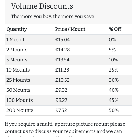
Volume Discounts
The more you buy, the more you save!
Quantity
Price / Mount
% Off
1 Mount
£15.04
0%
2 Mounts
£14.28
5%
5 Mounts
£13.54
10%
10 Mounts
£11.28
25%
25 Mounts
£10.52
30%
50 Mounts
£9.02
40%
100 Mounts
£8.27
45%
200 Mounts
£7.52
50%
If you require a multi-aperture picture mount please
contact us to discuss your requirements and we can