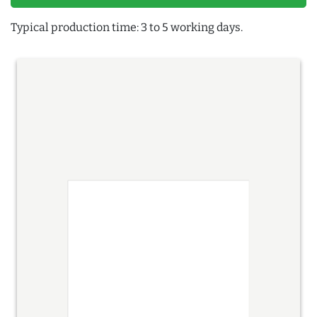
Typical production time: 3 to 5 working days.