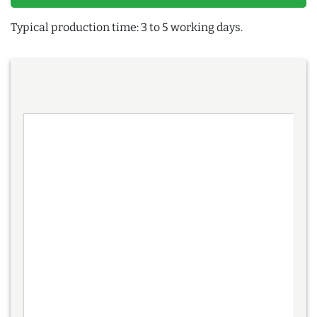
Typical production time: 3 to 5 working days.