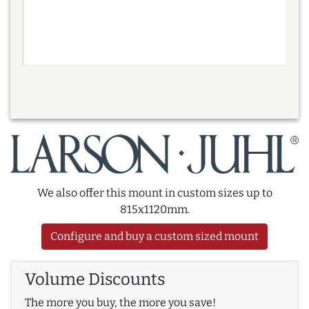
We also offer this mount in custom sizes up to
815x1120mm.
Configure and buy a custom sized mount
Volume Discounts
The more you buy, the more you save!