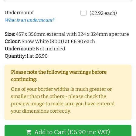
Undermount
(£2.92 each)
What is an undermount?
Size:
457 x 356mm external with 324 x 324mm aperture
Colour:
Snow White (8001) at £6.90 each
Undermount:
Not included
Quantity:
1 at £6.90
Please note the following warnings before
continuing:
One of your border widths is much greater or
smaller than the others - please check the
preview image to make sure you have entered
your dimensions correctly.
Add to Cart (£6.90 inc VAT)
shopping_cart