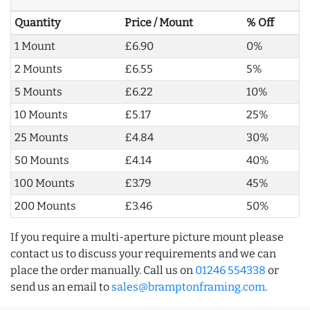
Quantity
Price / Mount
% Off
1 Mount
£6.90
0%
2 Mounts
£6.55
5%
5 Mounts
£6.22
10%
10 Mounts
£5.17
25%
25 Mounts
£4.84
30%
50 Mounts
£4.14
40%
100 Mounts
£3.79
45%
200 Mounts
£3.46
50%
If you require a multi-aperture picture mount please
contact us to discuss your requirements and we can
place the order manually. Call us on
01246 554338
or
send us an email to
sales@bramptonframing.com
.