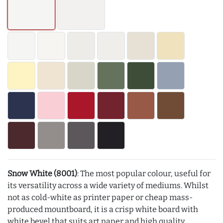
Snow White (8001)
: The most popular colour, useful for
its versatility across a wide variety of mediums. Whilst
not as cold-white as printer paper or cheap mass-
produced mountboard, it is a crisp white board with
white bevel that suits art paper and high quality