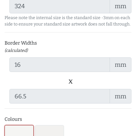
mm
Please note the internal size is the standard size -3mm on each
side to ensure your standard size artwork does not fall through.
Border Widths
(calculated)
mm
x
mm
Colours