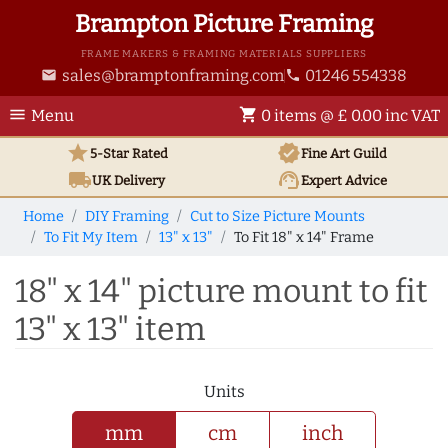
Brampton Picture Framing
FRAME MAKERS & FRAMING MATERIALS SUPPLIERS
sales@bramptonframing.com
01246 554338
email
phone
menu
shopping_cart
Menu
0 items @ £ 0.00 inc VAT
star
verified
5-Star Rated
Fine Art
Guild
local_shipping
support_agent
UK
Delivery
Expert Advice
Home
DIY Framing
Cut to Size Picture Mounts
To Fit My Item
13" x 13"
To Fit 18" x 14" Frame
18" x 14" picture mount to fit
13" x 13" item
Units
mm
cm
inch