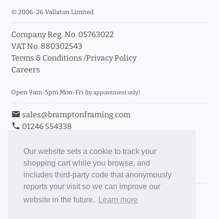
© 2006-26 Vallaton Limited
Company Reg. No. 05763022
VAT No. 880302543
Terms & Conditions
/
Privacy Policy
Careers
Open 9am-5pm Mon-Fri
(by appointment only)
email
sales@bramptonframing.com
phone
01246 554338
store_mall_directory
11a Old Hall Road, S40 3RG
event
Book an Appointment
Our website sets a cookie to track your
shopping cart while you browse, and
Toggle Inc/Ex VAT Prices
includes third-party code that anonymously
reports your visit so we can improve our
Brampton Picture Framing
website in the future.
Learn more
@brampton_framing
ePictureMounts.co.uk