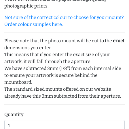
photographic prints.
Not sure of the correct colour to choose for your mount?
Order colour samples here.
Please note that the photo mount will be cut to the
exact
dimensions you enter.
This means that if you enter the exact size of your
artwork, it will fall through the aperture.
We have subtracted 3mm (1/8") from each internal side
to ensure your artwork is secure behind the
mountboard.
The standard sized mounts offered on our website
already have this 3mm subtracted from their aperture.
Quantity