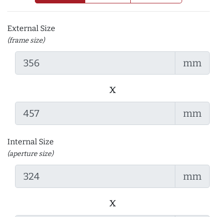
External Size
(frame size)
mm
x
mm
Internal Size
(aperture size)
mm
x