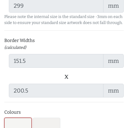
mm
Please note the internal size is the standard size -3mm on each
side to ensure your standard size artwork does not fall through.
Border Widths
(calculated)
mm
x
mm
Colours