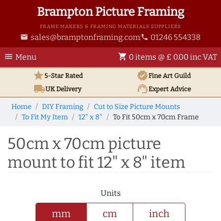
Brampton Picture Framing
FRAME MAKERS & FRAMING MATERIALS SUPPLIERS
sales@bramptonframing.com
01246 554338
email
phone
menu
shopping_cart
Menu
0 items @ £ 0.00 inc VAT
star
verified
5-Star Rated
Fine Art
Guild
local_shipping
support_agent
UK
Delivery
Expert Advice
Home
DIY Framing
Cut to Size Picture Mounts
To Fit My Item
12" x 8"
To Fit 50cm x 70cm Frame
50cm x 70cm picture
mount to fit 12" x 8" item
Units
mm
cm
inch