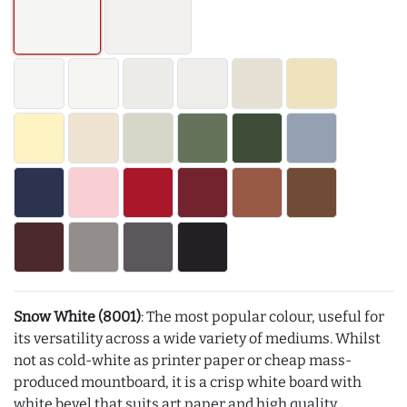
Snow White (8001)
: The most popular colour, useful for
its versatility across a wide variety of mediums. Whilst
not as cold-white as printer paper or cheap mass-
produced mountboard, it is a crisp white board with
white bevel that suits art paper and high quality