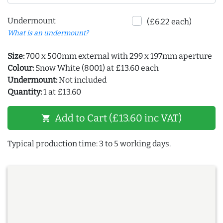
Undermount
(£6.22 each)
What is an undermount?
Size:
700 x 500mm external with 299 x 197mm aperture
Colour:
Snow White (8001) at £13.60 each
Undermount:
Not included
Quantity:
1 at £13.60
Add to Cart (£13.60 inc VAT)
shopping_cart
Typical production time: 3 to 5 working days.