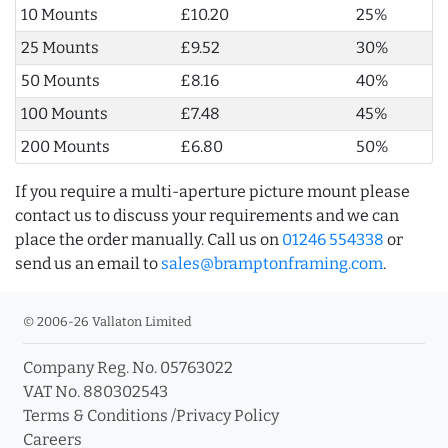
10 Mounts
£10.20
25%
25 Mounts
£9.52
30%
50 Mounts
£8.16
40%
100 Mounts
£7.48
45%
200 Mounts
£6.80
50%
If you require a multi-aperture picture mount please
contact us to discuss your requirements and we can
place the order manually. Call us on
01246 554338
or
send us an email to
sales@bramptonframing.com
.
© 2006-26 Vallaton Limited
Company Reg. No. 05763022
VAT No. 880302543
Terms & Conditions
/
Privacy Policy
Careers