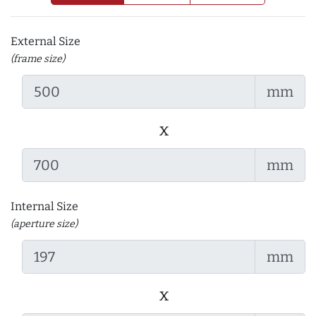
External Size
(frame size)
mm
x
mm
Internal Size
(aperture size)
mm
x