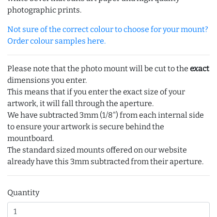
photographic prints.
Not sure of the correct colour to choose for your mount?
Order colour samples here.
Please note that the photo mount will be cut to the
exact
dimensions you enter.
This means that if you enter the exact size of your
artwork, it will fall through the aperture.
We have subtracted 3mm (1/8") from each internal side
to ensure your artwork is secure behind the
mountboard.
The standard sized mounts offered on our website
already have this 3mm subtracted from their aperture.
Quantity