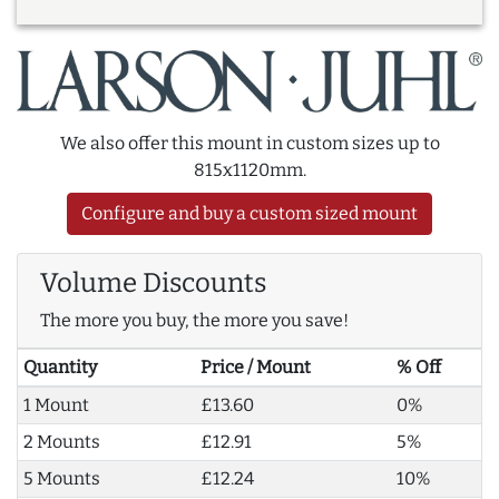
We also offer this mount in custom sizes up to
815x1120mm.
Configure and buy a custom sized mount
Volume Discounts
The more you buy, the more you save!
Quantity
Price / Mount
% Off
1 Mount
£13.60
0%
2 Mounts
£12.91
5%
5 Mounts
£12.24
10%