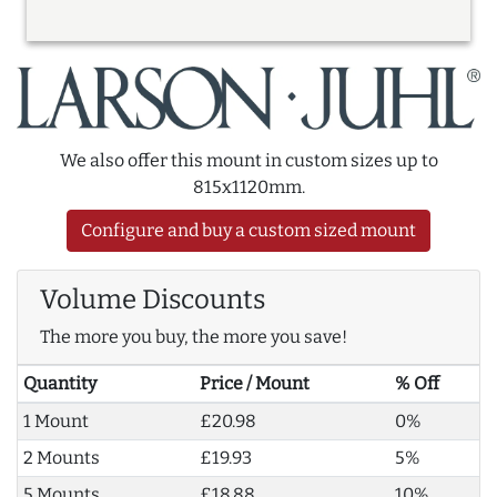
We also offer this mount in custom sizes up to
815x1120mm.
Configure and buy a custom sized mount
Volume Discounts
The more you buy, the more you save!
Quantity
Price / Mount
% Off
1 Mount
£20.98
0%
2 Mounts
£19.93
5%
5 Mounts
£18.88
10%