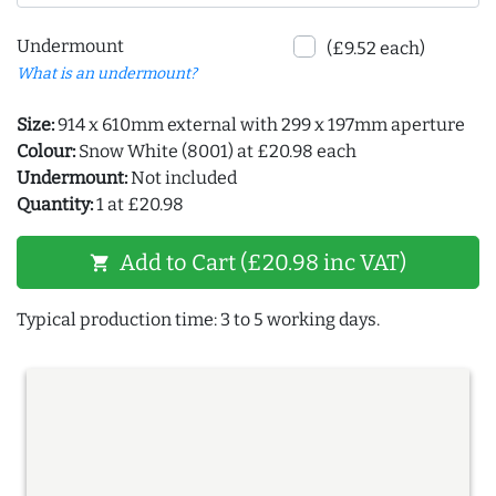
Undermount
(£9.52 each)
What is an undermount?
Size:
914 x 610mm external with 299 x 197mm aperture
Colour:
Snow White (8001) at £20.98 each
Undermount:
Not included
Quantity:
1 at £20.98
Add to Cart (£20.98 inc VAT)
shopping_cart
Typical production time: 3 to 5 working days.