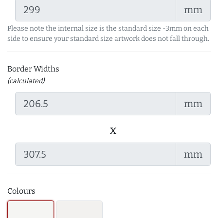
mm
Please note the internal size is the standard size -3mm on each
side to ensure your standard size artwork does not fall through.
Border Widths
(calculated)
mm
x
mm
Colours