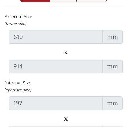
External Size
(frame size)
mm
x
mm
Internal Size
(aperture size)
mm
x