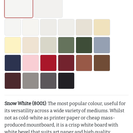
Snow White (8001)
: The most popular colour, useful for
its versatility across a wide variety of mediums. Whilst
not as cold-white as printer paper or cheap mass-
produced mountboard, it is a crisp white board with
white bevel that suits art paper and high quality