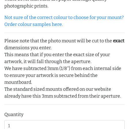
photographic prints.
Not sure of the correct colour to choose for your mount?
Order colour samples here.
Please note that the photo mount will be cut to the
exact
dimensions you enter.
This means that if you enter the exact size of your
artwork, it will fall through the aperture.
We have subtracted 3mm (1/8") from each internal side
to ensure your artwork is secure behind the
mountboard.
The standard sized mounts offered on our website
already have this 3mm subtracted from their aperture.
Quantity