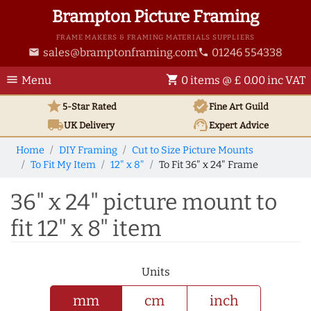
Brampton Picture Framing
FRAME MAKERS & FRAMING MATERIALS SUPPLIERS
sales@bramptonframing.com
01246 554338
email
phone
menu
shopping_cart
Menu
0 items @ £ 0.00 inc VAT
star
verified
5-Star Rated
Fine Art
Guild
local_shipping
support_agent
UK
Delivery
Expert Advice
Home
DIY Framing
Cut to Size Picture Mounts
To Fit My Item
12" x 8"
To Fit 36" x 24" Frame
36" x 24" picture mount to
fit 12" x 8" item
Units
mm
cm
inch