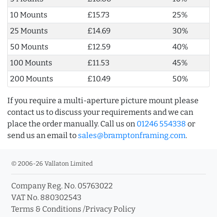
10 Mounts
£15.73
25%
25 Mounts
£14.69
30%
50 Mounts
£12.59
40%
100 Mounts
£11.53
45%
200 Mounts
£10.49
50%
If you require a multi-aperture picture mount please
contact us to discuss your requirements and we can
place the order manually. Call us on
01246 554338
or
send us an email to
sales@bramptonframing.com
.
© 2006-26 Vallaton Limited
Company Reg. No. 05763022
VAT No. 880302543
Terms & Conditions
/
Privacy Policy