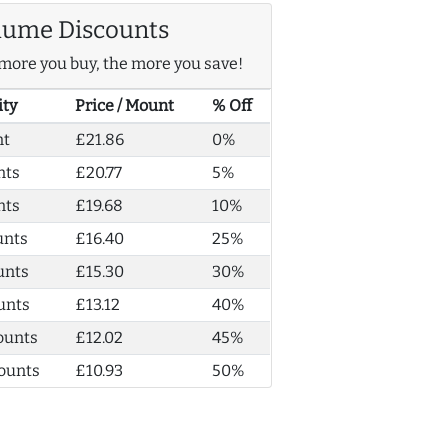
lume Discounts
more you buy, the more you save!
ity
Price / Mount
% Off
nt
£21.86
0%
nts
£20.77
5%
nts
£19.68
10%
unts
£16.40
25%
unts
£15.30
30%
unts
£13.12
40%
ounts
£12.02
45%
ounts
£10.93
50%