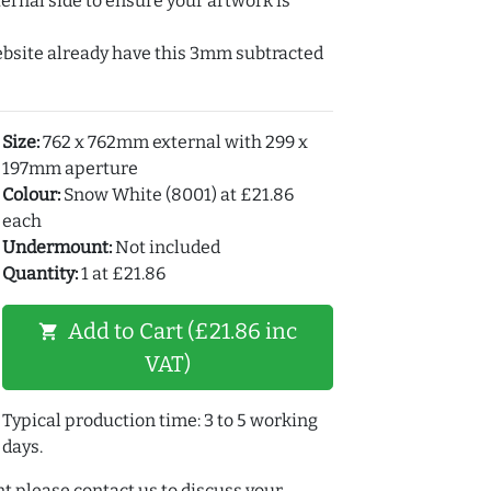
ernal side to ensure your artwork is
ebsite already have this 3mm subtracted
Size:
762 x 762mm external with 299 x
197mm aperture
Colour:
Snow White (8001) at £21.86
each
Undermount:
Not included
Quantity:
1 at £21.86
Add to Cart (£21.86 inc
shopping_cart
VAT)
Typical production time: 3 to 5 working
days.
t please contact us to discuss your