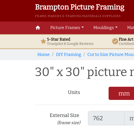
Brampton Picture Framing
FRAME MAKERS & FRAMING MATERIALS SUPPLIERS
home
Picture Frames
Mouldings
Mat
5-Star Rated
Fine Ar
star
verified
Trustpilot & Google
Reviews
Certifie
Home
DIY Framing
Cut to Size Picture Mou
30" x 30" picture m
Units
mm
External Size
(frame size)