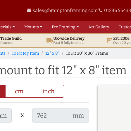
sales@bramptonframing.com
01246 5543
email
phone
erials
Mounts
Pro
Framing
Art
Gallery
Custo
t
Trade
Guild
UK
-wide
Delivery
Est. 2006
local_shipping
date_range
d framers
Fast & fully tracked
Over 20 ye
nts
To Fit My Item
12" x 8"
To Fit 30" x 30" Frame
ount to fit 12" x 8" item
cm
inch
x
mm
mm