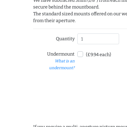
We have subtracted 3mm (1/8") from each int
secure behind the mountboard.
The standard sized mounts offered on our w
from their aperture.
Quantity
Undermount
(£9.94 each)
What is an
undermount?
If you require a multi-aperture picture moun