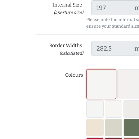
Internal Size
(aperture size)
Please note the internal s
ensure your standard size
Border Widths
(calculated)
Colours