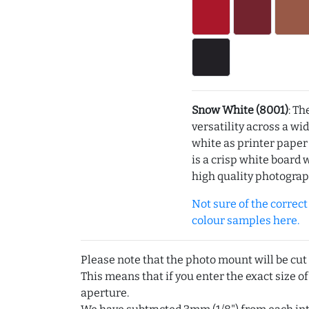
Snow White (8001)
: Th
versatility across a wi
white as printer pape
is a crisp white board 
high quality photograp
Not sure of the correct c
colour samples here.
Please note that the photo mount will be cut
This means that if you enter the exact size of
aperture.