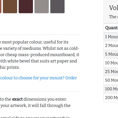
Vo
The 
Quant
1 Mou
e most popular colour, useful for its
2 Mou
de variety of mediums. Whilst not as cold-
5 Mou
r or cheap mass-produced mountboard, it
with white bevel that suits art paper and
10 Mo
hic prints.
25 Mo
olour to choose for your mount? Order
50 Mo
100 M
200 M
 to the
exact
dimensions you enter.
 your artwork, it will fall through the