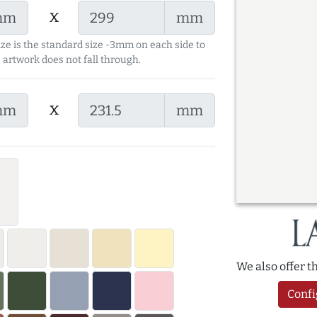
x
mm
mm
ize is the standard size -3mm on each side to
 artwork does not fall through.
x
mm
mm
We also offer 
Confi