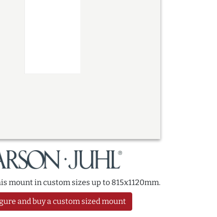
this mount in custom sizes up to 815x1120mm.
gure and buy a custom sized mount