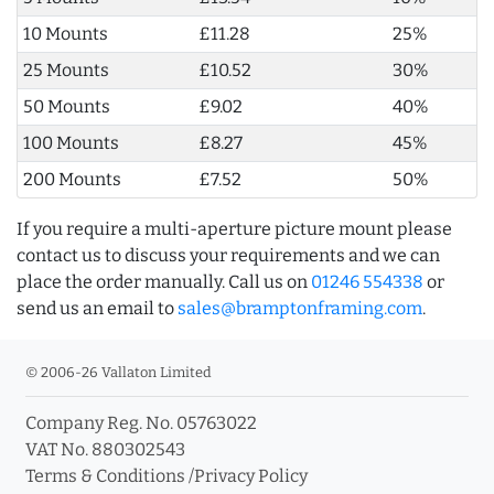
10 Mounts
£11.28
25%
25 Mounts
£10.52
30%
50 Mounts
£9.02
40%
100 Mounts
£8.27
45%
200 Mounts
£7.52
50%
If you require a multi-aperture picture mount please
contact us to discuss your requirements and we can
place the order manually. Call us on
01246 554338
or
send us an email to
sales@bramptonframing.com
.
© 2006-26 Vallaton Limited
Company Reg. No. 05763022
VAT No. 880302543
Terms & Conditions
/
Privacy Policy