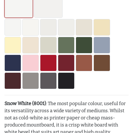
Snow White (8001)
: The most popular colour, useful for
its versatility across a wide variety of mediums. Whilst
not as cold-white as printer paper or cheap mass-
produced mountboard, it is a crisp white board with
white bevel that suits art paper and high quality