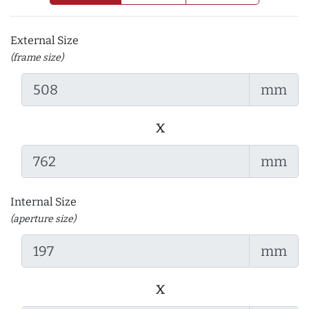
External Size
(frame size)
mm
x
mm
Internal Size
(aperture size)
mm
x