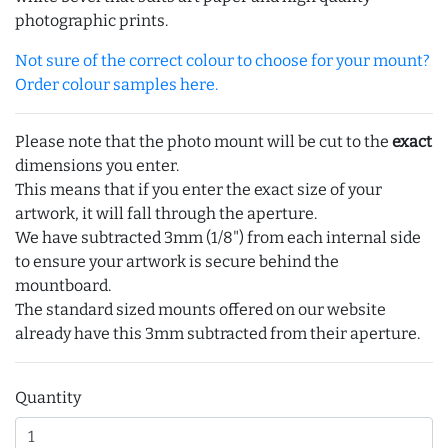
photographic prints.
Not sure of the correct colour to choose for your mount?
Order colour samples here.
Please note that the photo mount will be cut to the
exact
dimensions you enter.
This means that if you enter the exact size of your
artwork, it will fall through the aperture.
We have subtracted 3mm (1/8") from each internal side
to ensure your artwork is secure behind the
mountboard.
The standard sized mounts offered on our website
already have this 3mm subtracted from their aperture.
Quantity