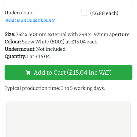
Undermount
(£6.88 each)
What is an undermount?
Size:
762 x 508mm external with 299 x 197mm aperture
Colour:
Snow White (8001) at £15.04 each
Undermount:
Not included
Quantity:
1 at £15.04
Add to Cart (£15.04 inc VAT)
shopping_cart
Typical production time: 3 to 5 working days.