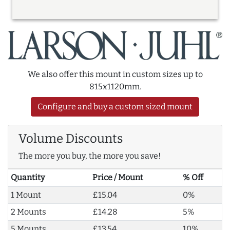
We also offer this mount in custom sizes up to
815x1120mm.
Configure and buy a custom sized mount
Volume Discounts
The more you buy, the more you save!
Quantity
Price / Mount
% Off
1 Mount
£15.04
0%
2 Mounts
£14.28
5%
5 Mounts
£13.54
10%