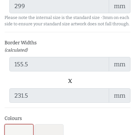
mm
Please note the internal size is the standard size -3mm on each
side to ensure your standard size artwork does not fall through.
Border Widths
(calculated)
mm
x
mm
Colours