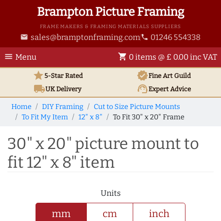
Brampton Picture Framing
FRAME MAKERS & FRAMING MATERIALS SUPPLIERS
sales@bramptonframing.com
01246 554338
email
phone
menu
shopping_cart
Menu
0 items @ £ 0.00 inc VAT
star
verified
5-Star Rated
Fine Art
Guild
local_shipping
support_agent
UK
Delivery
Expert Advice
Home
DIY Framing
Cut to Size Picture Mounts
To Fit My Item
12" x 8"
To Fit 30" x 20" Frame
30" x 20" picture mount to
fit 12" x 8" item
Units
mm
cm
inch