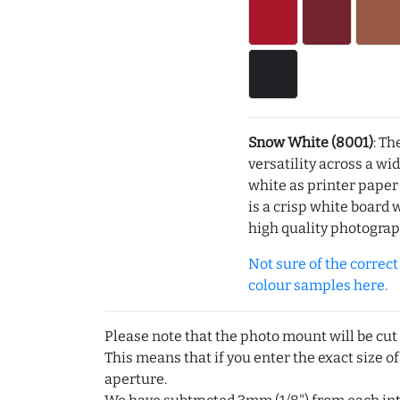
Snow White (8001)
: Th
versatility across a wi
white as printer pape
is a crisp white board 
high quality photograp
Not sure of the correct c
colour samples here.
Please note that the photo mount will be cut
This means that if you enter the exact size of
aperture.