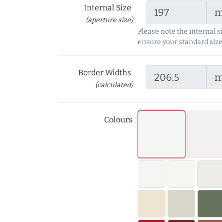
Internal Size
(aperture size)
Please note the internal s
ensure your standard size
Border Widths
(calculated)
Colours