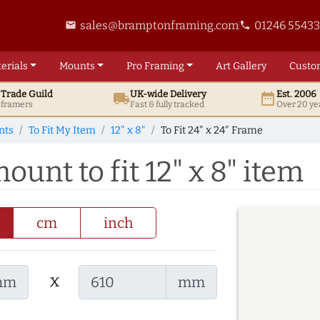
sales@bramptonframing.com
01246 5543
email
phone
erials
Mounts
Pro
Framing
Art
Gallery
Custo
t
Trade
Guild
UK
-wide
Delivery
Est. 2006
local_shipping
date_range
d framers
Fast & fully tracked
Over 20 ye
nts
To Fit My Item
12" x 8"
To Fit 24" x 24" Frame
ount to fit 12" x 8" item
cm
inch
x
mm
mm