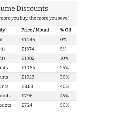
lume Discounts
more you buy, the more you save!
ity
Price / Mount
% Off
nt
£14.46
0%
nts
£13.74
5%
nts
£13.02
10%
unts
£10.85
25%
unts
£10.13
30%
unts
£8.68
40%
ounts
£7.96
45%
ounts
£7.24
50%