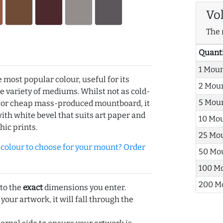
Vo
The 
Quant
1 Mou
e most popular colour, useful for its
2 Mou
de variety of mediums. Whilst not as cold-
5 Mou
r or cheap mass-produced mountboard, it
with white bevel that suits art paper and
10 Mo
hic prints.
25 Mo
olour to choose for your mount? Order
50 Mo
100 M
200 M
 to the
exact
dimensions you enter.
 your artwork, it will fall through the