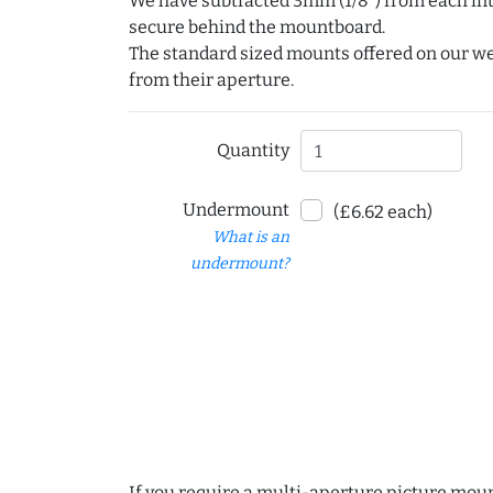
We have subtracted 3mm (1/8") from each int
secure behind the mountboard.
The standard sized mounts offered on our w
from their aperture.
Quantity
Undermount
(£6.62 each)
What is an
undermount?
If you require a multi-aperture picture moun