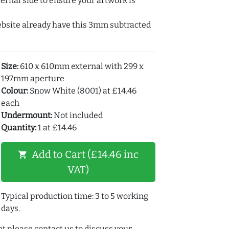
ernal side to ensure your artwork is
ebsite already have this 3mm subtracted
Size:
610 x 610mm external with 299 x
197mm aperture
Colour:
Snow White (8001) at £14.46
each
Undermount:
Not included
Quantity:
1 at £14.46
Add to Cart (£14.46 inc
shopping_cart
VAT)
Typical production time: 3 to 5 working
days.
t please contact us to discuss your