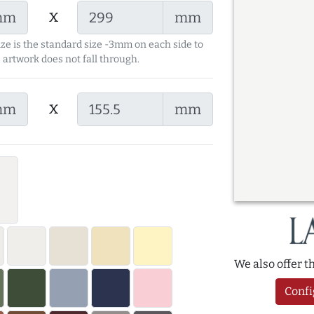
x
mm
mm
ize is the standard size -3mm on each side to
 artwork does not fall through.
x
mm
mm
We also offer 
Confi