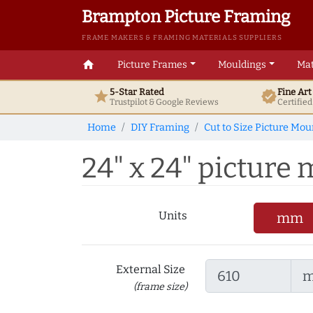
Brampton Picture Framing
FRAME MAKERS & FRAMING MATERIALS SUPPLIERS
home
Picture Frames
Mouldings
Mat
5-Star Rated
Fine Ar
star
verified
Trustpilot & Google
Reviews
Certifie
Home
DIY Framing
Cut to Size Picture Mou
24" x 24" picture m
Units
mm
External Size
(frame size)