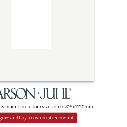
this mount in custom sizes up to 815x1120mm.
gure and buy a custom sized mount