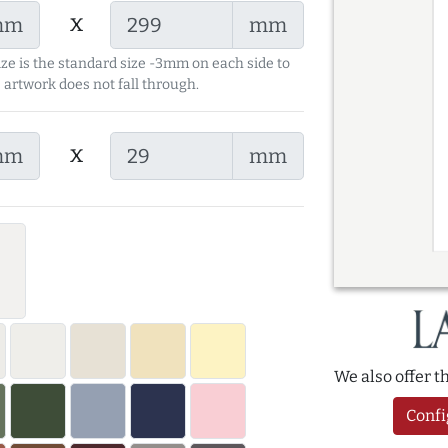
x
mm
mm
ize is the standard size -3mm on each side to
 artwork does not fall through.
x
mm
mm
We also offer 
Confi