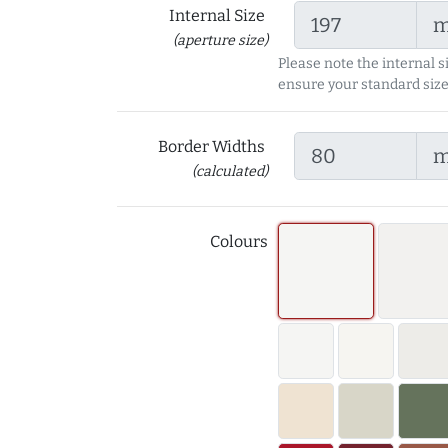
Internal Size
(aperture size)
Please note the internal s
ensure your standard size
Border Widths
(calculated)
Colours