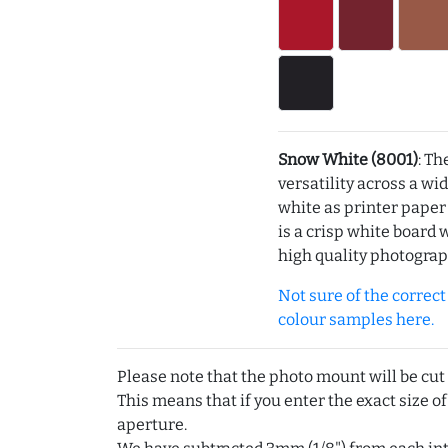
Snow White (8001)
: Th
versatility across a wi
white as printer pape
is a crisp white board 
high quality photograp
Not sure of the correct c
colour samples here.
Please note that the photo mount will be cut
This means that if you enter the exact size of
aperture.