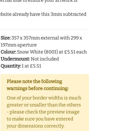
ernal side to ensure your artwork is
ebsite already have this 3mm subtracted
Size:
357 x 357mm external with 299 x
197mm aperture
Colour:
Snow White (8001) at £5.51 each
Undermount:
Not included
Quantity:
1 at £5.51
Please note the following
warnings before continuing:
One of your border widths is much
greater or smaller than the others
- please check the preview image
to make sure you have entered
your dimensions correctly.