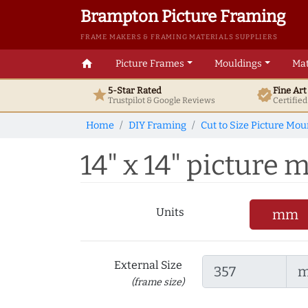
Brampton Picture Framing
FRAME MAKERS & FRAMING MATERIALS SUPPLIERS
home
Picture Frames
Mouldings
Mat
5-Star Rated
Fine Ar
star
verified
Trustpilot & Google
Reviews
Certifie
Home
DIY Framing
Cut to Size Picture Mou
14" x 14" picture m
Units
mm
External Size
(frame size)