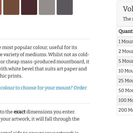
Vo
The 
Quant
1 Mou
e most popular colour, useful for its
2 Mou
de variety of mediums. Whilst not as cold-
5 Mou
r or cheap mass-produced mountboard, it
with white bevel that suits art paper and
10 Mo
hic prints.
25 Mo
olour to choose for your mount? Order
50 Mo
100 M
200 M
 to the
exact
dimensions you enter.
 your artwork, it will fall through the