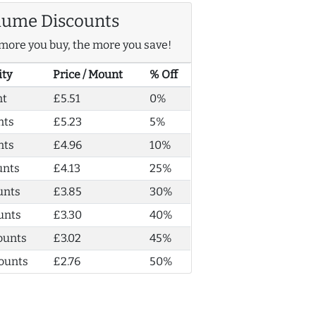
lume Discounts
more you buy, the more you save!
ity
Price / Mount
% Off
nt
£5.51
0%
nts
£5.23
5%
nts
£4.96
10%
unts
£4.13
25%
unts
£3.85
30%
unts
£3.30
40%
ounts
£3.02
45%
ounts
£2.76
50%