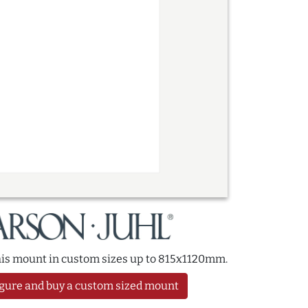
this mount in custom sizes up to 815x1120mm.
gure and buy a custom sized mount