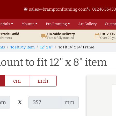
sales@bramptonframing.com
01246 5543
email
phone
erials
Mounts
Pro
Framing
Art
Gallery
Custo
t
Trade
Guild
UK
-wide
Delivery
Est. 2006
local_shipping
date_range
d framers
Fast & fully tracked
Over 20 ye
nts
To Fit My Item
12" x 8"
To Fit 14" x 14" Frame
ount to fit 12" x 8" item
cm
inch
x
mm
mm