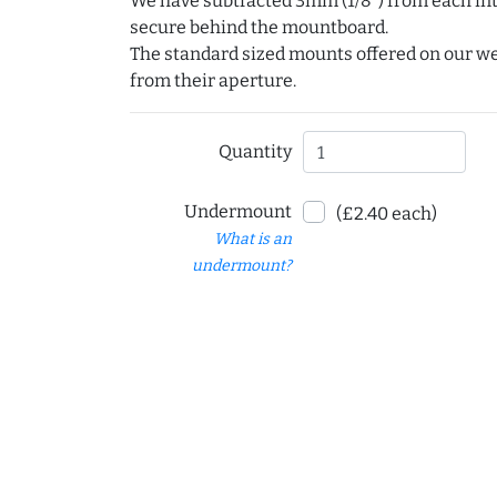
We have subtracted 3mm (1/8") from each int
secure behind the mountboard.
The standard sized mounts offered on our w
from their aperture.
Quantity
Undermount
(£2.40 each)
What is an
undermount?