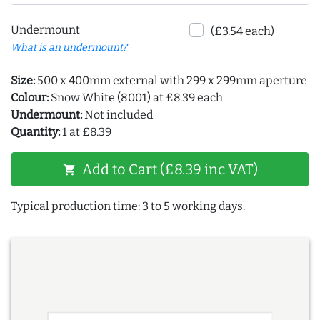
Undermount
(£3.54 each)
What is an undermount?
Size:
500 x 400mm external with 299 x 299mm aperture
Colour:
Snow White (8001) at £8.39 each
Undermount:
Not included
Quantity:
1 at £8.39
Add to Cart (£8.39 inc VAT)
shopping_cart
Typical production time: 3 to 5 working days.