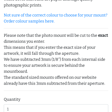
photographic prints.
Not sure of the correct colour to choose for your mount?
Order colour samples here.
Please note that the photo mount will be cut to the
exact
dimensions you enter.
This means that if you enter the exact size of your
artwork, it will fall through the aperture.
We have subtracted 3mm (1/8") from each internal side
to ensure your artwork is secure behind the
mountboard.
The standard sized mounts offered on our website
already have this 3mm subtracted from their aperture.
Quantity