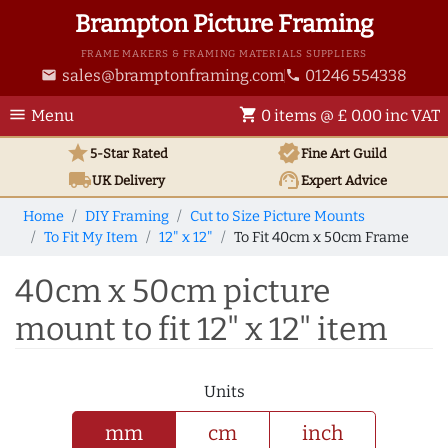
Brampton Picture Framing
FRAME MAKERS & FRAMING MATERIALS SUPPLIERS
sales@bramptonframing.com
01246 554338
email
phone
menu
shopping_cart
Menu
0 items @ £ 0.00 inc VAT
star
verified
5-Star Rated
Fine Art
Guild
local_shipping
support_agent
UK
Delivery
Expert Advice
Home
DIY Framing
Cut to Size Picture Mounts
To Fit My Item
12" x 12"
To Fit 40cm x 50cm Frame
40cm x 50cm picture
mount to fit 12" x 12" item
Units
mm
cm
inch