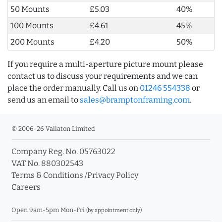
50 Mounts
£5.03
40%
100 Mounts
£4.61
45%
200 Mounts
£4.20
50%
If you require a multi-aperture picture mount please
contact us to discuss your requirements and we can
place the order manually. Call us on
01246 554338
or
send us an email to
sales@bramptonframing.com
.
© 2006-26 Vallaton Limited
Company Reg. No. 05763022
VAT No. 880302543
Terms & Conditions
/
Privacy Policy
Careers
Open 9am-5pm Mon-Fri
(by appointment only)