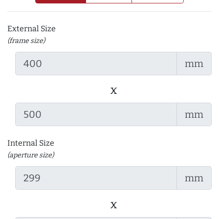
External Size
(frame size)
mm
x
mm
Internal Size
(aperture size)
mm
x