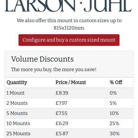
We also offer this mount in custom sizes up to
815x1120mm.
Configure and buy a custom sized mount
Volume Discounts
The more you buy, the more you save!
Quantity
Price / Mount
% Off
1 Mount
£8.39
0%
2 Mounts
£7.97
5%
5 Mounts
£7.55
10%
10 Mounts
£6.29
25%
25 Mounts
£5.87
30%