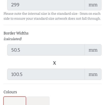
mm
Please note the internal size is the standard size -3mm on each
side to ensure your standard size artwork does not fall through.
Border Widths
(calculated)
mm
x
mm
Colours