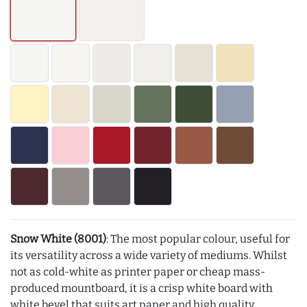
Snow White (8001)
: The most popular colour, useful for
its versatility across a wide variety of mediums. Whilst
not as cold-white as printer paper or cheap mass-
produced mountboard, it is a crisp white board with
white bevel that suits art paper and high quality