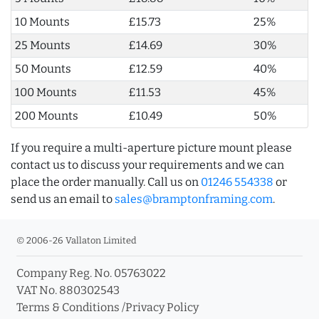
10 Mounts
£15.73
25%
25 Mounts
£14.69
30%
50 Mounts
£12.59
40%
100 Mounts
£11.53
45%
200 Mounts
£10.49
50%
If you require a multi-aperture picture mount please
contact us to discuss your requirements and we can
place the order manually. Call us on
01246 554338
or
send us an email to
sales@bramptonframing.com
.
© 2006-26 Vallaton Limited
Company Reg. No. 05763022
VAT No. 880302543
Terms & Conditions
/
Privacy Policy