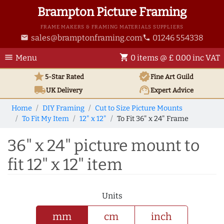
Brampton Picture Framing
FRAME MAKERS & FRAMING MATERIALS SUPPLIERS
sales@bramptonframing.com
01246 554338
email
phone
menu
shopping_cart
Menu
0 items @ £ 0.00 inc VAT
star
verified
5-Star Rated
Fine Art
Guild
local_shipping
support_agent
UK
Delivery
Expert Advice
Home
DIY Framing
Cut to Size Picture Mounts
To Fit My Item
12" x 12"
To Fit 36" x 24" Frame
36" x 24" picture mount to
fit 12" x 12" item
Units
mm
cm
inch