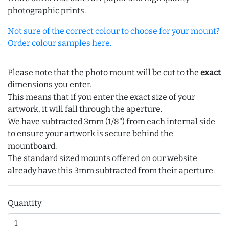
photographic prints.
Not sure of the correct colour to choose for your mount?
Order colour samples here.
Please note that the photo mount will be cut to the
exact
dimensions you enter.
This means that if you enter the exact size of your
artwork, it will fall through the aperture.
We have subtracted 3mm (1/8") from each internal side
to ensure your artwork is secure behind the
mountboard.
The standard sized mounts offered on our website
already have this 3mm subtracted from their aperture.
Quantity