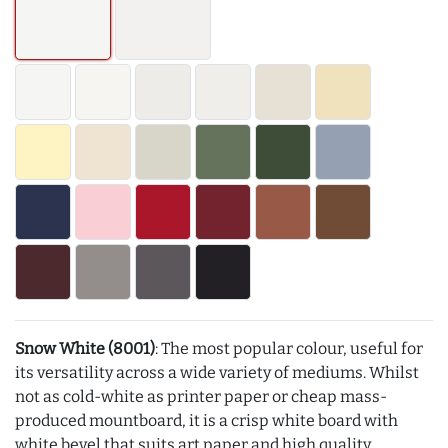
Snow White (8001)
: The most popular colour, useful for
its versatility across a wide variety of mediums. Whilst
not as cold-white as printer paper or cheap mass-
produced mountboard, it is a crisp white board with
white bevel that suits art paper and high quality