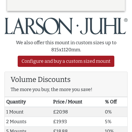
We also offer this mount in custom sizes up to
815x1120mm.
Configure and buy a custom sized mount
Volume Discounts
The more you buy, the more you save!
Quantity
Price / Mount
% Off
1 Mount
£20.98
0%
2 Mounts
£19.93
5%
5 Mounts
£18.88
10%