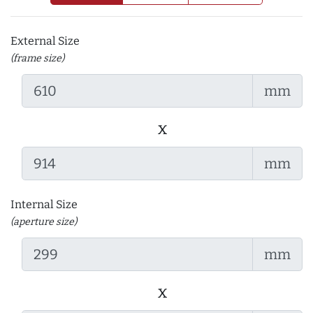
External Size
(frame size)
mm
x
mm
Internal Size
(aperture size)
mm
x