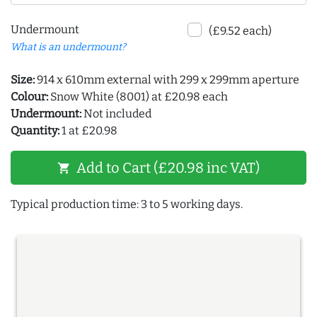
Undermount
(£9.52 each)
What is an undermount?
Size:
914 x 610mm external with 299 x 299mm aperture
Colour:
Snow White (8001) at £20.98 each
Undermount:
Not included
Quantity:
1 at £20.98
Add to Cart (£20.98 inc VAT)
shopping_cart
Typical production time: 3 to 5 working days.