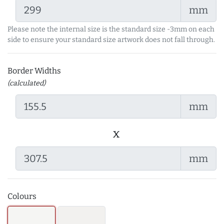
mm
Please note the internal size is the standard size -3mm on each
side to ensure your standard size artwork does not fall through.
Border Widths
(calculated)
mm
x
mm
Colours