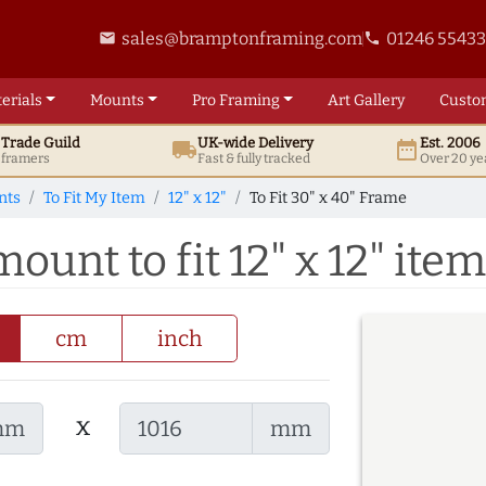
sales@bramptonframing.com
01246 5543
email
phone
erials
Mounts
Pro
Framing
Art
Gallery
Custo
t
Trade
Guild
UK
-wide
Delivery
Est. 2006
local_shipping
date_range
d framers
Fast & fully tracked
Over 20 ye
nts
To Fit My Item
12" x 12"
To Fit 30" x 40" Frame
ount to fit 12" x 12" item
cm
inch
x
mm
mm