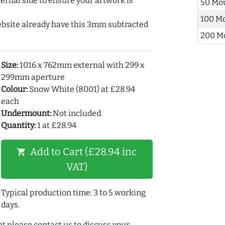
ernal side to ensure your artwork is
50 Mo
100 M
ebsite already have this 3mm subtracted
200 M
Size:
1016 x 762mm external with 299 x
299mm aperture
Colour:
Snow White (8001) at £28.94
each
Undermount:
Not included
Quantity:
1 at £28.94
Add to Cart (£28.94 inc
shopping_cart
VAT)
Typical production time: 3 to 5 working
days.
t please contact us to discuss your