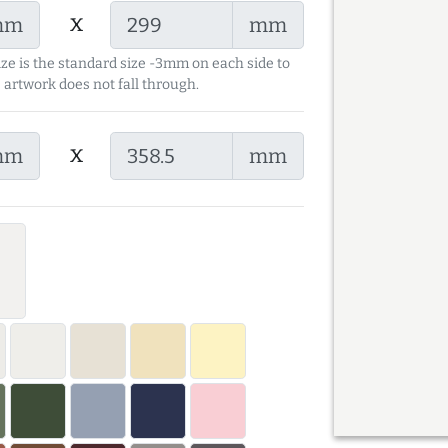
x
mm
mm
ize is the standard size -3mm on each side to
 artwork does not fall through.
x
mm
mm