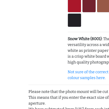
Snow White (8001)
: Th
versatility across a wi
white as printer pape
is a crisp white board 
high quality photograp
Not sure of the correct c
colour samples here.
Please note that the photo mount will be cut
This means that if you enter the exact size of
aperture.