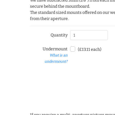
We have subtracted 3mm (1/8") from each int
secure behind the mountboard.
The standard sized mounts offered on our w
from their aperture.
Quantity
Undermount
(£13.11 each)
What is an
undermount?
If you require a multi-aperture picture moun