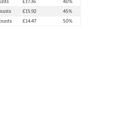
unts
£17.36
40%
ounts
£15.92
45%
ounts
£14.47
50%