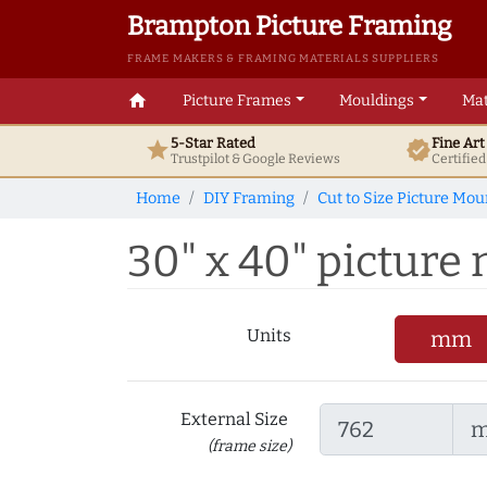
Brampton Picture Framing
FRAME MAKERS & FRAMING MATERIALS SUPPLIERS
home
Picture Frames
Mouldings
Mat
5-Star Rated
Fine Ar
star
verified
Trustpilot & Google
Reviews
Certifie
Home
DIY Framing
Cut to Size Picture Mou
30" x 40" picture m
Units
mm
External Size
(frame size)