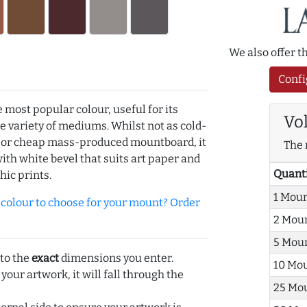
We also offer 
Confi
e most popular colour, useful for its
Vo
de variety of mediums. Whilst not as cold-
r or cheap mass-produced mountboard, it
The 
with white bevel that suits art paper and
Quant
hic prints.
1 Mou
olour to choose for your mount? Order
2 Mou
5 Mou
 to the
exact
dimensions you enter.
10 Mo
 your artwork, it will fall through the
25 Mo