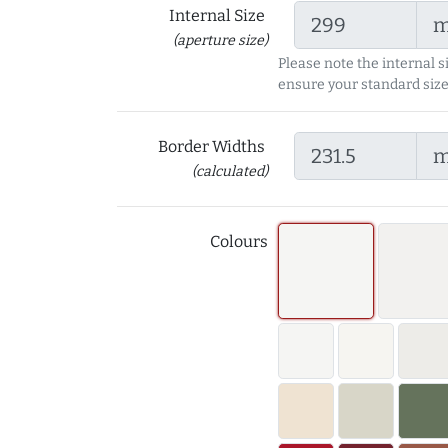
Internal Size
(aperture size)
Please note the internal s
ensure your standard size
Border Widths
(calculated)
Colours