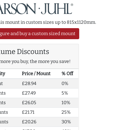
this mount in custom sizes up to 815x1120mm.
gure and buy a custom sized mount
lume Discounts
more you buy, the more you save!
ity
Price / Mount
% Off
nt
£28.94
0%
nts
£27.49
5%
nts
£26.05
10%
unts
£21.71
25%
unts
£20.26
30%