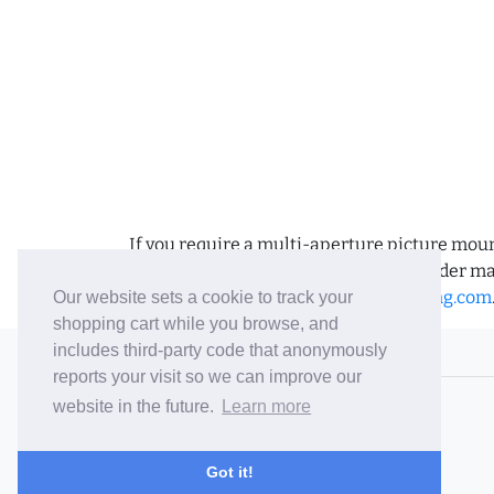
If you require a multi-aperture picture moun
requirements and we can place the order man
us an email to
sales@bramptonframing.com
Our website sets a cookie to track your
shopping cart while you browse, and
includes third-party code that anonymously
© 2006-26 Vallaton Limited
reports your visit so we can improve our
Company Reg. No. 05763022
website in the future.
Learn more
VAT No. 880302543
Terms & Conditions
/
Privacy Policy
Got it!
Careers