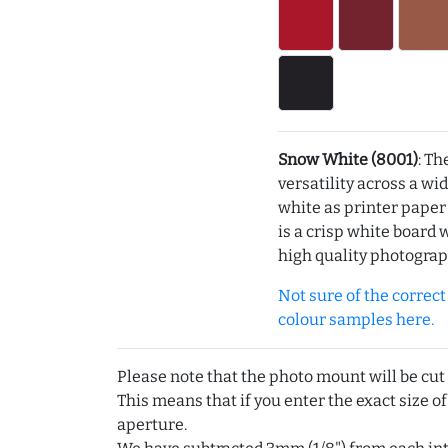
Snow White (8001)
: Th
versatility across a wi
white as printer pape
is a crisp white board 
high quality photograp
Not sure of the correct c
colour samples here.
Please note that the photo mount will be cut
This means that if you enter the exact size of
aperture.