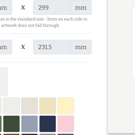
x
mm
mm
ize is the standard size -3mm on each side to
 artwork does not fall through.
x
mm
mm