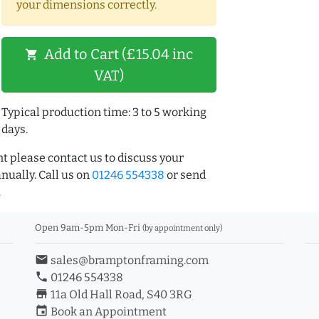
your dimensions correctly.
Add to Cart (£15.04 inc
shopping_cart
VAT)
Typical production time: 3 to 5 working
days.
t please contact us to discuss your
ually. Call us on
01246 554338
or send
.
Open 9am-5pm Mon-Fri
(by appointment only)
email
sales@bramptonframing.com
phone
01246 554338
store_mall_directory
11a Old Hall Road, S40 3RG
event
Book an Appointment