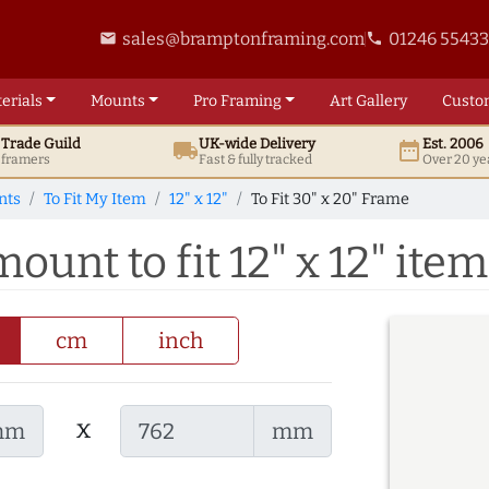
sales@bramptonframing.com
01246 5543
email
phone
erials
Mounts
Pro
Framing
Art
Gallery
Custo
t
Trade
Guild
UK
-wide
Delivery
Est. 2006
local_shipping
date_range
d framers
Fast & fully tracked
Over 20 ye
nts
To Fit My Item
12" x 12"
To Fit 30" x 20" Frame
ount to fit 12" x 12" item
cm
inch
x
mm
mm