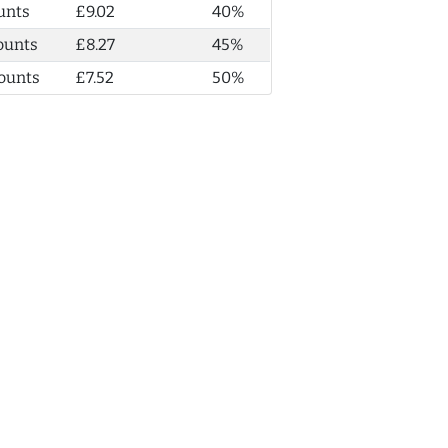
unts
£9.02
40%
ounts
£8.27
45%
ounts
£7.52
50%