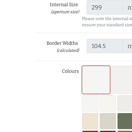
Internal Size
(aperture size)
Please note the internal s
ensure your standard size
Border Widths
(calculated)
Colours