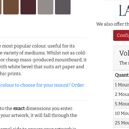
We also offer 
Confi
e most popular colour, useful for its
Vo
de variety of mediums. Whilst not as cold-
r or cheap mass-produced mountboard, it
The 
with white bevel that suits art paper and
hic prints.
Quant
1 Mou
olour to choose for your mount? Order
2 Mou
5 Mou
 to the
exact
dimensions you enter.
10 Mo
 your artwork, it will fall through the
25 Mo