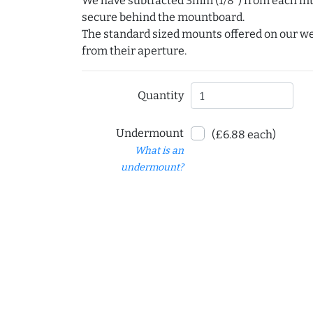
We have subtracted 3mm (1/8") from each int
secure behind the mountboard.
The standard sized mounts offered on our w
from their aperture.
Quantity
Undermount
(£6.88 each)
What is an
undermount?