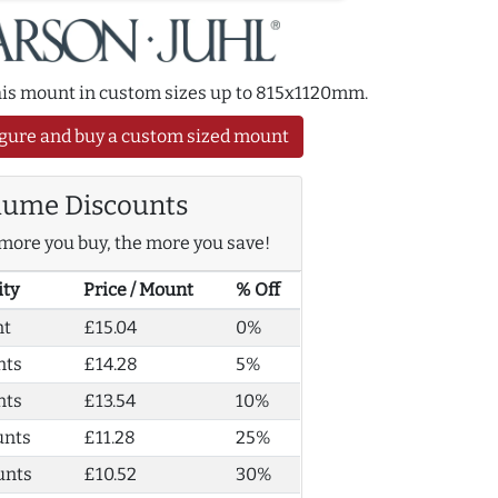
this mount in custom sizes up to 815x1120mm.
gure and buy a custom sized mount
lume Discounts
more you buy, the more you save!
ity
Price / Mount
% Off
nt
£15.04
0%
nts
£14.28
5%
nts
£13.54
10%
unts
£11.28
25%
unts
£10.52
30%