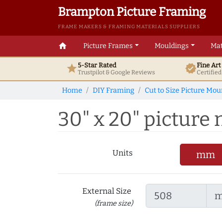
Brampton Picture Framing
FRAME MAKERS & FRAMING MATERIALS SUPPLIERS
home
Picture Frames
Mouldings
Mat
5-Star Rated
Fine Ar
star
verified
Trustpilot & Google
Reviews
Certifie
Home
DIY Framing
Cut to Size Picture Mou
30" x 20" picture m
Units
mm
External Size
(frame size)