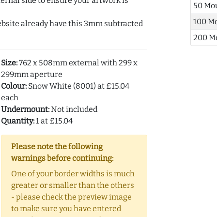
ernal side to ensure your artwork is
50 Mo
100 M
ebsite already have this 3mm subtracted
200 M
Size:
762 x 508mm external with 299 x
299mm aperture
Colour:
Snow White (8001) at £15.04
each
Undermount:
Not included
Quantity:
1 at £15.04
Please note the following
warnings before continuing:
One of your border widths is much
greater or smaller than the others
- please check the preview image
to make sure you have entered