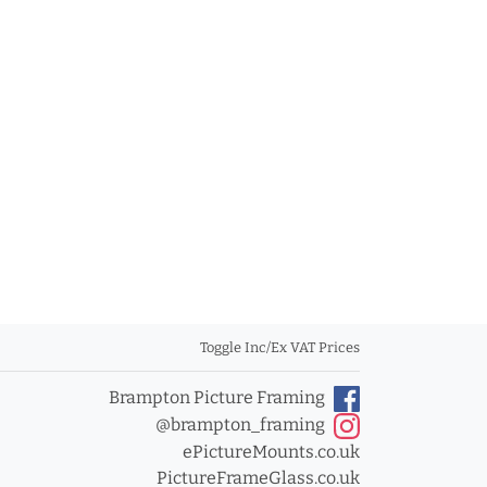
Toggle Inc/Ex VAT Prices
Brampton Picture Framing
@brampton_framing
ePictureMounts.co.uk
PictureFrameGlass.co.uk