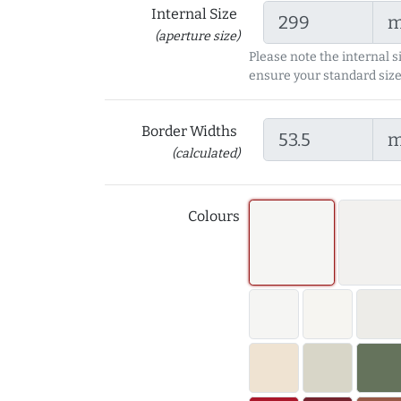
Internal Size
(aperture size)
Please note the internal s
ensure your standard size
Border Widths
(calculated)
Colours