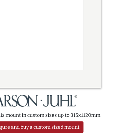
this mount in custom sizes up to 815x1120mm.
gure and buy a custom sized mount