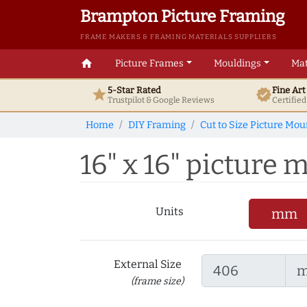
Brampton Picture Framing
FRAME MAKERS & FRAMING MATERIALS SUPPLIERS
home
Picture Frames
Mouldings
Mat
5-Star Rated
Fine Ar
star
verified
Trustpilot & Google
Reviews
Certifie
Home
DIY Framing
Cut to Size Picture Mou
16" x 16" picture m
Units
mm
External Size
(frame size)