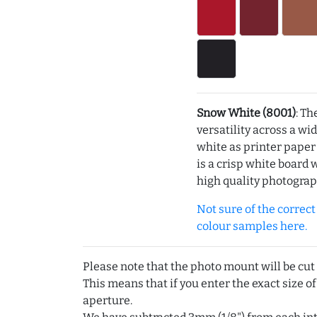
Snow White (8001)
: Th
versatility across a wi
white as printer pape
is a crisp white board 
high quality photograp
Not sure of the correct c
colour samples here.
Please note that the photo mount will be cut
This means that if you enter the exact size of
aperture.