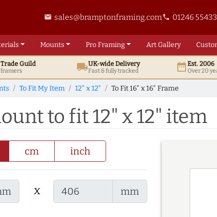
sales@bramptonframing.com
01246 5543
email
phone
erials
Mounts
Pro
Framing
Art
Gallery
Custo
t
Trade
Guild
UK
-wide
Delivery
Est. 2006
local_shipping
date_range
d framers
Fast & fully tracked
Over 20 ye
nts
To Fit My Item
12" x 12"
To Fit 16" x 16" Frame
ount to fit 12" x 12" item
cm
inch
x
mm
mm