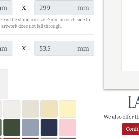
x
mm
mm
ize is the standard size -3mm on each side to
 artwork does not fall through.
x
mm
mm
We also offer 
Confi