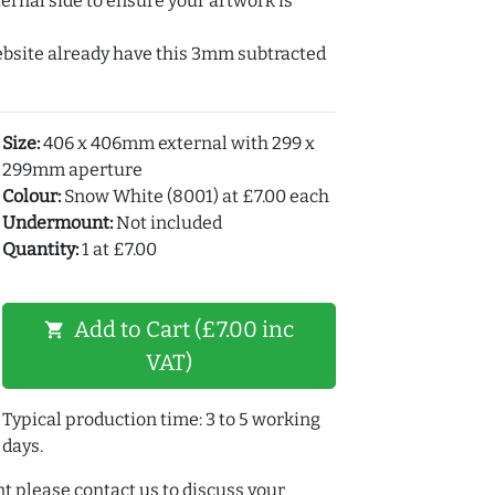
ernal side to ensure your artwork is
ebsite already have this 3mm subtracted
Size:
406 x 406mm external with 299 x
299mm aperture
Colour:
Snow White (8001) at £7.00 each
Undermount:
Not included
Quantity:
1 at £7.00
Add to Cart (£7.00 inc
shopping_cart
VAT)
Typical production time: 3 to 5 working
days.
t please contact us to discuss your