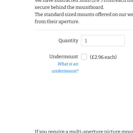
We have subtracted 3mm (1/8") from each int
secure behind the mountboard.
The standard sized mounts offered on our w
from their aperture.
Quantity
Undermount
(£2.96 each)
What is an
undermount?
If you require a multi-aperture picture moun