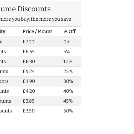
lume Discounts
more you buy, the more you save!
ity
Price / Mount
% Off
nt
£7.00
0%
nts
£6.65
5%
nts
£6.30
10%
unts
£5.24
25%
unts
£4.90
30%
unts
£4.20
40%
ounts
£3.85
45%
ounts
£3.50
50%