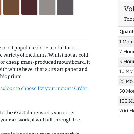
Vo
The 
Quant
1 Mou
e most popular colour, useful for its
2 Mou
de variety of mediums. Whilst not as cold-
5 Mou
r or cheap mass-produced mountboard, it
with white bevel that suits art paper and
10 Mo
hic prints.
25 Mo
olour to choose for your mount? Order
50 Mo
100 M
200 M
 to the
exact
dimensions you enter.
 your artwork, it will fall through the