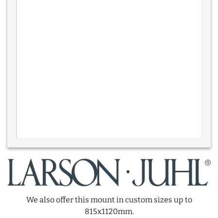
We also offer this mount in custom sizes up to
815x1120mm.