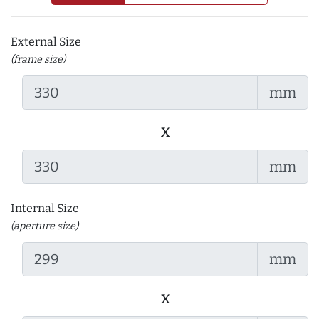
External Size
(frame size)
mm
x
mm
Internal Size
(aperture size)
mm
x