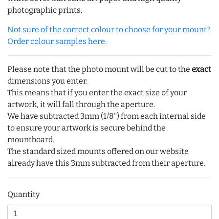
photographic prints.
Not sure of the correct colour to choose for your mount?
Order colour samples here.
Please note that the photo mount will be cut to the
exact
dimensions you enter.
This means that if you enter the exact size of your
artwork, it will fall through the aperture.
We have subtracted 3mm (1/8") from each internal side
to ensure your artwork is secure behind the
mountboard.
The standard sized mounts offered on our website
already have this 3mm subtracted from their aperture.
Quantity