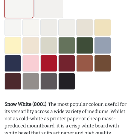
Snow White (8001)
: The most popular colour, useful for
its versatility across a wide variety of mediums. Whilst
not as cold-white as printer paper or cheap mass-
produced mountboard, it is a crisp white board with
white bevel that suits art paper and high quality