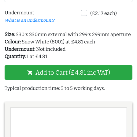
Undermount
(£2.17 each)
What is an undermount?
Size:
330 x 330mm external with 299 x 299mm aperture
Colour:
Snow White (8001) at £4.81 each
Undermount:
Not included
Quantity:
1 at £4.81
Add to Cart (£4.81 inc VAT)
shopping_cart
Typical production time: 3 to 5 working days.