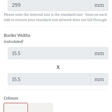
mm
Please note the internal size is the standard size -3mm on each
side to ensure your standard size artwork does not fall through.
Border Widths
(calculated)
mm
x
mm
Colours