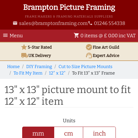
Brampton Picture Framing
FRAME MAKERS & FRAMING MATERIALS SUPPLIERS
sales@bramptonframing.com
01246 554338
email
phone
menu
shopping_cart
Menu
0 items @ £ 0.00 inc VAT
star
verified
5-Star Rated
Fine Art
Guild
local_shipping
support_agent
UK
Delivery
Expert Advice
Home
DIY Framing
Cut to Size Picture Mounts
To Fit My Item
12" x 12"
To Fit 13" x 13" Frame
13" x 13" picture mount to fit
12" x 12" item
Units
mm
cm
inch