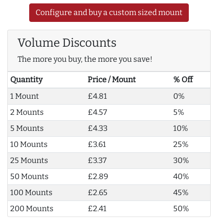
Configure and buy a custom sized mount
Volume Discounts
The more you buy, the more you save!
Quantity
Price / Mount
% Off
1 Mount
£4.81
0%
2 Mounts
£4.57
5%
5 Mounts
£4.33
10%
10 Mounts
£3.61
25%
25 Mounts
£3.37
30%
50 Mounts
£2.89
40%
100 Mounts
£2.65
45%
200 Mounts
£2.41
50%