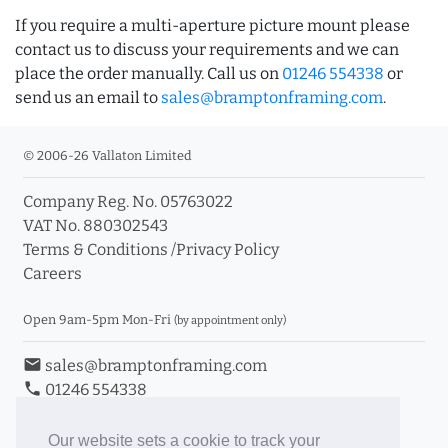
If you require a multi-aperture picture mount please
contact us to discuss your requirements and we can
place the order manually. Call us on
01246 554338
or
send us an email to
sales@bramptonframing.com
.
© 2006-26 Vallaton Limited
Company Reg. No. 05763022
VAT No. 880302543
Terms & Conditions
/
Privacy Policy
Careers
Open 9am-5pm Mon-Fri
(by appointment only)
email
sales@bramptonframing.com
phone
01246 554338
store_mall_directory
11a Old Hall Road, S40 3RG
event
Book an Appointment
Our website sets a cookie to track your