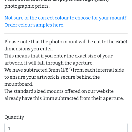
photographic prints.
Not sure of the correct colour to choose for your mount?
Order colour samples here.
Please note that the photo mount will be cut to the
exact
dimensions you enter.
This means that if you enter the exact size of your
artwork, it will fall through the aperture.
We have subtracted 3mm (1/8") from each internal side
to ensure your artwork is secure behind the
mountboard.
The standard sized mounts offered on our website
already have this 3mm subtracted from their aperture.
Quantity