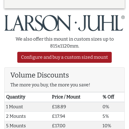
We also offer this mount in custom sizes up to
815x1120mm.
Configure and buy a custom sized mount
Volume Discounts
The more you buy, the more you save!
Quantity
Price / Mount
% Off
1 Mount
£18.89
0%
2 Mounts
£17.94
5%
5 Mounts
£17.00
10%