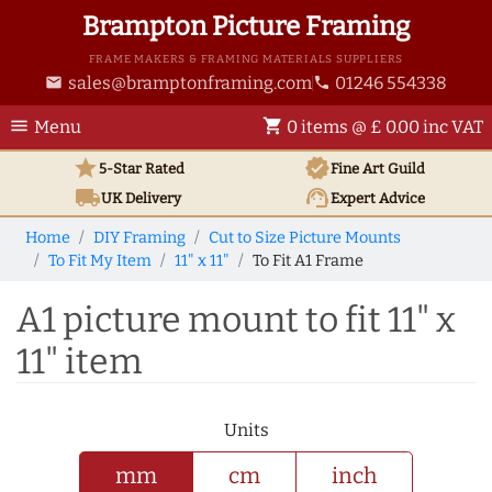
Brampton Picture Framing
FRAME MAKERS & FRAMING MATERIALS SUPPLIERS
sales@bramptonframing.com
01246 554338
email
phone
menu
shopping_cart
Menu
0 items @ £ 0.00 inc VAT
star
verified
5-Star Rated
Fine Art
Guild
local_shipping
support_agent
UK
Delivery
Expert Advice
Home
DIY Framing
Cut to Size Picture Mounts
To Fit My Item
11" x 11"
To Fit A1 Frame
A1 picture mount to fit 11" x
11" item
Units
mm
cm
inch