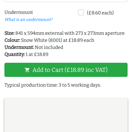
Undermount
(£8.60 each)
What is an undermount?
Size:
841 x 594mm external with 273 x 273mm aperture
Colour:
Snow White (8001) at £18.89 each
Undermount:
Not included
Quantity:
1 at £18.89
Add to Cart (£18.89 inc VAT)
shopping_cart
Typical production time: 3 to 5 working days.