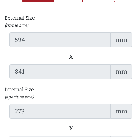
External Size
(frame size)
mm
x
mm
Internal Size
(aperture size)
mm
x