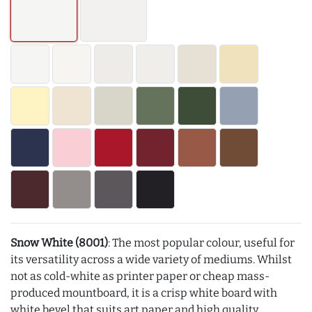
Snow White (8001)
: The most popular colour, useful for
its versatility across a wide variety of mediums. Whilst
not as cold-white as printer paper or cheap mass-
produced mountboard, it is a crisp white board with
white bevel that suits art paper and high quality