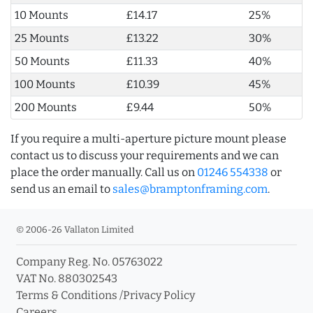
10 Mounts
£14.17
25%
25 Mounts
£13.22
30%
50 Mounts
£11.33
40%
100 Mounts
£10.39
45%
200 Mounts
£9.44
50%
If you require a multi-aperture picture mount please
contact us to discuss your requirements and we can
place the order manually. Call us on
01246 554338
or
send us an email to
sales@bramptonframing.com
.
© 2006-26 Vallaton Limited
Company Reg. No. 05763022
VAT No. 880302543
Terms & Conditions
/
Privacy Policy
Careers