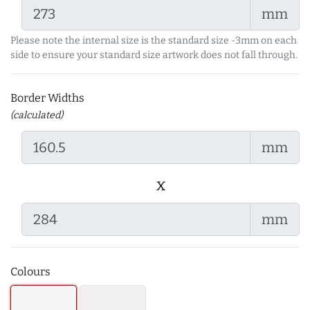
mm
Please note the internal size is the standard size -3mm on each
side to ensure your standard size artwork does not fall through.
Border Widths
(calculated)
mm
x
mm
Colours