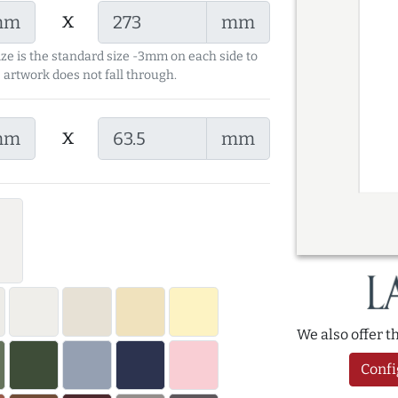
x
mm
mm
ize is the standard size -3mm on each side to
 artwork does not fall through.
x
mm
mm
We also offer 
Confi