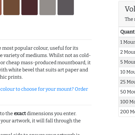
Vo
The 
Quant
1 Mou
e most popular colour, useful for its
2 Mou
de variety of mediums. Whilst not as cold-
5 Mou
r or cheap mass-produced mountboard, it
with white bevel that suits art paper and
10 Mo
hic prints.
25 Mo
olour to choose for your mount? Order
50 Mo
100 M
200 M
 to the
exact
dimensions you enter.
 your artwork, it will fall through the