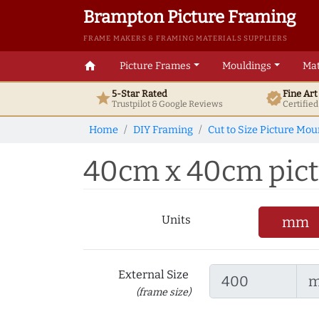
Brampton Picture Framing
FRAME MAKERS & FRAMING MATERIALS SUPPLIERS
home
Picture Frames
Mouldings
Mat
5-Star Rated
Fine Ar
star
verified
Trustpilot & Google
Reviews
Certifie
Home
DIY Framing
Cut to Size Picture Mou
40cm x 40cm pictur
Units
mm
External Size
(frame size)