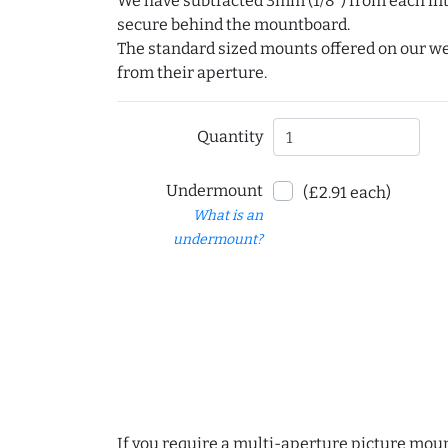
We have subtracted 3mm (1/8") from each int
secure behind the mountboard.
The standard sized mounts offered on our w
from their aperture.
Quantity
Undermount
(£2.91 each)
What is an
undermount?
If you require a multi-aperture picture moun