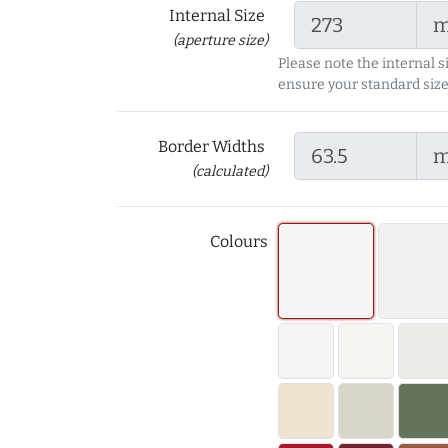
Internal Size
(aperture size)
Please note the internal s
ensure your standard size
Border Widths
(calculated)
Colours