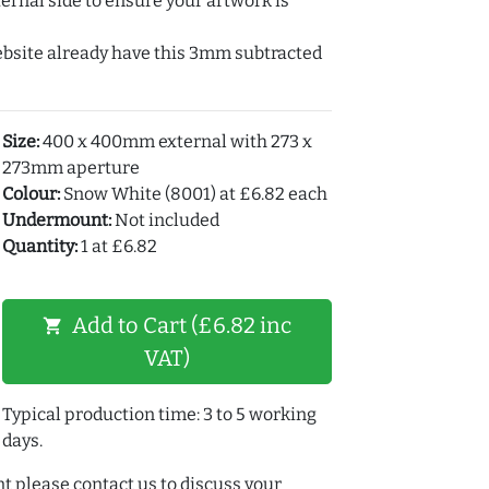
ernal side to ensure your artwork is
ebsite already have this 3mm subtracted
Size:
400 x 400mm external with 273 x
273mm aperture
Colour:
Snow White (8001) at £6.82 each
Undermount:
Not included
Quantity:
1 at £6.82
Add to Cart (£6.82 inc
shopping_cart
VAT)
Typical production time: 3 to 5 working
days.
t please contact us to discuss your