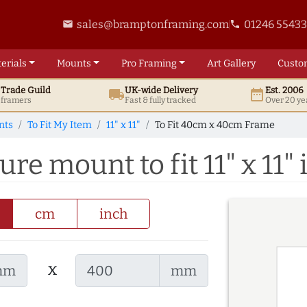
sales@bramptonframing.com
01246 5543
email
phone
erials
Mounts
Pro
Framing
Art
Gallery
Custo
t
Trade
Guild
UK
-wide
Delivery
Est. 2006
local_shipping
date_range
d framers
Fast & fully tracked
Over 20 ye
nts
To Fit My Item
11" x 11"
To Fit 40cm x 40cm Frame
e mount to fit 11" x 11"
cm
inch
x
mm
mm