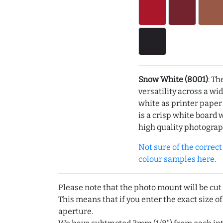
Snow White (8001)
: Th
versatility across a wi
white as printer pape
is a crisp white board 
high quality photograp
Not sure of the correct c
colour samples here.
Please note that the photo mount will be cut
This means that if you enter the exact size of
aperture.