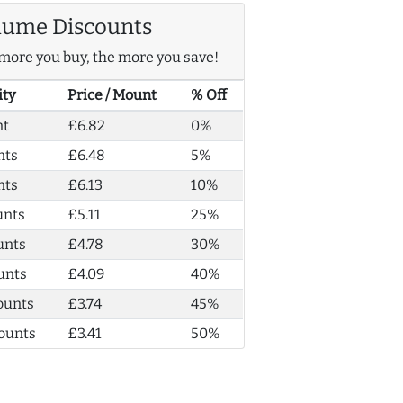
lume Discounts
more you buy, the more you save!
ity
Price / Mount
% Off
nt
£6.82
0%
nts
£6.48
5%
nts
£6.13
10%
unts
£5.11
25%
unts
£4.78
30%
unts
£4.09
40%
ounts
£3.74
45%
ounts
£3.41
50%