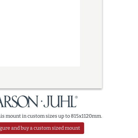
this mount in custom sizes up to 815x1120mm.
gure and buy a custom sized mount