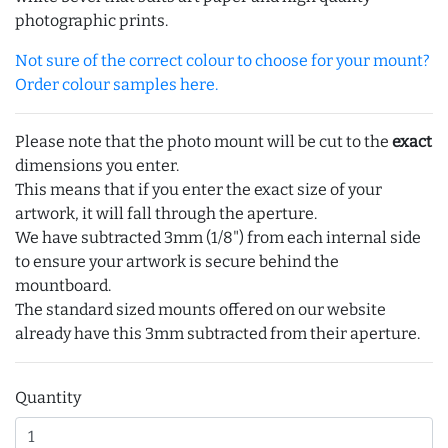
photographic prints.
Not sure of the correct colour to choose for your mount?
Order colour samples here.
Please note that the photo mount will be cut to the
exact
dimensions you enter.
This means that if you enter the exact size of your
artwork, it will fall through the aperture.
We have subtracted 3mm (1/8") from each internal side
to ensure your artwork is secure behind the
mountboard.
The standard sized mounts offered on our website
already have this 3mm subtracted from their aperture.
Quantity