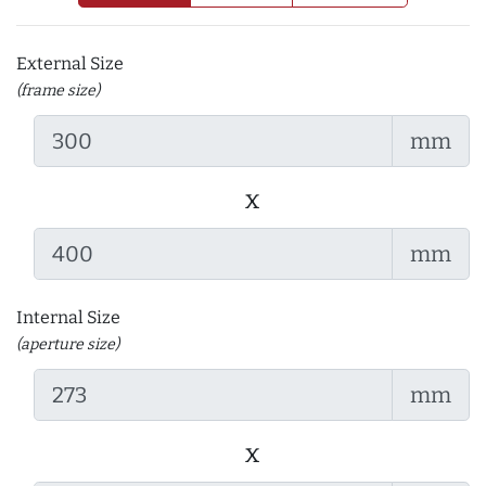
External Size
(frame size)
mm
x
mm
Internal Size
(aperture size)
mm
x