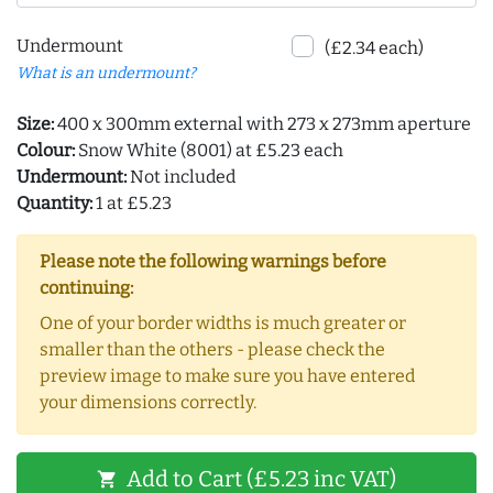
Undermount
(£2.34 each)
What is an undermount?
Size:
400 x 300mm external with 273 x 273mm aperture
Colour:
Snow White (8001) at £5.23 each
Undermount:
Not included
Quantity:
1 at £5.23
Please note the following warnings before
continuing:
One of your border widths is much greater or
smaller than the others - please check the
preview image to make sure you have entered
your dimensions correctly.
Add to Cart (£5.23 inc VAT)
shopping_cart