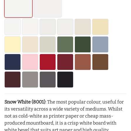
Snow White (8001)
: The most popular colour, useful for
its versatility across a wide variety of mediums. Whilst
not as cold-white as printer paper or cheap mass-
produced mountboard, it is a crisp white board with
white bevel that suits art paper and high quality