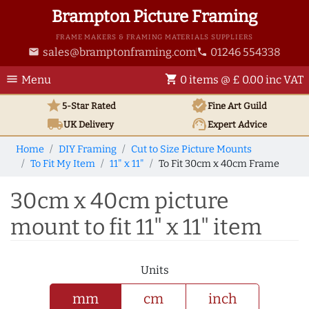
Brampton Picture Framing
FRAME MAKERS & FRAMING MATERIALS SUPPLIERS
sales@bramptonframing.com
01246 554338
email
phone
menu
shopping_cart
Menu
0 items @ £ 0.00 inc VAT
star
verified
5-Star Rated
Fine Art
Guild
local_shipping
support_agent
UK
Delivery
Expert Advice
Home
DIY Framing
Cut to Size Picture Mounts
To Fit My Item
11" x 11"
To Fit 30cm x 40cm Frame
30cm x 40cm picture
mount to fit 11" x 11" item
Units
mm
cm
inch