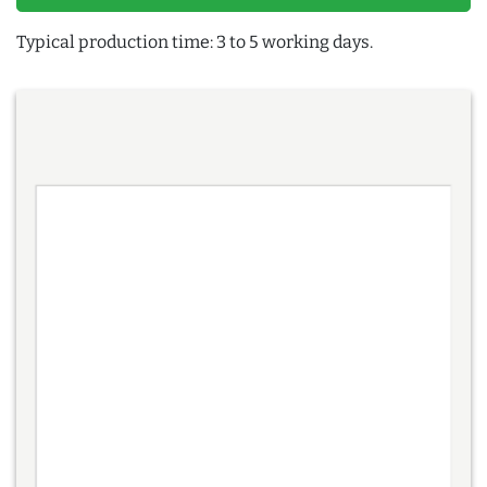
Typical production time: 3 to 5 working days.