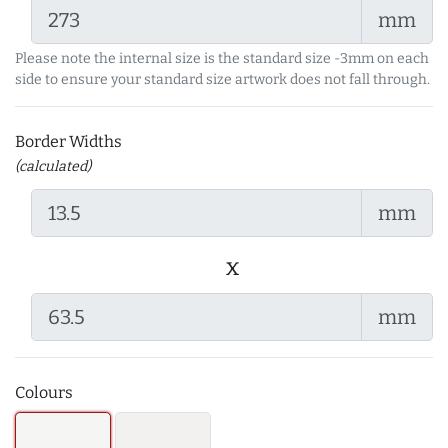
mm
Please note the internal size is the standard size -3mm on each
side to ensure your standard size artwork does not fall through.
Border Widths
(calculated)
mm
x
mm
Colours