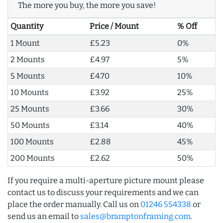
The more you buy, the more you save!
Quantity
Price / Mount
% Off
1 Mount
£5.23
0%
2 Mounts
£4.97
5%
5 Mounts
£4.70
10%
10 Mounts
£3.92
25%
25 Mounts
£3.66
30%
50 Mounts
£3.14
40%
100 Mounts
£2.88
45%
200 Mounts
£2.62
50%
If you require a multi-aperture picture mount please
contact us to discuss your requirements and we can
place the order manually. Call us on
01246 554338
or
send us an email to
sales@bramptonframing.com
.