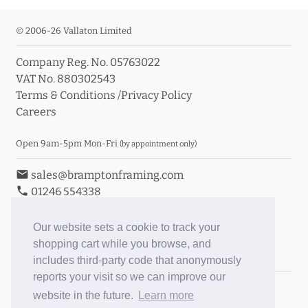
© 2006-26 Vallaton Limited
Company Reg. No. 05763022
VAT No. 880302543
Terms & Conditions
/
Privacy Policy
Careers
Open 9am-5pm Mon-Fri
(by appointment only)
email
sales@bramptonframing.com
phone
01246 554338
store_mall_directory
11a Old Hall Road, S40 3RG
event
Book an Appointment
Our website sets a cookie to track your
shopping cart while you browse, and
Toggle Inc/Ex VAT Prices
includes third-party code that anonymously
reports your visit so we can improve our
Brampton Picture Framing
website in the future.
Learn more
@brampton_framing