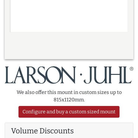
We also offer this mount in custom sizes up to
815x1120mm.
Configure and buy a custom sized mount
Volume Discounts