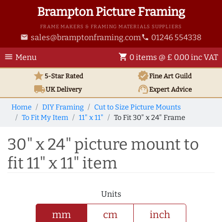
Brampton Picture Framing
FRAME MAKERS & FRAMING MATERIALS SUPPLIERS
sales@bramptonframing.com
01246 554338
email
phone
menu
shopping_cart
Menu
0 items @ £ 0.00 inc VAT
star
verified
5-Star Rated
Fine Art
Guild
local_shipping
support_agent
UK
Delivery
Expert Advice
Home
DIY Framing
Cut to Size Picture Mounts
To Fit My Item
11" x 11"
To Fit 30" x 24" Frame
30" x 24" picture mount to
fit 11" x 11" item
Units
mm
cm
inch