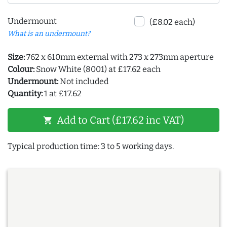
Undermount
(£8.02 each)
What is an undermount?
Size:
762 x 610mm external with 273 x 273mm aperture
Colour:
Snow White (8001) at £17.62 each
Undermount:
Not included
Quantity:
1 at £17.62
Add to Cart (£17.62 inc VAT)
shopping_cart
Typical production time: 3 to 5 working days.