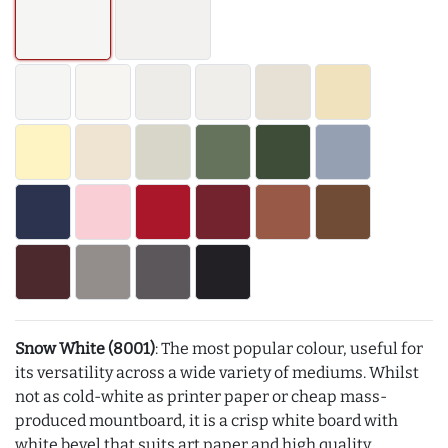
Snow White (8001)
: The most popular colour, useful for
its versatility across a wide variety of mediums. Whilst
not as cold-white as printer paper or cheap mass-
produced mountboard, it is a crisp white board with
white bevel that suits art paper and high quality