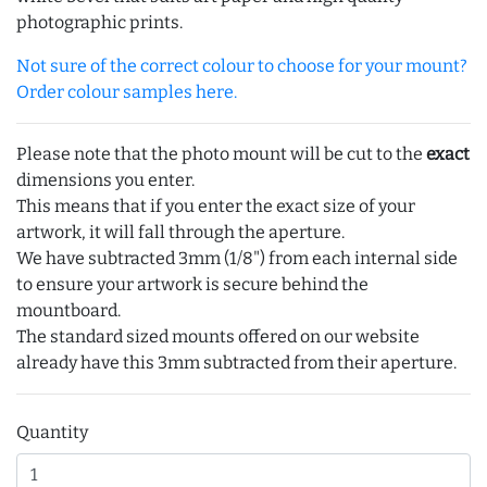
photographic prints.
Not sure of the correct colour to choose for your mount?
Order colour samples here.
Please note that the photo mount will be cut to the
exact
dimensions you enter.
This means that if you enter the exact size of your
artwork, it will fall through the aperture.
We have subtracted 3mm (1/8") from each internal side
to ensure your artwork is secure behind the
mountboard.
The standard sized mounts offered on our website
already have this 3mm subtracted from their aperture.
Quantity