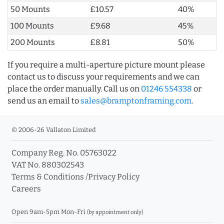
50 Mounts
£10.57
40%
100 Mounts
£9.68
45%
200 Mounts
£8.81
50%
If you require a multi-aperture picture mount please
contact us to discuss your requirements and we can
place the order manually. Call us on
01246 554338
or
send us an email to
sales@bramptonframing.com
.
© 2006-26 Vallaton Limited
Company Reg. No. 05763022
VAT No. 880302543
Terms & Conditions
/
Privacy Policy
Careers
Open 9am-5pm Mon-Fri
(by appointment only)