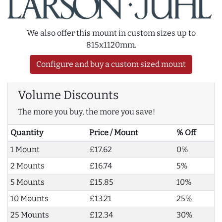
We also offer this mount in custom sizes up to
815x1120mm.
Configure and buy a custom sized mount
Volume Discounts
The more you buy, the more you save!
Quantity
Price / Mount
% Off
1 Mount
£17.62
0%
2 Mounts
£16.74
5%
5 Mounts
£15.85
10%
10 Mounts
£13.21
25%
25 Mounts
£12.34
30%