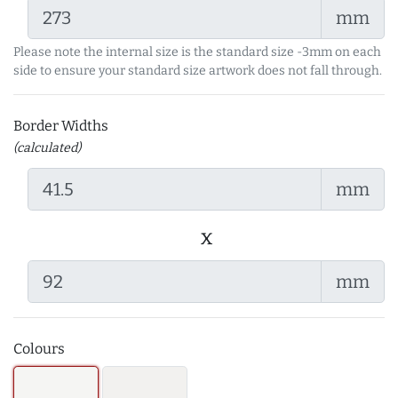
mm
Please note the internal size is the standard size -3mm on each
side to ensure your standard size artwork does not fall through.
Border Widths
(calculated)
mm
x
mm
Colours