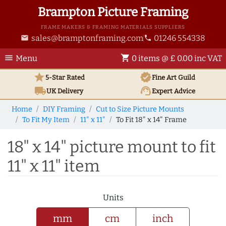
Brampton Picture Framing
FRAME MAKERS & FRAMING MATERIALS SUPPLIERS
sales@bramptonframing.com
01246 554338
email
phone
menu
shopping_cart
Menu
0 items @ £ 0.00 inc VAT
star
verified
5-Star Rated
Fine Art
Guild
local_shipping
support_agent
UK
Delivery
Expert Advice
Home
DIY Framing
Cut to Size Picture Mounts
To Fit My Item
11" x 11"
To Fit 18" x 14" Frame
18" x 14" picture mount to fit
11" x 11" item
Units
mm
cm
inch