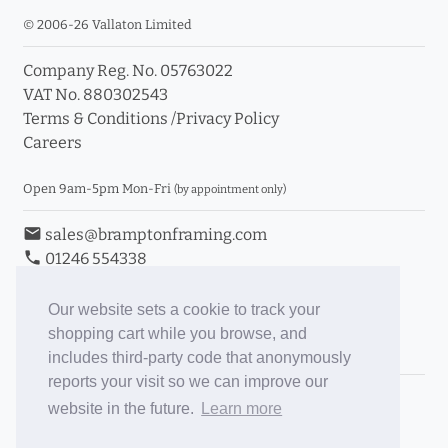
© 2006-26 Vallaton Limited
Company Reg. No. 05763022
VAT No. 880302543
Terms & Conditions
/
Privacy Policy
Careers
Open 9am-5pm Mon-Fri
(by appointment only)
email
sales@bramptonframing.com
phone
01246 554338
store_mall_directory
11a Old Hall Road, S40 3RG
event
Book an Appointment
Our website sets a cookie to track your
shopping cart while you browse, and
Toggle Inc/Ex VAT Prices
includes third-party code that anonymously
reports your visit so we can improve our
Brampton Picture Framing
website in the future.
Learn more
@brampton_framing
ePictureMounts.co.uk