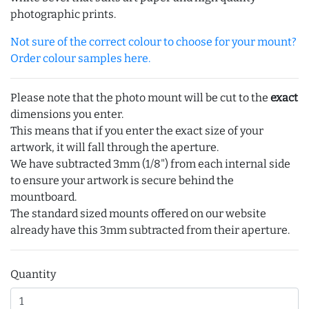
photographic prints.
Not sure of the correct colour to choose for your mount?
Order colour samples here.
Please note that the photo mount will be cut to the
exact
dimensions you enter.
This means that if you enter the exact size of your
artwork, it will fall through the aperture.
We have subtracted 3mm (1/8") from each internal side
to ensure your artwork is secure behind the
mountboard.
The standard sized mounts offered on our website
already have this 3mm subtracted from their aperture.
Quantity