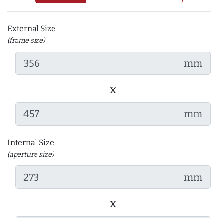
External Size
(frame size)
mm
x
mm
Internal Size
(aperture size)
mm
x