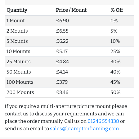
Quantity
Price / Mount
% Off
1 Mount
£6.90
0%
2 Mounts
£6.55
5%
5 Mounts
£6.22
10%
10 Mounts
£5.17
25%
25 Mounts
£4.84
30%
50 Mounts
£4.14
40%
100 Mounts
£3.79
45%
200 Mounts
£3.46
50%
If you require a multi-aperture picture mount please
contact us to discuss your requirements and we can
place the order manually. Call us on
01246 554338
or
send us an email to
sales@bramptonframing.com
.