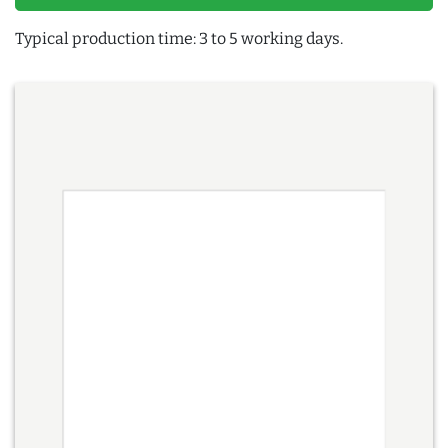
Typical production time: 3 to 5 working days.