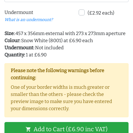
Undermount
(£2.92 each)
What is an undermount?
Size:
457 x 356mm external with 273 x 273mm aperture
Colour:
Snow White (8001) at £6.90 each
Undermount:
Not included
Quantity:
1 at £6.90
Please note the following warnings before
continuing:
One of your border widths is much greater or
smaller than the others - please check the
preview image to make sure you have entered
your dimensions correctly.
Add to Cart (£6.90 inc VAT)
shopping_cart