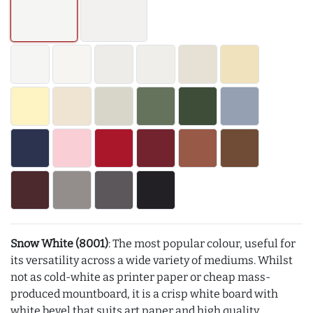
Snow White (8001)
: The most popular colour, useful for
its versatility across a wide variety of mediums. Whilst
not as cold-white as printer paper or cheap mass-
produced mountboard, it is a crisp white board with
white bevel that suits art paper and high quality