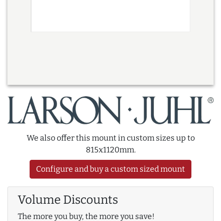
We also offer this mount in custom sizes up to
815x1120mm.
Configure and buy a custom sized mount
Volume Discounts
The more you buy, the more you save!