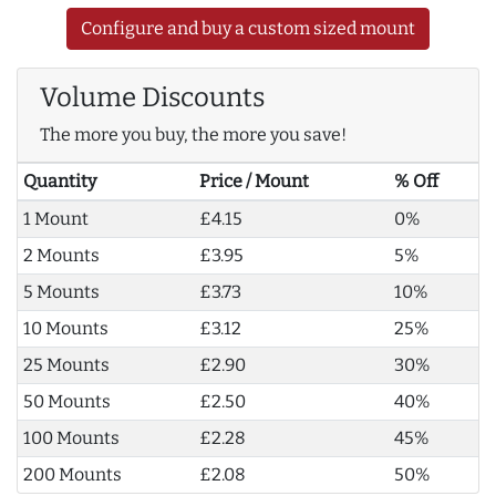
Configure and buy a custom sized mount
Volume Discounts
The more you buy, the more you save!
Quantity
Price / Mount
% Off
1 Mount
£4.15
0%
2 Mounts
£3.95
5%
5 Mounts
£3.73
10%
10 Mounts
£3.12
25%
25 Mounts
£2.90
30%
50 Mounts
£2.50
40%
100 Mounts
£2.28
45%
200 Mounts
£2.08
50%