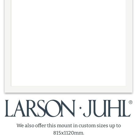
We also offer this mount in custom sizes up to
815x1120mm.