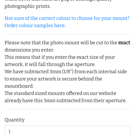
photographic prints.
Not sure of the correct colour to choose for your mount?
Order colour samples here.
Please note that the photo mount will be cut to the
exact
dimensions you enter.
This means that if you enter the exact size of your
artwork, it will fall through the aperture.
We have subtracted 3mm (1/8") from each internal side
to ensure your artwork is secure behind the
mountboard.
The standard sized mounts offered on our website
already have this 3mm subtracted from their aperture.
Quantity