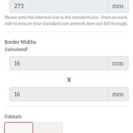
mm
Please note the internal size is the standard size -3mm on each
side to ensure your standard size artwork does not fall through.
Border Widths
(calculated)
mm
x
mm
Colours