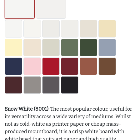
Snow White (8001)
: The most popular colour, useful for
its versatility across a wide variety of mediums. Whilst
not as cold-white as printer paper or cheap mass-
produced mountboard, it is a crisp white board with
white bevel that suits art paper and high quality