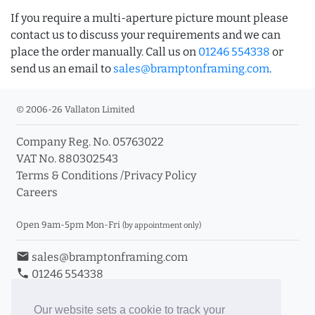
If you require a multi-aperture picture mount please
contact us to discuss your requirements and we can
place the order manually. Call us on
01246 554338
or
send us an email to
sales@bramptonframing.com
.
© 2006-26 Vallaton Limited
Company Reg. No. 05763022
VAT No. 880302543
Terms & Conditions
/
Privacy Policy
Careers
Open 9am-5pm Mon-Fri
(by appointment only)
email
sales@bramptonframing.com
phone
01246 554338
store_mall_directory
11a Old Hall Road, S40 3RG
event
Book an Appointment
Our website sets a cookie to track your