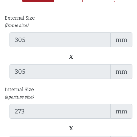
External Size
(frame size)
mm
x
mm
Internal Size
(aperture size)
mm
x