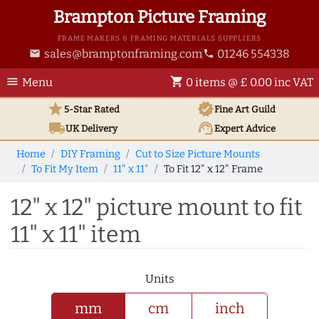
Brampton Picture Framing
FRAME MAKERS & FRAMING MATERIALS SUPPLIERS
sales@bramptonframing.com
01246 554338
email
phone
menu
shopping_cart
Menu
0 items @ £ 0.00 inc VAT
star
verified
5-Star Rated
Fine Art
Guild
local_shipping
support_agent
UK
Delivery
Expert Advice
Home
DIY Framing
Cut to Size Picture Mounts
To Fit My Item
11" x 11"
To Fit 12" x 12" Frame
12" x 12" picture mount to fit
11" x 11" item
Units
mm
cm
inch