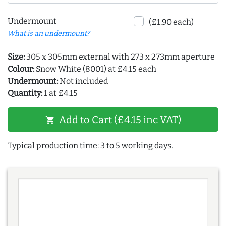
Undermount
(£1.90 each)
What is an undermount?
Size:
305 x 305mm external with 273 x 273mm aperture
Colour:
Snow White (8001) at £4.15 each
Undermount:
Not included
Quantity:
1 at £4.15
Add to Cart (£4.15 inc VAT)
shopping_cart
Typical production time: 3 to 5 working days.