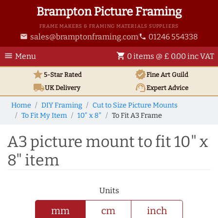
Brampton Picture Framing
FRAME MAKERS & FRAMING MATERIALS SUPPLIERS
sales@bramptonframing.com
01246 554338
email
phone
menu
shopping_cart
Menu
0 items @ £ 0.00 inc VAT
star
verified
5-Star Rated
Fine Art
Guild
local_shipping
support_agent
UK
Delivery
Expert Advice
Home
DIY Framing
Cut to Size Picture Mounts
To Fit My Item
10" x 8"
To Fit A3 Frame
A3 picture mount to fit 10" x
8" item
Units
mm
cm
inch