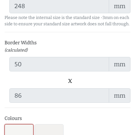
mm
Please note the internal size is the standard size -3mm on each
side to ensure your standard size artwork does not fall through.
Border Widths
(calculated)
mm
x
mm
Colours