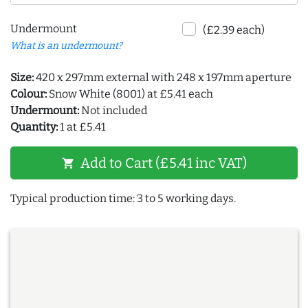
Undermount
(£2.39 each)
What is an undermount?
Size:
420 x 297mm external with 248 x 197mm aperture
Colour:
Snow White (8001) at £5.41 each
Undermount:
Not included
Quantity:
1 at £5.41
Add to Cart (£5.41 inc VAT)
shopping_cart
Typical production time: 3 to 5 working days.