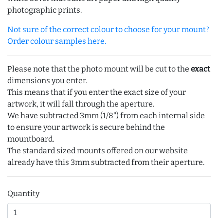
photographic prints.
Not sure of the correct colour to choose for your mount?
Order colour samples here.
Please note that the photo mount will be cut to the
exact
dimensions you enter.
This means that if you enter the exact size of your
artwork, it will fall through the aperture.
We have subtracted 3mm (1/8") from each internal side
to ensure your artwork is secure behind the
mountboard.
The standard sized mounts offered on our website
already have this 3mm subtracted from their aperture.
Quantity