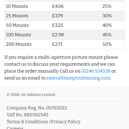
10 Mounts
£4.06
25%
25 Mounts
£3.79
30%
50 Mounts
£3.25
40%
100 Mounts
£2.98
45%
200 Mounts
£2.71
50%
If you require a multi-aperture picture mount please
contact us to discuss your requirements and we can
place the order manually. Call us on
01246 554338
or
send us an email to
sales@bramptonframing.com
.
© 2006-26 Vallaton Limited
Company Reg. No. 05763022
VAT No. 880302543
Terms & Conditions
/
Privacy Policy
Careers