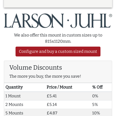
We also offer this mount in custom sizes up to
815x1120mm.
Configure and buy a custom sized mount
Volume Discounts
The more you buy, the more you save!
Quantity
Price / Mount
% Off
1 Mount
£5.41
0%
2 Mounts
£5.14
5%
5 Mounts
£4.87
10%