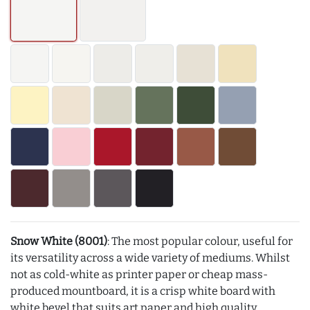
Snow White (8001)
: The most popular colour, useful for
its versatility across a wide variety of mediums. Whilst
not as cold-white as printer paper or cheap mass-
produced mountboard, it is a crisp white board with
white bevel that suits art paper and high quality