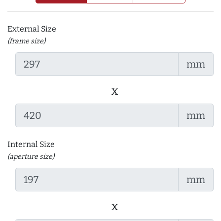
External Size
(frame size)
mm
x
mm
Internal Size
(aperture size)
mm
x