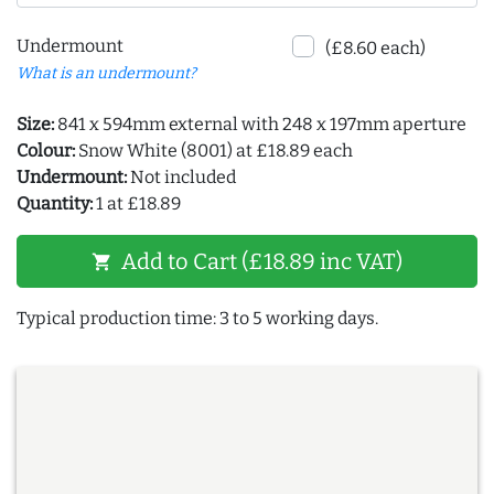
Undermount
(£8.60 each)
What is an undermount?
Size:
841 x 594mm external with 248 x 197mm aperture
Colour:
Snow White (8001) at £18.89 each
Undermount:
Not included
Quantity:
1 at £18.89
Add to Cart (£18.89 inc VAT)
shopping_cart
Typical production time: 3 to 5 working days.