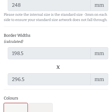
mm
Please note the internal size is the standard size -3mm on each
side to ensure your standard size artwork does not fall through.
Border Widths
(calculated)
mm
x
mm
Colours