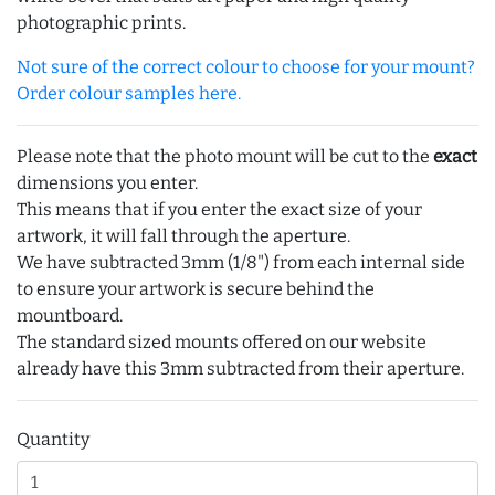
photographic prints.
Not sure of the correct colour to choose for your mount?
Order colour samples here.
Please note that the photo mount will be cut to the
exact
dimensions you enter.
This means that if you enter the exact size of your
artwork, it will fall through the aperture.
We have subtracted 3mm (1/8") from each internal side
to ensure your artwork is secure behind the
mountboard.
The standard sized mounts offered on our website
already have this 3mm subtracted from their aperture.
Quantity