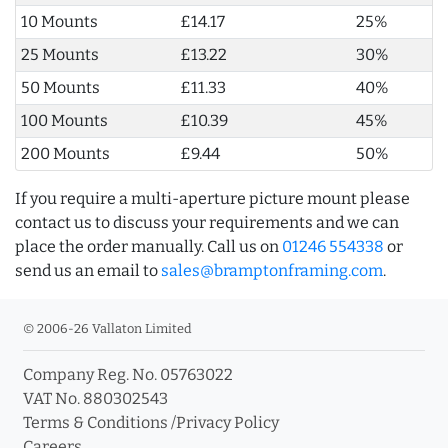
10 Mounts
£14.17
25%
25 Mounts
£13.22
30%
50 Mounts
£11.33
40%
100 Mounts
£10.39
45%
200 Mounts
£9.44
50%
If you require a multi-aperture picture mount please
contact us to discuss your requirements and we can
place the order manually. Call us on
01246 554338
or
send us an email to
sales@bramptonframing.com
.
© 2006-26 Vallaton Limited
Company Reg. No. 05763022
VAT No. 880302543
Terms & Conditions
/
Privacy Policy
Careers