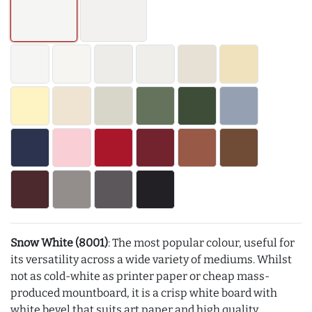
Snow White (8001)
: The most popular colour, useful for
its versatility across a wide variety of mediums. Whilst
not as cold-white as printer paper or cheap mass-
produced mountboard, it is a crisp white board with
white bevel that suits art paper and high quality