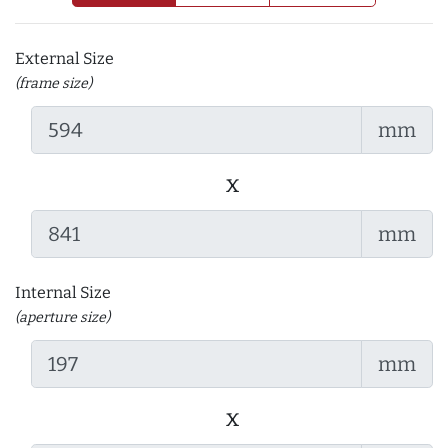
External Size
(frame size)
mm
x
mm
Internal Size
(aperture size)
mm
x