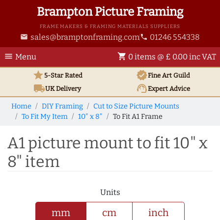
Brampton Picture Framing
FRAME MAKERS & FRAMING MATERIALS SUPPLIERS
sales@bramptonframing.com
01246 554338
email
phone
menu
shopping_cart
Menu
0 items @ £ 0.00 inc VAT
star
verified
5-Star Rated
Fine Art
Guild
local_shipping
support_agent
UK
Delivery
Expert Advice
Home
DIY Framing
Cut to Size Picture Mounts
To Fit My Item
10" x 8"
To Fit A1 Frame
A1 picture mount to fit 10" x
8" item
Units
mm
cm
inch