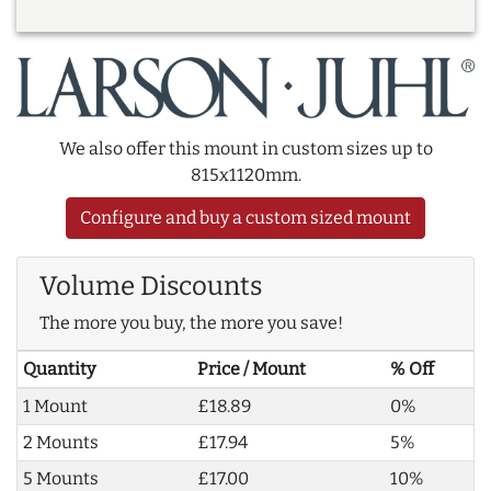
We also offer this mount in custom sizes up to
815x1120mm.
Configure and buy a custom sized mount
Volume Discounts
The more you buy, the more you save!
Quantity
Price / Mount
% Off
1 Mount
£18.89
0%
2 Mounts
£17.94
5%
5 Mounts
£17.00
10%