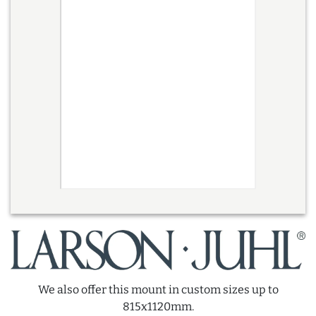
We also offer this mount in custom sizes up to
815x1120mm.