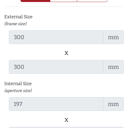
External Size
(frame size)
mm
x
mm
Internal Size
(aperture size)
mm
x