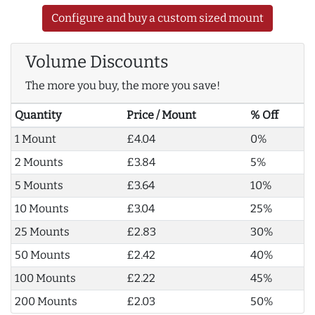
Configure and buy a custom sized mount
Volume Discounts
The more you buy, the more you save!
Quantity
Price / Mount
% Off
1 Mount
£4.04
0%
2 Mounts
£3.84
5%
5 Mounts
£3.64
10%
10 Mounts
£3.04
25%
25 Mounts
£2.83
30%
50 Mounts
£2.42
40%
100 Mounts
£2.22
45%
200 Mounts
£2.03
50%