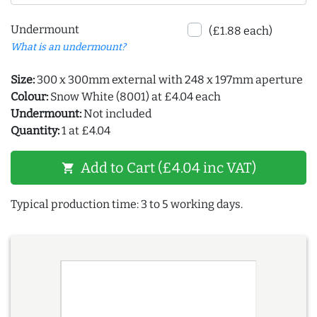
Undermount
(£1.88 each)
What is an undermount?
Size:
300 x 300mm external with 248 x 197mm aperture
Colour:
Snow White (8001) at £4.04 each
Undermount:
Not included
Quantity:
1 at £4.04
Add to Cart (£4.04 inc VAT)
shopping_cart
Typical production time: 3 to 5 working days.