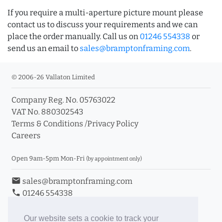
If you require a multi-aperture picture mount please
contact us to discuss your requirements and we can
place the order manually. Call us on
01246 554338
or
send us an email to
sales@bramptonframing.com
.
© 2006-26 Vallaton Limited
Company Reg. No. 05763022
VAT No. 880302543
Terms & Conditions
/
Privacy Policy
Careers
Open 9am-5pm Mon-Fri
(by appointment only)
email
sales@bramptonframing.com
phone
01246 554338
store_mall_directory
11a Old Hall Road, S40 3RG
event
Book an Appointment
Our website sets a cookie to track your