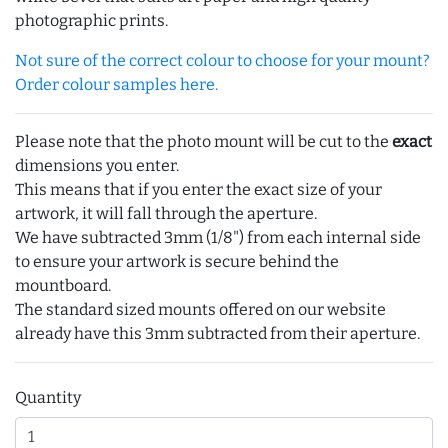
photographic prints.
Not sure of the correct colour to choose for your mount?
Order colour samples here.
Please note that the photo mount will be cut to the
exact
dimensions you enter.
This means that if you enter the exact size of your
artwork, it will fall through the aperture.
We have subtracted 3mm (1/8") from each internal side
to ensure your artwork is secure behind the
mountboard.
The standard sized mounts offered on our website
already have this 3mm subtracted from their aperture.
Quantity