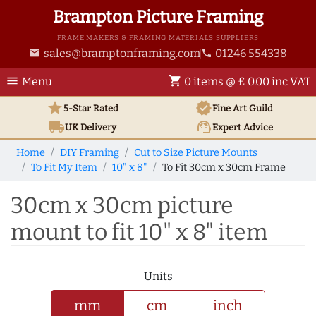
Brampton Picture Framing
FRAME MAKERS & FRAMING MATERIALS SUPPLIERS
sales@bramptonframing.com
01246 554338
email
phone
menu
shopping_cart
Menu
0 items @ £ 0.00 inc VAT
star
verified
5-Star Rated
Fine Art
Guild
local_shipping
support_agent
UK
Delivery
Expert Advice
Home
DIY Framing
Cut to Size Picture Mounts
To Fit My Item
10" x 8"
To Fit 30cm x 30cm Frame
30cm x 30cm picture
mount to fit 10" x 8" item
Units
mm
cm
inch