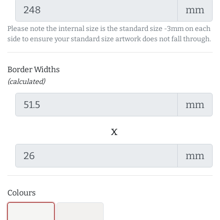
mm
Please note the internal size is the standard size -3mm on each
side to ensure your standard size artwork does not fall through.
Border Widths
(calculated)
mm
x
mm
Colours