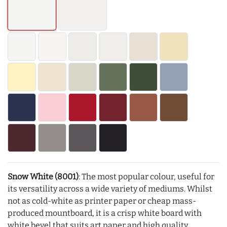
Snow White (8001)
: The most popular colour, useful for
its versatility across a wide variety of mediums. Whilst
not as cold-white as printer paper or cheap mass-
produced mountboard, it is a crisp white board with
white bevel that suits art paper and high quality